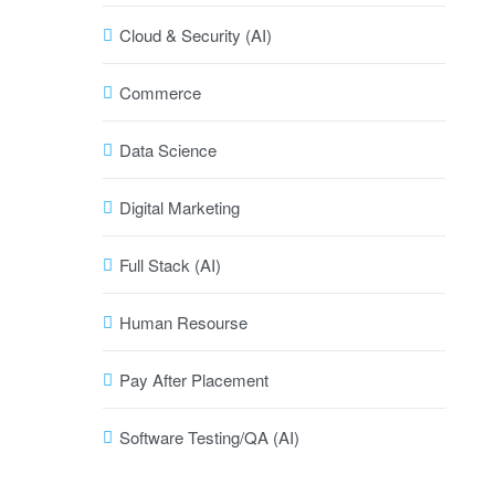
Cloud & Security (AI)
Commerce
Data Science
Digital Marketing
Full Stack (AI)
Human Resourse
Pay After Placement
Software Testing/QA (AI)