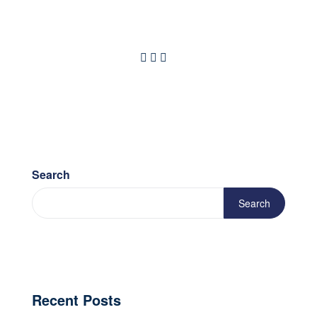
Search
Search
Recent Posts