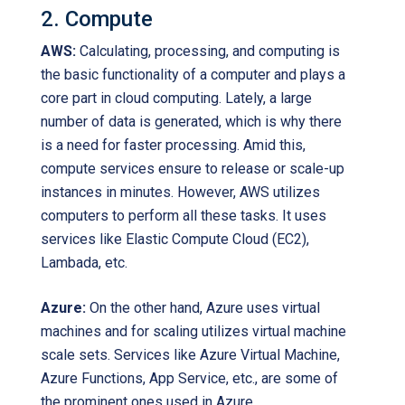
2. Compute
AWS:
Calculating, processing, and computing is
the basic functionality of a computer and plays a
core part in cloud computing. Lately, a large
number of data is generated, which is why there
is a need for faster processing. Amid this,
compute services ensure to release or scale-up
instances in minutes. However, AWS utilizes
computers to perform all these tasks. It uses
services like Elastic Compute Cloud (EC2),
Lambada, etc.
Azure:
On the other hand, Azure uses virtual
machines and for scaling utilizes virtual machine
scale sets. Services like Azure Virtual Machine,
Azure Functions, App Service, etc., are some of
the prominent ones used in Azure.