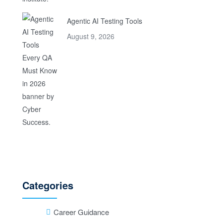
Agentic AI Testing Tools
August 9, 2026
Categories
Career Guidance