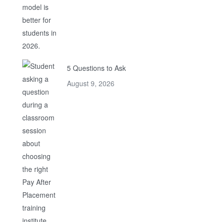
5 Questions to Ask
August 9, 2026