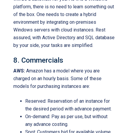
platform, there is no need to learn something out
of the box. One needs to create a hybrid
environment by integrating on-premises
Windows servers with cloud instances. Rest
assured, with Active Directory and SQL database
by your side, your tasks are simplified.
8. Commercials
AWS:
Amazon has a model where you are
charged on an hourly basis. Some of these
models for purchasing instances are:
Reserved: Reservation of an instance for
the desired period with advance payment.
On-demand: Pay as per use, but without
any advance costing.
Spot: Customers bid for available volume.