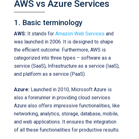
AWS vs Azure Services
1. Basic terminology
AWS:
It stands for
Amazon Web Services
and
was launched in 2006. It is designed to shape
the efficient outcome. Furthermore, AWS is
categorized into three types – software as a
service (SaaS), Infrastructure as a service (IaaS),
and platform as a service (PaaS).
Azure:
Launched in 2010, Microsoft Azure is
also a forerunner in providing cloud services.
Azure also offers impressive functionalities, like
networking, analytics, storage, database, mobile,
and web applications. It ensures the integration
of all these functionalities for productive results.