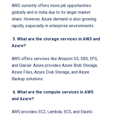
AWS currently offers more job opportunities
globally and in India due to its larger market
share. However, Azure demand is also growing
rapidly, especially in enterprise environments.
5. What are the storage services in AWS and
Azure?
AWS offers services like Amazon S3, EBS, EFS,
and Glacier. Azure provides Azure Blob Storage,
Azure Files, Azure Disk Storage, and Azure
Backup solutions.
6. What are the compute services in AWS
and Azure?
AWS provides EC2, Lambda, ECS, and Elastic