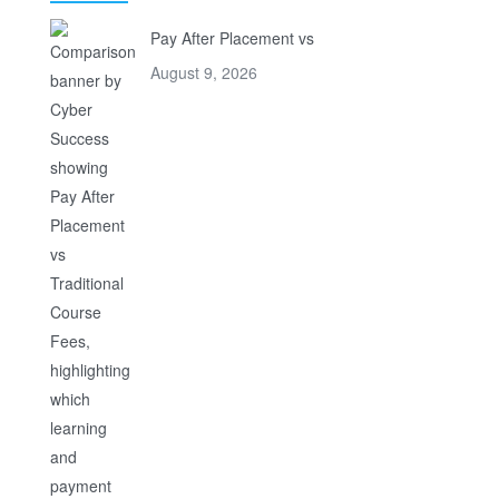
Pay After Placement vs
August 9, 2026