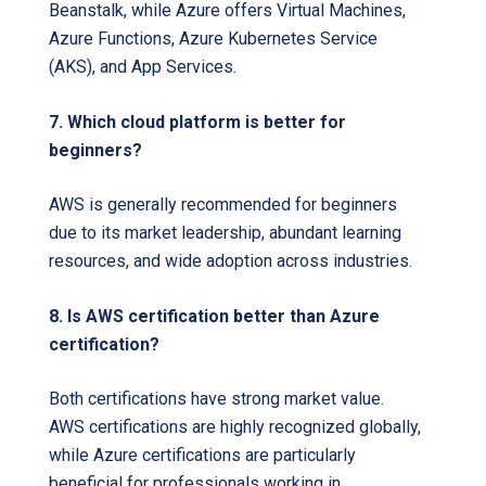
Beanstalk, while Azure offers Virtual Machines,
Azure Functions, Azure Kubernetes Service
(AKS), and App Services.
7. Which cloud platform is better for
beginners?
AWS is generally recommended for beginners
due to its market leadership, abundant learning
resources, and wide adoption across industries.
8. Is AWS certification better than Azure
certification?
Both certifications have strong market value.
AWS certifications are highly recognized globally,
while Azure certifications are particularly
beneficial for professionals working in