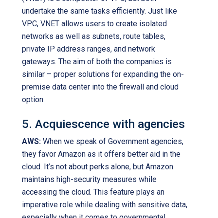
undertake the same tasks efficiently. Just like
VPC, VNET allows users to create isolated
networks as well as subnets, route tables,
private IP address ranges, and network
gateways. The aim of both the companies is
similar – proper solutions for expanding the on-
premise data center into the firewall and cloud
option.
5. Acquiescence with agencies
AWS:
When we speak of Government agencies,
they favor Amazon as it offers better aid in the
cloud. It’s not about perks alone, but Amazon
maintains high-security measures while
accessing the cloud. This feature plays an
imperative role while dealing with sensitive data,
especially when it comes to governmental