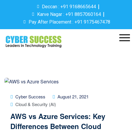
Deccan : +91 9168665644
Karve Nagar : +91 8857060164
Pay After Placement : +91 9175467478
Cyber Success
August 21, 2021
Cloud & Security (AI)
AWS vs Azure Services: Key
Differences Between Cloud