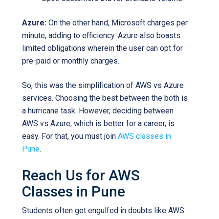
Azure:
On the other hand, Microsoft charges per
minute, adding to efficiency. Azure also boasts
limited obligations wherein the user can opt for
pre-paid or monthly charges.
So, this was the simplification of AWS vs Azure
services. Choosing the best between the both is
a hurricane task. However, deciding between
AWS vs Azure, which is better for a career, is
easy. For that, you must join
AWS classes in
Pune
.
Reach Us for AWS
Classes in Pune
Students often get engulfed in doubts like AWS