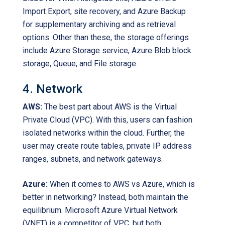
Import Export, site recovery, and Azure Backup
for supplementary archiving and as retrieval
options. Other than these, the storage offerings
include Azure Storage service, Azure Blob block
storage, Queue, and File storage.
4. Network
AWS:
The best part about AWS is the Virtual
Private Cloud (VPC). With this, users can fashion
isolated networks within the cloud. Further, the
user may create route tables, private IP address
ranges, subnets, and network gateways.
Azure:
When it comes to AWS vs Azure, which is
better in networking? Instead, both maintain the
equilibrium. Microsoft Azure Virtual Network
(VNET) is a competitor of VPC, but both