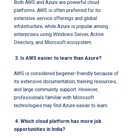
Both AWS and Azure are powerful cloud
platforms. AWS is often preferred for its
extensive service offerings and global
infrastructure, while Azure is popular among
enterprises using Windows Server, Active
Directory, and Microsoft ecosystem.
3. Is AWS easier to learn than Azure?
AWS is considered beginner-friendly because of
its extensive documentation, training resources,
and large community support. However,
professionals familiar with Microsoft
technologies may find Azure easier to learn.
4. Which cloud platform has more job
opportunities in India?