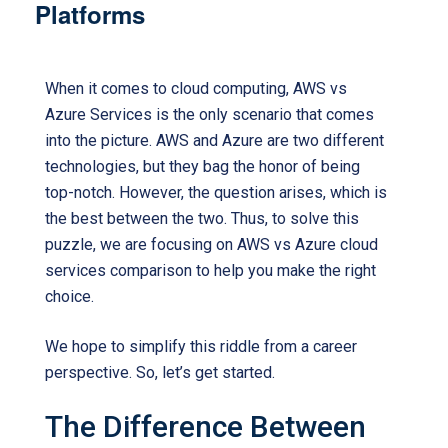
Platforms
When it comes to cloud computing, AWS vs
Azure Services is the only scenario that comes
into the picture. AWS and Azure are two different
technologies, but they bag the honor of being
top-notch. However, the question arises, which is
the best between the two. Thus, to solve this
puzzle, we are focusing on AWS vs Azure cloud
services comparison to help you make the right
choice.
We hope to simplify this riddle from a career
perspective. So, let’s get started.
The Difference Between