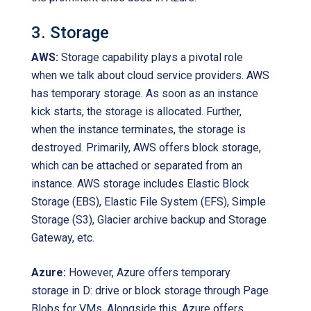
3. Storage
AWS:
Storage capability plays a pivotal role
when we talk about cloud service providers. AWS
has temporary storage. As soon as an instance
kick starts, the storage is allocated. Further,
when the instance terminates, the storage is
destroyed. Primarily, AWS offers block storage,
which can be attached or separated from an
instance. AWS storage includes Elastic Block
Storage (EBS), Elastic File System (EFS), Simple
Storage (S3), Glacier archive backup and Storage
Gateway, etc.
Azure:
However, Azure offers temporary
storage in D: drive or block storage through Page
Blobs for VMs. Alongside this, Azure offers