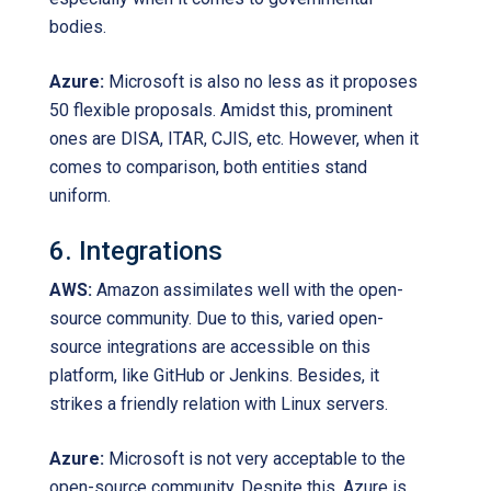
bodies.
Azure:
Microsoft is also no less as it proposes
50 flexible proposals. Amidst this, prominent
ones are DISA, ITAR, CJIS, etc. However, when it
comes to comparison, both entities stand
uniform.
6. Integrations
AWS:
Amazon assimilates well with the open-
source community. Due to this, varied open-
source integrations are accessible on this
platform, like GitHub or Jenkins. Besides, it
strikes a friendly relation with Linux servers.
Azure:
Microsoft is not very acceptable to the
open-source community. Despite this, Azure is