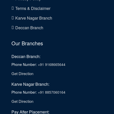
Terms & Disclaimer
Karve Nagar Branch
Deccan Branch
Our Branches
Deccan Branch:
Phone Number:
+91 9168665644
Get Direction
Karve Nagar Branch:
Phone Number:
+91 8857060164
Get Direction
Pay After Placement: