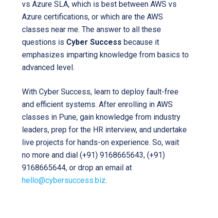
vs Azure SLA, which is best between AWS vs
Azure certifications, or which are the AWS
classes near me. The answer to all these
questions is
Cyber Success
because it
emphasizes imparting knowledge from basics to
advanced level.
With Cyber Success, learn to deploy fault-free
and efficient systems. After enrolling in AWS
classes in Pune, gain knowledge from industry
leaders, prep for the HR interview, and undertake
live projects for hands-on experience. So, wait
no more and dial (+91) 9168665643, (+91)
9168665644, or drop an email at
hello@cybersuccess.biz
.