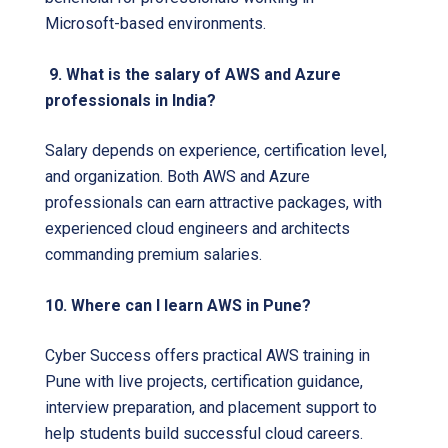
Microsoft-based environments.
9. What is the salary of AWS and Azure
professionals in India?
Salary depends on experience, certification level,
and organization. Both AWS and Azure
professionals can earn attractive packages, with
experienced cloud engineers and architects
commanding premium salaries.
10. Where can I learn AWS in Pune?
Cyber Success offers practical AWS training in
Pune with live projects, certification guidance,
interview preparation, and placement support to
help students build successful cloud careers.