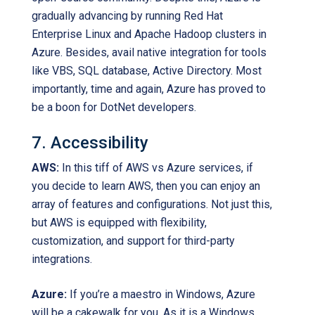
gradually advancing by running Red Hat
Enterprise Linux and Apache Hadoop clusters in
Azure. Besides, avail native integration for tools
like VBS, SQL database, Active Directory. Most
importantly, time and again, Azure has proved to
be a boon for DotNet developers.
7. Accessibility
AWS:
In this tiff of AWS vs Azure services, if
you decide to learn AWS, then you can enjoy an
array of features and configurations. Not just this,
but AWS is equipped with flexibility,
customization, and support for third-party
integrations.
Azure:
If you’re a maestro in Windows, Azure
will be a cakewalk for you. As it is a Windows