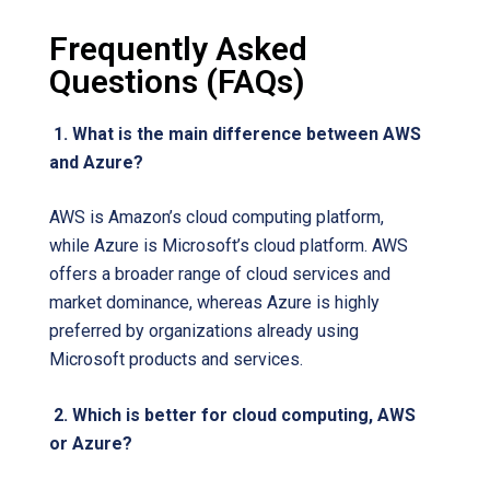
Frequently Asked
Questions (FAQs)
1. What is the main difference between AWS
and Azure?
AWS is Amazon’s cloud computing platform,
while Azure is Microsoft’s cloud platform. AWS
offers a broader range of cloud services and
market dominance, whereas Azure is highly
preferred by organizations already using
Microsoft products and services.
2. Which is better for cloud computing, AWS
or Azure?