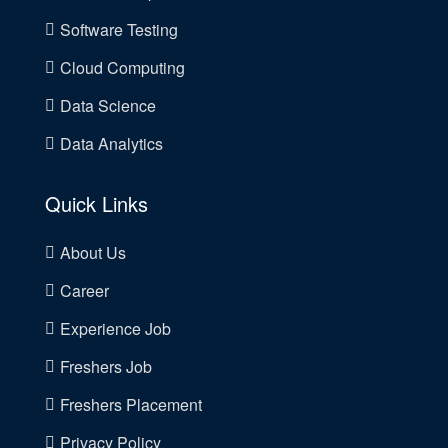
Software Testing
Cloud Computing
Data Science
Data Analytics
Quick Links
About Us
Career
Experience Job
Freshers Job
Freshers Placement
Privacy Policy