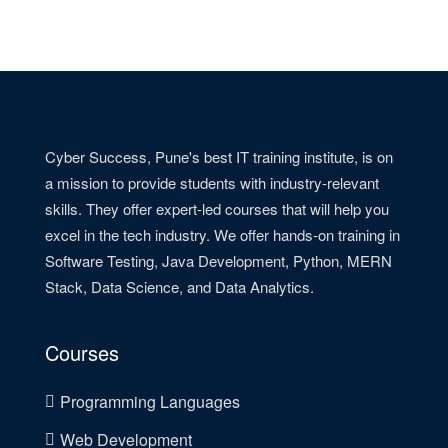
Cyber Success, Pune's best IT training institute, is on
a mission to provide students with industry-relevant
skills. They offer expert-led courses that will help you
excel in the tech industry. We offer hands-on training in
Software Testing, Java Development, Python, MERN
Stack, Data Science, and Data Analytics.
Courses
Programming Languages
Web Development