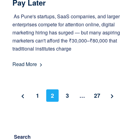
Pay Later
As Pune's startups, SaaS companies, and larger
enterprises compete for attention online, digital
marketing hiring has surged — but many aspiring
marketers can't afford the ₹30,000–₹80,000 that
traditional institutes charge
Read More
1
2
3
…
27
Search