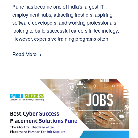
Pune has become one of India's largest IT
employment hubs, attracting freshers, aspiring
software developers, and working professionals
looking to build successful careers in technology.
However, expensive training programs often
Read More