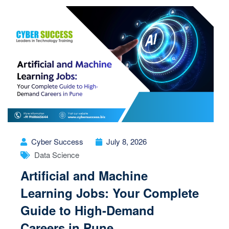
Cyber Success
July 8, 2026
Data Science
Artificial and Machine
Learning Jobs: Your Complete
Guide to High-Demand
Careers in Pune