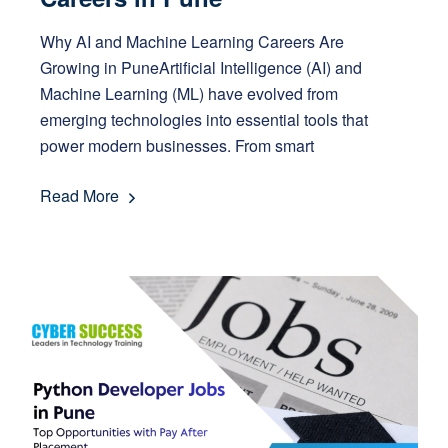
Why AI and Machine Learning Careers Are
Growing in PuneArtificial Intelligence (AI) and
Machine Learning (ML) have evolved from
emerging technologies into essential tools that
power modern businesses. From smart
Read More