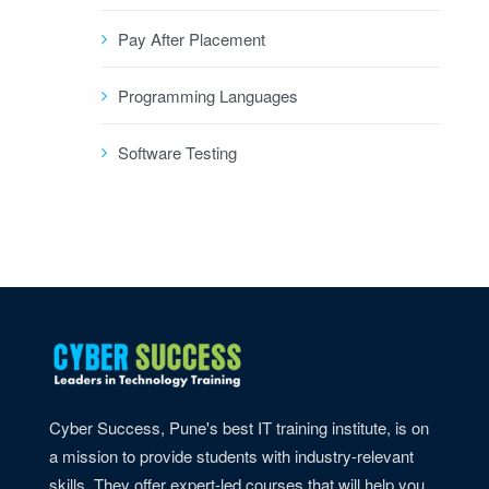
Pay After Placement
Programming Languages
Software Testing
Cyber Success, Pune's best IT training institute, is on
a mission to provide students with industry-relevant
skills. They offer expert-led courses that will help you