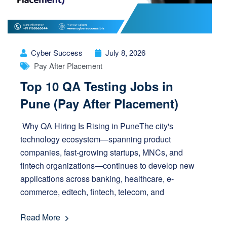
Cyber Success
July 8, 2026
Pay After Placement
Top 10 QA Testing Jobs in
Pune (Pay After Placement)
Why QA Hiring Is Rising in PuneThe city's
technology ecosystem—spanning product
companies, fast-growing startups, MNCs, and
fintech organizations—continues to develop new
applications across banking, healthcare, e-
commerce, edtech, fintech, telecom, and
Read More