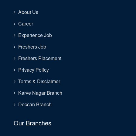
About Us
Career
Experience Job
Freshers Job
Freshers Placement
Privacy Policy
Terms & Disclaimer
Karve Nagar Branch
Deccan Branch
Our Branches