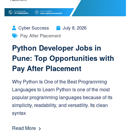
Cyber Success
July 8, 2026
Pay After Placement
Python Developer Jobs in
Pune: Top Opportunities with
Pay After Placement
Why Python Is One of the Best Programming
Languages to Learn Python is one of the most
popular programming languages because of its
simplicity, readability, and versatility. Its clean
syntax
Read More