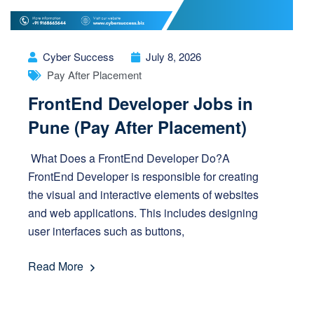
Cyber Success
July 8, 2026
Pay After Placement
FrontEnd Developer Jobs in
Pune (Pay After Placement)
What Does a FrontEnd Developer Do?A
FrontEnd Developer is responsible for creating
the visual and interactive elements of websites
and web applications. This includes designing
user interfaces such as buttons,
Read More