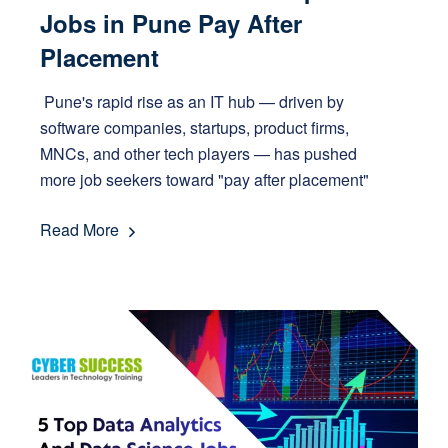
Jobs in Pune Pay After
Placement
Pune's rapid rise as an IT hub — driven by
software companies, startups, product firms,
MNCs, and other tech players — has pushed
more job seekers toward "pay after placement"
Read More