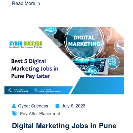
Read More
Cyber Success
July 8, 2026
Pay After Placement
Digital Marketing Jobs in Pune