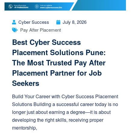
Cyber Success
July 8, 2026
Pay After Placement
Best Cyber Success
Placement Solutions Pune:
The Most Trusted Pay After
Placement Partner for Job
Seekers
Build Your Career with Cyber Success Placement
Solutions Building a successful career today is no
longer just about earning a degree—it is about
developing the right skills, receiving proper
mentorship,