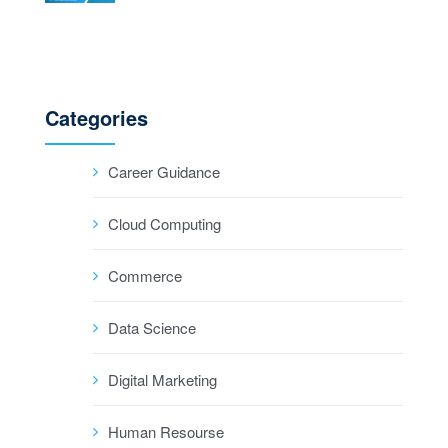
Categories
Career Guidance
Cloud Computing
Commerce
Data Science
Digital Marketing
Human Resourse