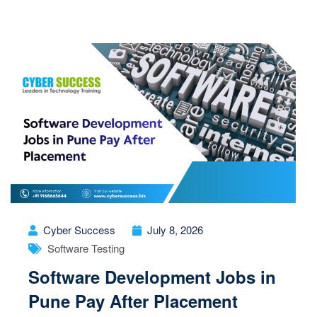
Cyber Success
July 8, 2026
Software Testing
Software Development Jobs in
Pune Pay After Placement