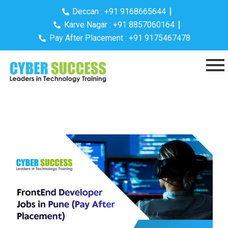
Deccan : +91 9168665644
Karve Nagar : +91 8857060164
Pay After Placement : +91 9175467478