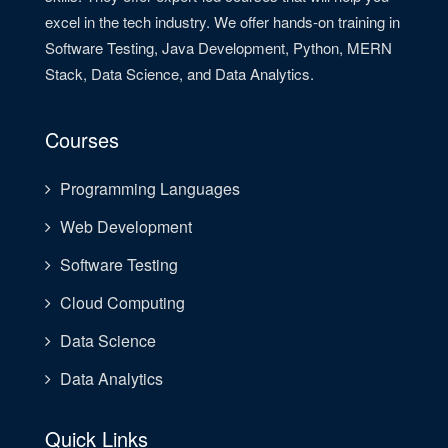
excel in the tech industry. We offer hands-on training in
Software Testing, Java Development, Python, MERN
Stack, Data Science, and Data Analytics.
Courses
Programming Languages
Web Development
Software Testing
Cloud Computing
Data Science
Data Analytics
Quick Links