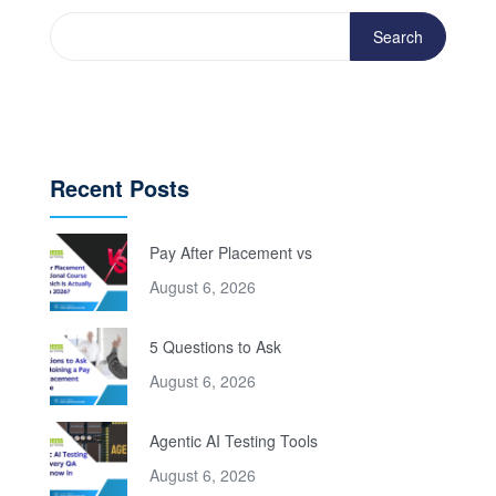
Search
Recent Posts
Pay After Placement vs
August 6, 2026
5 Questions to Ask
August 6, 2026
Agentic AI Testing Tools
August 6, 2026