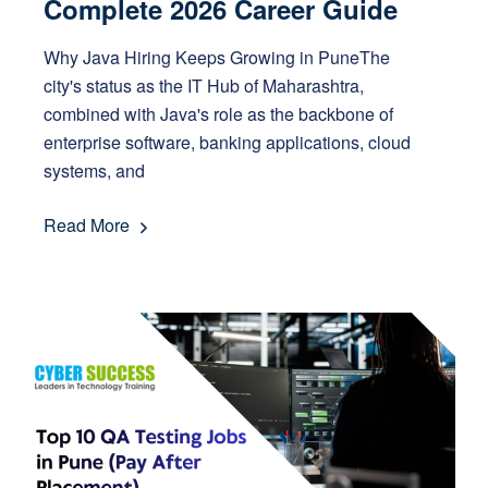
Complete 2026 Career Guide
Why Java Hiring Keeps Growing in PuneThe
city's status as the IT Hub of Maharashtra,
combined with Java's role as the backbone of
enterprise software, banking applications, cloud
systems, and
Read More