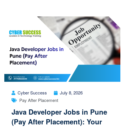
Cyber Success
July 8, 2026
Pay After Placement
Java Developer Jobs in Pune
(Pay After Placement): Your