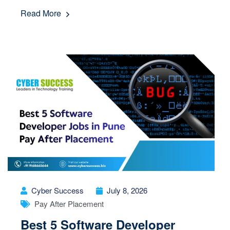
Read More
Cyber Success
July 8, 2026
Pay After Placement
Best 5 Software Developer