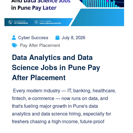
Cyber Success
July 8, 2026
Pay After Placement
Data Analytics and Data
Science Jobs in Pune Pay
After Placement
Every modern industry — IT, banking, healthcare,
fintech, e-commerce — now runs on data, and
that's fueling major growth in Pune's data
analytics and data science hiring, especially for
freshers chasing a high-income, future-proof