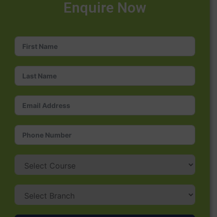
Enquire Now