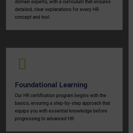
domain experts, with a curriculum that ensures
detailed, clear explanations for every HR
concept and tool.
Foundational Learning
Our HR certification program begins with the
basics, ensuring a step-by-step approach that
equips you with essential knowledge before
progressing to advanced HR.