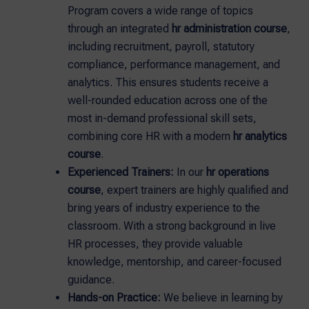
Program covers a wide range of topics
through an integrated
hr administration course
,
including recruitment, payroll, statutory
compliance, performance management, and
analytics. This ensures students receive a
well-rounded education across one of the
most in-demand professional skill sets,
combining core HR with a modern
hr analytics
course
.
Experienced Trainers:
In our
hr operations
course
, expert trainers are highly qualified and
bring years of industry experience to the
classroom. With a strong background in live
HR processes, they provide valuable
knowledge, mentorship, and career-focused
guidance.
Hands-on Practice:
We believe in learning by