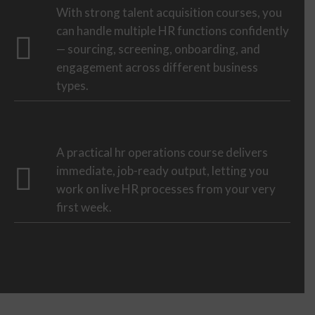
With strong talent acquisition courses, you
can handle multiple HR functions confidently
— sourcing, screening, onboarding, and
engagement across different business
types.
A practical hr operations course delivers
immediate, job-ready output, letting you
work on live HR processes from your very
first week.