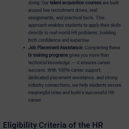
doing. Our
talent acquisition courses
are built
around live recruitment drives, real
assignments, and practical tools. This
approach enables students to apply their skills
directly to real-world HR problems, building
both confidence and expertise.
Job Placement Assistance:
Completing these
hr training programs
gives you more than
technical knowledge — it ensures career
success. With 100% career support,
dedicated placement assistance, and strong
industry connections, we help students secure
meaningful roles and build a successful HR
career.
Eligibility Criteria of the HR