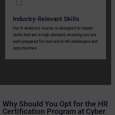
Industry-Relevant Skills
Our hr analytics course is designed to impart
skills that are in high demand, ensuring you are
well-prepared for real-world HR challenges and
opportunities.
Why Should You Opt for the HR
Certification Program at Cyber