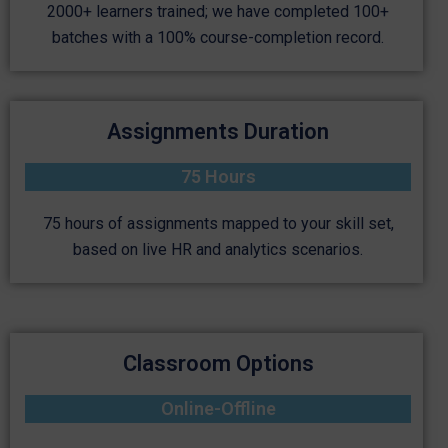
2000+ learners trained; we have completed 100+
batches with a 100% course-completion record.
Assignments Duration
75 Hours
75 hours of assignments mapped to your skill set,
based on live HR and analytics scenarios.
Classroom Options
Online-Offline