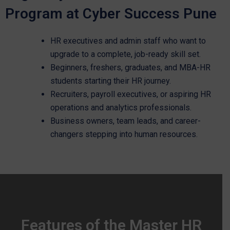
Program at Cyber Success Pune
HR executives and admin staff who want to
upgrade to a complete, job-ready skill set.
Beginners, freshers, graduates, and MBA-HR
students starting their HR journey.
Recruiters, payroll executives, or aspiring HR
operations and analytics professionals.
Business owners, team leads, and career-
changers stepping into human resources.
Features of the Master HR