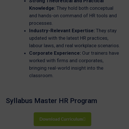
Strong Theoretical and Practical
Knowledge:
They hold both conceptual
and hands-on command of HR tools and
processes.
Industry-Relevant Expertise:
They stay
updated with the latest HR practices,
labour laws, and real workplace scenarios.
Corporate Experience:
Our trainers have
worked with firms and corporates,
bringing real-world insight into the
classroom.
Syllabus Master HR Program
Download Curriculum