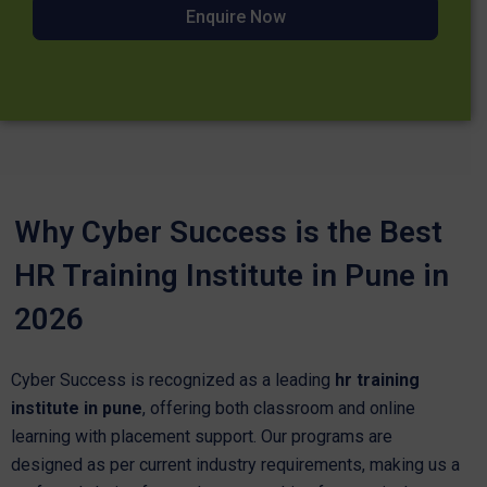
Enquire Now
Why Cyber Success is the Best
HR Training Institute in Pune in
2026
Cyber Success is recognized as a leading
hr training
institute in pune
, offering both classroom and online
learning with placement support. Our programs are
designed as per current industry requirements, making us a