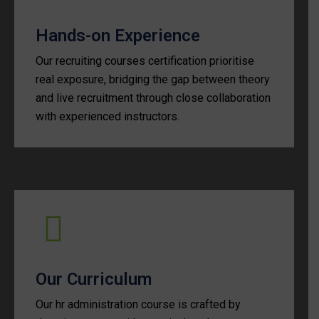
Hands-on Experience
Our recruiting courses certification prioritise
real exposure, bridging the gap between theory
and live recruitment through close collaboration
with experienced instructors.
Our Curriculum
Our hr administration course is crafted by