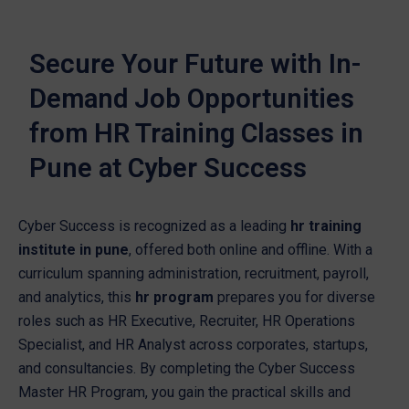
Secure Your Future with In-
Demand Job Opportunities
from HR Training Classes in
Pune at Cyber Success
Cyber Success is recognized as a leading
hr training
institute in pune
, offered both online and offline. With a
curriculum spanning administration, recruitment, payroll,
and analytics, this
hr program
prepares you for diverse
roles such as HR Executive, Recruiter, HR Operations
Specialist, and HR Analyst across corporates, startups,
and consultancies. By completing the Cyber Success
Master HR Program, you gain the practical skills and