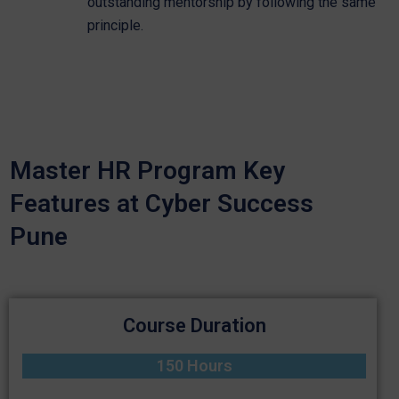
outstanding mentorship by following the same
principle.
Master HR Program Key
Features at Cyber Success
Pune
Course Duration
150 Hours