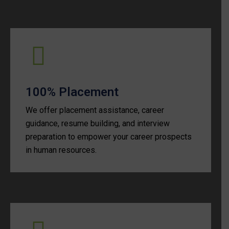
100% Placement
We offer placement assistance, career
guidance, resume building, and interview
preparation to empower your career prospects
in human resources.