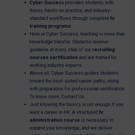
Cyber Success
provides students with
theory, hands-on practice, and industry-
standard workflows through complete
hr
training programs
.
Here at Cyber Success, teaching is more than
knowledge transfer. Students receive
guidance at every step of our
recruiting
courses certification
and are trained by
working industry experts.
Above all, Cyber Success guides students
toward the best-suited career paths, along
with preparation for professional certification.
To know more, Contact Us.
Just knowing the basics is not enough if you
want a career in HR. A structured
hr
administration course
is necessary to
expand your knowledge, and we deliver