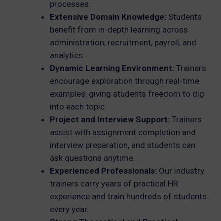
processes.
Extensive Domain Knowledge:
Students
benefit from in-depth learning across
administration, recruitment, payroll, and
analytics.
Dynamic Learning Environment:
Trainers
encourage exploration through real-time
examples, giving students freedom to dig
into each topic.
Project and Interview Support:
Trainers
assist with assignment completion and
interview preparation, and students can
ask questions anytime.
Experienced Professionals:
Our industry
trainers carry years of practical HR
experience and train hundreds of students
every year.