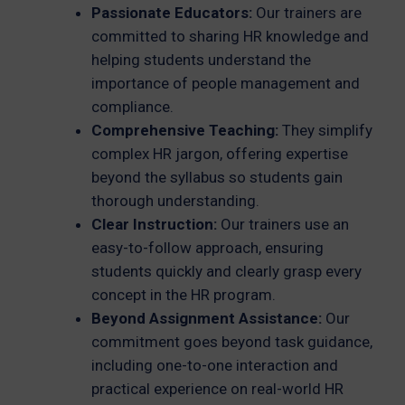
Passionate Educators:
Our trainers are
committed to sharing HR knowledge and
helping students understand the
importance of people management and
compliance.
Comprehensive Teaching:
They simplify
complex HR jargon, offering expertise
beyond the syllabus so students gain
thorough understanding.
Clear Instruction:
Our trainers use an
easy-to-follow approach, ensuring
students quickly and clearly grasp every
concept in the HR program.
Beyond Assignment Assistance:
Our
commitment goes beyond task guidance,
including one-to-one interaction and
practical experience on real-world HR