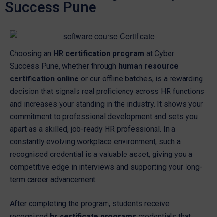
Success Pune
Choosing an
HR certification program
at Cyber
Success Pune, whether through
human resource
certification online
or our offline batches, is a rewarding
decision that signals real proficiency across HR functions
and increases your standing in the industry. It shows your
commitment to professional development and sets you
apart as a skilled, job-ready HR professional. In a
constantly evolving workplace environment, such a
recognised credential is a valuable asset, giving you a
competitive edge in interviews and supporting your long-
term career advancement.
After completing the program, students receive
recognised
hr certificate programs
credentials that