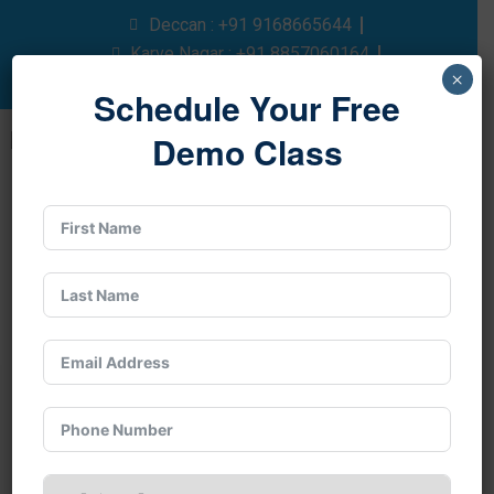
Deccan : +91 9168665644
Karve Nagar : +91 8857060164
×
Pay After Placement : +91 9175467478
Schedule Your Free
Demo Class
Best HR Classes in
Pune with 100%
Placement Support
In today’s people-driven economy, human
resource skills are essential for every business,
and a structured
hr program
opens the door to a