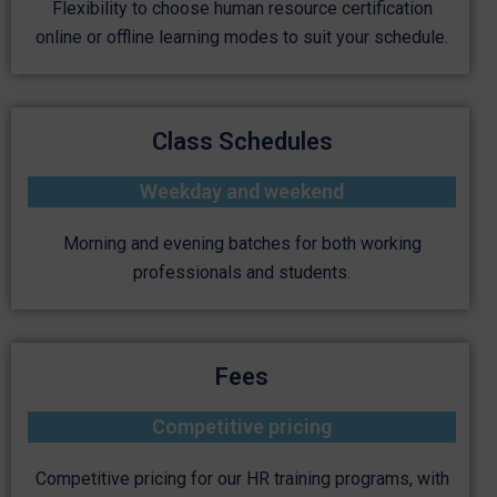
Flexibility to choose human resource certification
online or offline learning modes to suit your schedule.
Class Schedules
Weekday and weekend
Morning and evening batches for both working
professionals and students.
Fees
Competitive pricing
Competitive pricing for our HR training programs, with