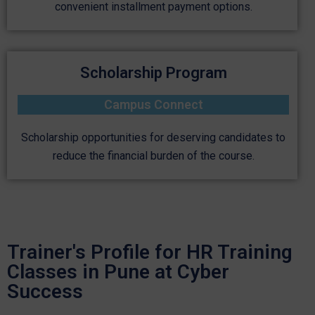
convenient installment payment options.
Scholarship Program
Campus Connect
Scholarship opportunities for deserving candidates to
reduce the financial burden of the course.
Trainer's Profile for HR Training
Classes in Pune at Cyber
Success