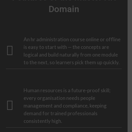
Domain
An hr administration course online or offline
is easy to start with — the concepts are
logical and build naturally from one module
to the next, so learners pick them up quickly.
Human resources is a future-proof skill;
every organisation needs people
management and compliance, keeping
demand for trained professionals
consistently high.