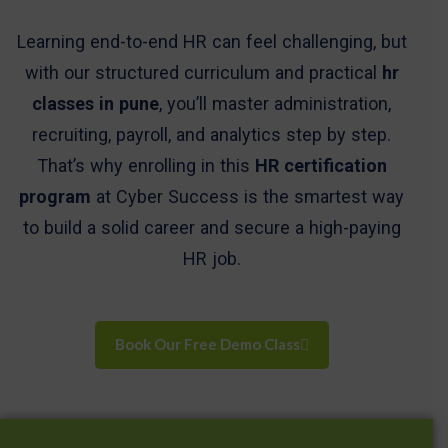
Learning end-to-end HR can feel challenging, but
with our structured curriculum and practical
hr
classes in pune
, you’ll master administration,
recruiting, payroll, and analytics step by step.
That’s why enrolling in this
HR certification
program
at Cyber Success is the smartest way
to build a solid career and secure a high-paying
HR job.
Book Our Free Demo Class