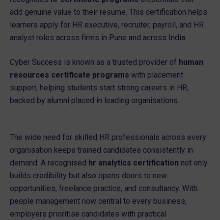
add genuine value to their resume. This certification helps
learners apply for HR executive, recruiter, payroll, and HR
analyst roles across firms in Pune and across India.
Cyber Success is known as a trusted provider of
human
resources certificate programs
with placement
support, helping students start strong careers in HR,
backed by alumni placed in leading organisations.
The wide need for skilled HR professionals across every
organisation keeps trained candidates consistently in
demand. A recognised
hr analytics certification
not only
builds credibility but also opens doors to new
opportunities, freelance practice, and consultancy. With
people management now central to every business,
employers prioritise candidates with practical