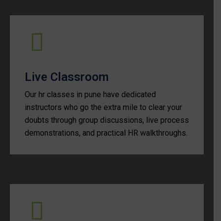
Live Classroom
Our hr classes in pune have dedicated
instructors who go the extra mile to clear your
doubts through group discussions, live process
demonstrations, and practical HR walkthroughs.