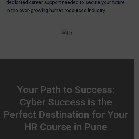
dedicated career support needed to secure your future
in the ever-growing human resources industry.
Your Path to Success:
Cyber Success is the
Perfect Destination for Your
HR Course in Pune