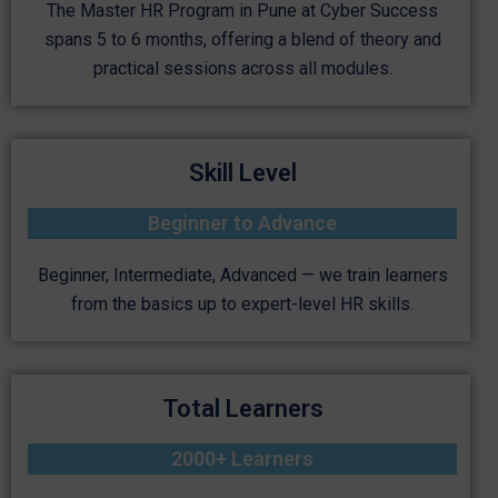
The Master HR Program in Pune at Cyber Success
spans 5 to 6 months, offering a blend of theory and
practical sessions across all modules.
Skill Level
Beginner to Advance
Beginner, Intermediate, Advanced — we train learners
from the basics up to expert-level HR skills.
Total Learners
2000+ Learners