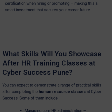
certification when hiring or promoting — making this a
smart investment that secures your career future.
What Skills Will You Showcase
After HR Training Classes at
Cyber Success Pune?
You can expect to demonstrate a range of practical skills
after completing the
human resource classes
at Cyber
Success. Some of them include:
Managing core HR administration —