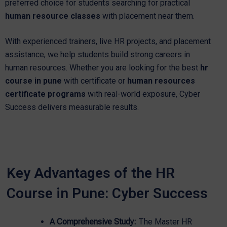
preferred choice for students searching for practical
human resource classes
with placement near them.
With experienced trainers, live HR projects, and placement
assistance, we help students build strong careers in
human resources. Whether you are looking for the best
hr
course in pune
with certificate or
human resources
certificate programs
with real-world exposure, Cyber
Success delivers measurable results.
Key Advantages of the HR
Course in Pune: Cyber Success
A Comprehensive Study:
The Master HR