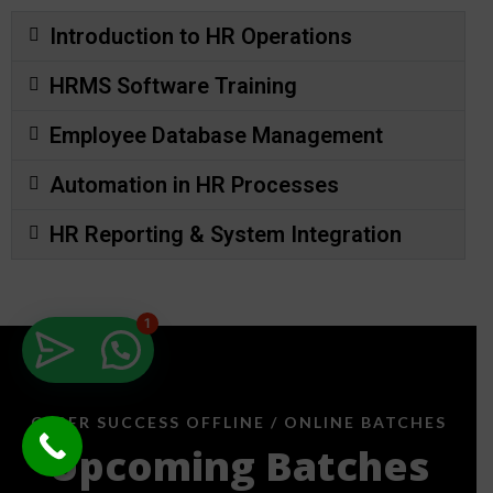
Introduction to HR Operations
HRMS Software Training
Employee Database Management
Automation in HR Processes
HR Reporting & System Integration
1
CYBER SUCCESS OFFLINE / ONLINE BATCHES
Upcoming Batches