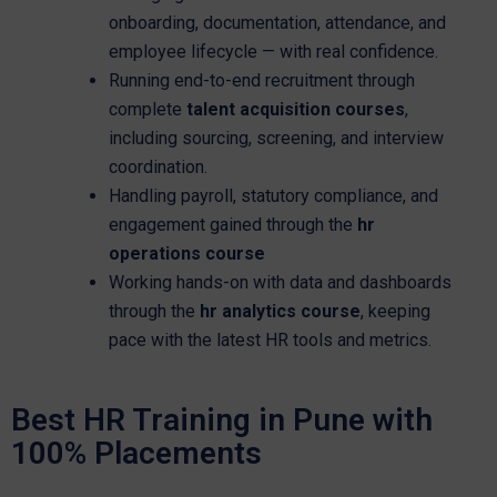
onboarding, documentation, attendance, and
employee lifecycle — with real confidence.
Running end-to-end recruitment through
complete
talent acquisition courses
,
including sourcing, screening, and interview
coordination.
Handling payroll, statutory compliance, and
engagement gained through the
hr
operations course
Working hands-on with data and dashboards
through the
hr analytics course
, keeping
pace with the latest HR tools and metrics.
Best HR Training in Pune with
100% Placements