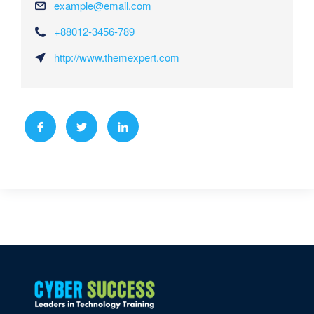
example@email.com
+88012-3456-789
http://www.themexpert.com