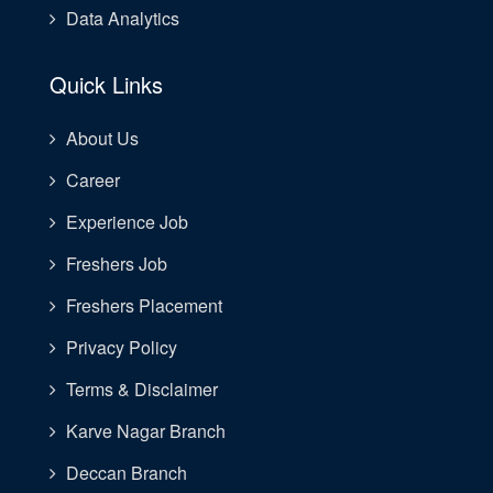
Data Analytics
Quick Links
About Us
Career
Experience Job
Freshers Job
Freshers Placement
Privacy Policy
Terms & Disclaimer
Karve Nagar Branch
Deccan Branch