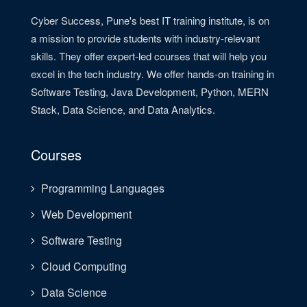
Cyber Success, Pune's best IT training institute, is on
a mission to provide students with industry-relevant
skills. They offer expert-led courses that will help you
excel in the tech industry. We offer hands-on training in
Software Testing, Java Development, Python, MERN
Stack, Data Science, and Data Analytics.
Courses
Programming Languages
Web Development
Software Testing
Cloud Computing
Data Science