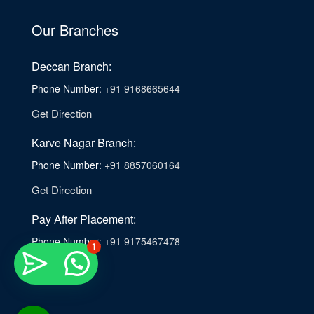
Our Branches
Deccan Branch:
Phone Number:
+91 9168665644
Get Direction
Karve Nagar Branch:
Phone Number:
+91 8857060164
Get Direction
Pay After Placement:
Phone Number:
+91 9175467478
1