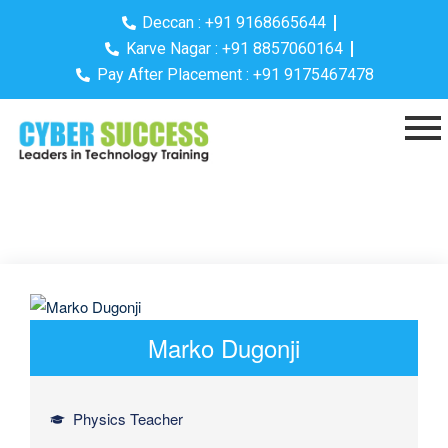
Deccan : +91 9168665644
Karve Nagar : +91 8857060164
Pay After Placement : +91 9175467478
Marko Dugonji
Physics Teacher