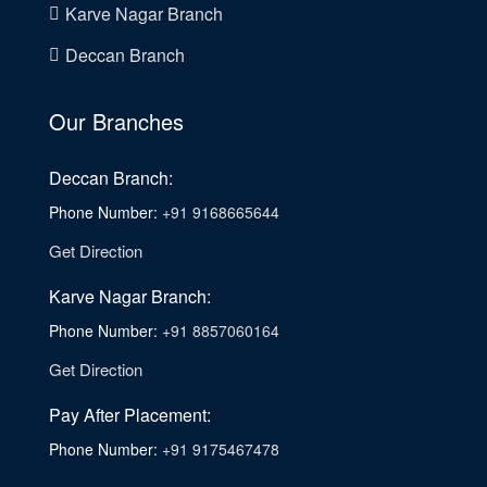
Karve Nagar Branch
Deccan Branch
Our Branches
Deccan Branch:
Phone Number:
+91 9168665644
Get Direction
Karve Nagar Branch:
Phone Number:
+91 8857060164
Get Direction
Pay After Placement:
Phone Number:
+91 9175467478