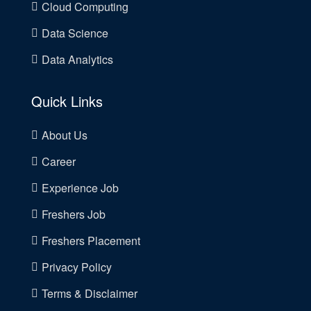
Cloud Computing
Data Science
Data Analytics
Quick Links
About Us
Career
Experience Job
Freshers Job
Freshers Placement
Privacy Policy
Terms & Disclaimer