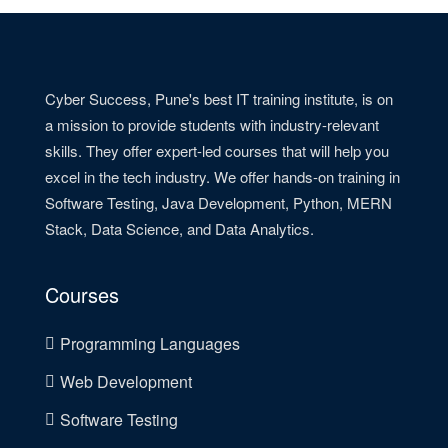
Cyber Success, Pune's best IT training institute, is on
a mission to provide students with industry-relevant
skills. They offer expert-led courses that will help you
excel in the tech industry. We offer hands-on training in
Software Testing, Java Development, Python, MERN
Stack, Data Science, and Data Analytics.
Courses
Programming Languages
Web Development
Software Testing