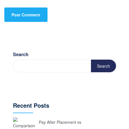
Search
Search
Recent Posts
Pay After Placement vs