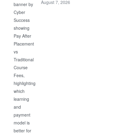
August 7, 2026