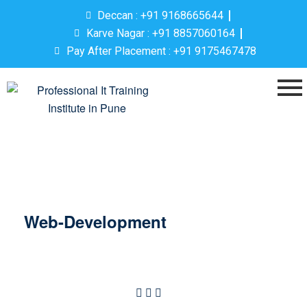
Deccan : +91 9168665644
Karve Nagar : +91 8857060164
Pay After Placement : +91 9175467478
Web-Development