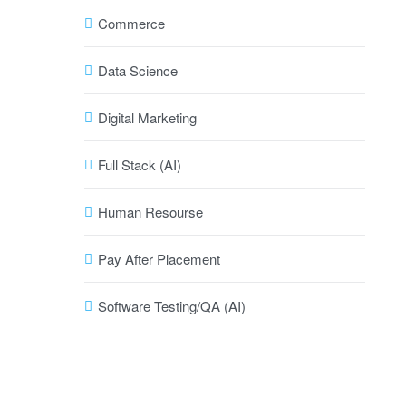
Commerce
Data Science
Digital Marketing
Full Stack (AI)
Human Resourse
Pay After Placement
Software Testing/QA (AI)