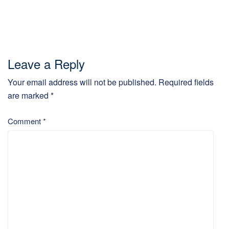
Leave a Reply
Your email address will not be published.
Required fields
are marked
*
Comment
*