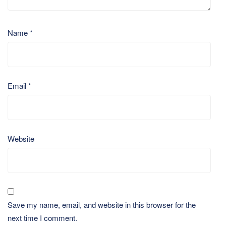
Name
*
Email
*
Website
Save my name, email, and website in this browser for the
next time I comment.