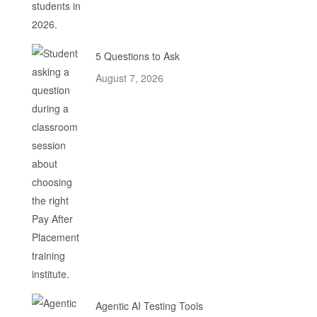
5 Questions to Ask
August 7, 2026
Agentic AI Testing Tools