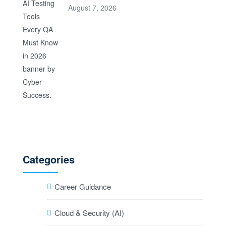
August 7, 2026
Categories
Career Guidance
Cloud & Security (AI)