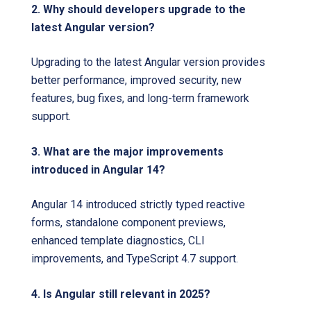
2. Why should developers upgrade to the
latest Angular version?
Upgrading to the latest Angular version provides
better performance, improved security, new
features, bug fixes, and long-term framework
support.
3. What are the major improvements
introduced in Angular 14?
Angular 14 introduced strictly typed reactive
forms, standalone component previews,
enhanced template diagnostics, CLI
improvements, and TypeScript 4.7 support.
4. Is Angular still relevant in 2025?