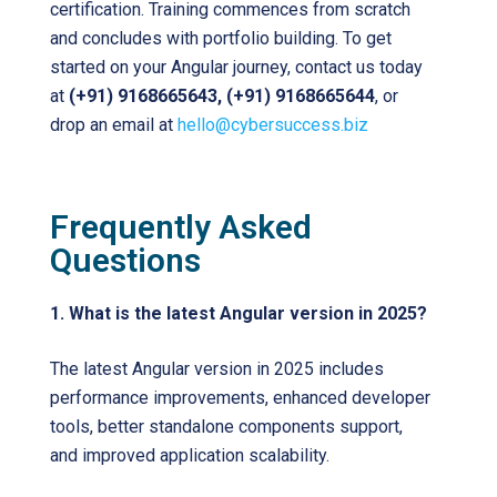
certification. Training commences from scratch
and concludes with portfolio building. To get
started on your Angular journey, contact us today
at
(+91) 9168665643, (+91) 9168665644
, or
drop an email at
hello@cybersuccess.biz
Frequently Asked
Questions
1. What is the latest Angular version in 2025?
The latest Angular version in 2025 includes
performance improvements, enhanced developer
tools, better standalone components support,
and improved application scalability.