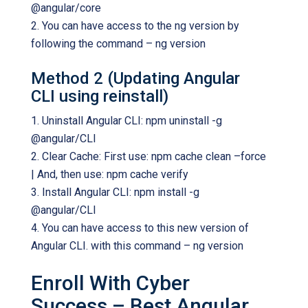
@angular/core
2. You can have access to the ng version by
following the command – ng version
Method 2 (Updating Angular
CLI using reinstall)
1. Uninstall Angular CLI: npm uninstall -g
@angular/CLI
2. Clear Cache: First use: npm cache clean –force
| And, then use: npm cache verify
3. Install Angular CLI: npm install -g
@angular/CLI
4. You can have access to this new version of
Angular CLI. with this command – ng version
Enroll With Cyber
Success – Best Angular