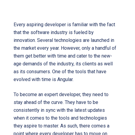
Angular latest version
Every aspiring developer is familiar with the fact
that the software industry is fueled by
innovation. Several technologies are launched in
the market every year. However, only a handful of
them get better with time and cater to the new-
age demands of the industry, its clients as well
as its consumers. One of the tools that have
evolved with time is Angular.
To become an expert developer, they need to
stay ahead of the curve. They have to be
consistently in sync with the latest updates
when it comes to the tools and technologies
they aspire to master. As such, there comes a
point where every developer has to move on