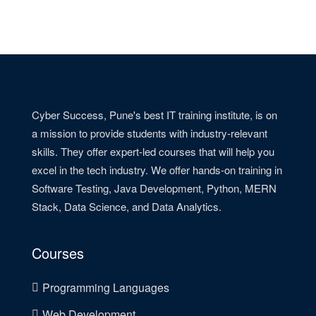
Cyber Success, Pune's best IT training institute, is on
a mission to provide students with industry-relevant
skills. They offer expert-led courses that will help you
excel in the tech industry. We offer hands-on training in
Software Testing, Java Development, Python, MERN
Stack, Data Science, and Data Analytics.
Courses
Programming Languages
Web Development