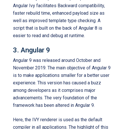
Angular Ivy facilitates Backward compatibility,
faster rebuild time, enhanced payload size as
well as improved template type checking. A
script that is built on the back of Angular 8 is
easier to read and debug at runtime.
3. Angular 9
Angular 9 was released around October and
November 2019. The main objective of Angular 9
is to make applications smaller for a better user
experience. This version has caused a buzz
among developers as it comprises major
advancements. The very foundation of the
framework has been altered in Angular 9.
Here, the IVY renderer is used as the default
compiler in all applications. The highlight of this