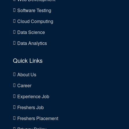
Software Testing
Cloud Computing
Data Science
Data Analytics
Quick Links
About Us
Career
Experience Job
Freshers Job
Freshers Placement