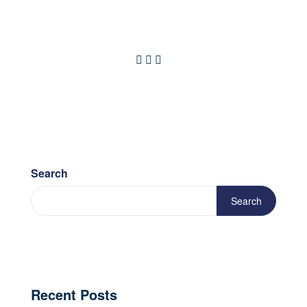
Search
Search
Recent Posts