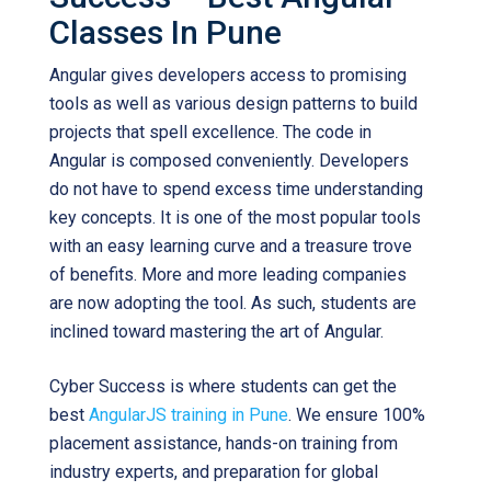
Classes In Pune
Angular gives developers access to promising
tools as well as various design patterns to build
projects that spell excellence. The code in
Angular is composed conveniently. Developers
do not have to spend excess time understanding
key concepts. It is one of the most popular tools
with an easy learning curve and a treasure trove
of benefits. More and more leading companies
are now adopting the tool. As such, students are
inclined toward mastering the art of Angular.
Cyber Success is where students can get the
best
AngularJS training in Pune
. We ensure 100%
placement assistance, hands-on training from
industry experts, and preparation for global