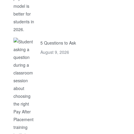
5 Questions to Ask
August 9, 2026