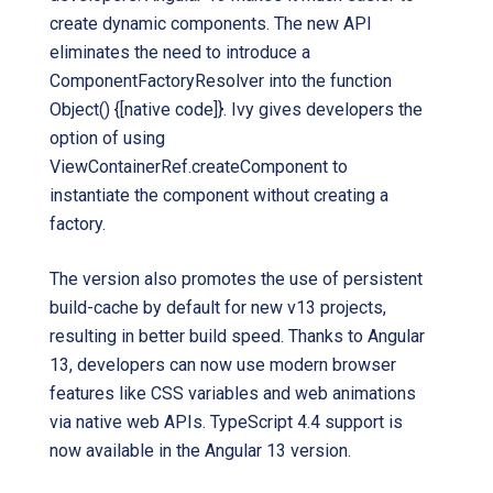
create dynamic components. The new API
eliminates the need to introduce a
ComponentFactoryResolver into the function
Object() {[native code]}. Ivy gives developers the
option of using
ViewContainerRef.createComponent to
instantiate the component without creating a
factory.
The version also promotes the use of persistent
build-cache by default for new v13 projects,
resulting in better build speed. Thanks to Angular
13, developers can now use modern browser
features like CSS variables and web animations
via native web APIs. TypeScript 4.4 support is
now available in the Angular 13 version.