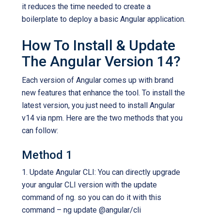
it reduces the time needed to create a
boilerplate to deploy a basic Angular application.
How To Install & Update
The Angular Version 14?
Each version of Angular comes up with brand
new features that enhance the tool. To install the
latest version, you just need to install Angular
v14 via npm. Here are the two methods that you
can follow:
Method 1
1. Update Angular CLI: You can directly upgrade
your angular CLI version with the update
command of ng. so you can do it with this
command – ng update @angular/cli