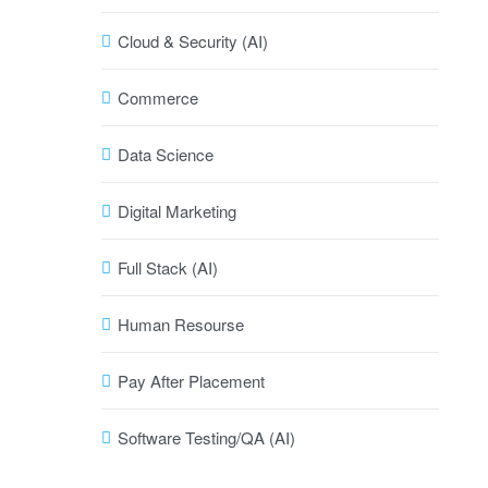
Cloud & Security (AI)
Commerce
Data Science
Digital Marketing
Full Stack (AI)
Human Resourse
Pay After Placement
Software Testing/QA (AI)