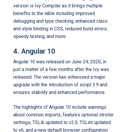
version is Ivy Compiler as it brings multiple
benefits to the table including improved
debugging and type checking, enhanced class
and style binding in CSS, reduced build errors,
speedy testing, and more.
4. Angular 10
Angular 10 was released on June 24, 2020, in
just a matter of a few months after the Ivy was
released. The version has witnessed a major
upgrade with the introduction of script 3.9 and
ensures stability and enhanced performance.
The highlights of Angular 10 include warnings
about common imports, features optional stricter
settings, TSLib updated to v2.0, TSLint updated
to v6, and a new default browser configuration.