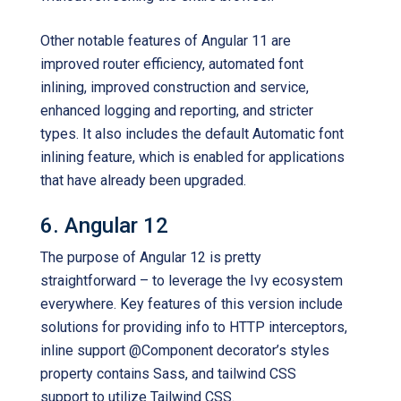
Other notable features of Angular 11 are
improved router efficiency, automated font
inlining, improved construction and service,
enhanced logging and reporting, and stricter
types. It also includes the default Automatic font
inlining feature, which is enabled for applications
that have already been upgraded.
6. Angular 12
The purpose of Angular 12 is pretty
straightforward – to leverage the Ivy ecosystem
everywhere. Key features of this version include
solutions for providing info to HTTP interceptors,
inline support @Component decorator’s styles
property contains Sass, and tailwind CSS
support to utilize Tailwind CSS.