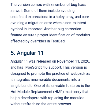
The version comes with a number of bug fixes
as well. Some of them include avoiding
undefined expressions in a holey array, and core
avoiding a migration error when a non-existent
symbol is imported. Another bug correction
feature ensures proper identification of modules
affected by overrides in TestBed.
5. Angular 11
Angular 11 was released on November 11, 2020,
and has TypeScript 4.0 support. This version is
designed to promote the practice of webpack as
it integrates innumerable documents into a
single bundle. One of its enviable features is the
Hot Module Replacement (HMR) machinery that
helps developers with replacing the modules
without refreshing the entire browser.