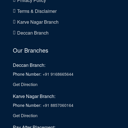
Privacy Policy
Terms & Disclaimer
Karve Nagar Branch
Deccan Branch
Our Branches
Deccan Branch:
Phone Number:
+91 9168665644
Get Direction
Karve Nagar Branch:
Phone Number:
+91 8857060164
Get Direction
Pay After Placement: