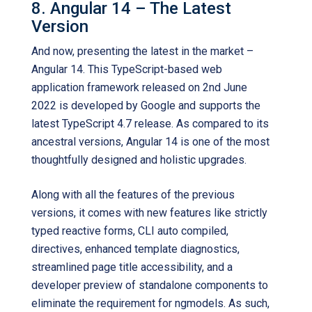
8. Angular 14 – The Latest
Version
And now, presenting the latest in the market –
Angular 14. This TypeScript-based web
application framework released on 2nd June
2022 is developed by Google and supports the
latest TypeScript 4.7 release. As compared to its
ancestral versions, Angular 14 is one of the most
thoughtfully designed and holistic upgrades.
Along with all the features of the previous
versions, it comes with new features like strictly
typed reactive forms, CLI auto compiled,
directives, enhanced template diagnostics,
streamlined page title accessibility, and a
developer preview of standalone components to
eliminate the requirement for ngmodels. As such,