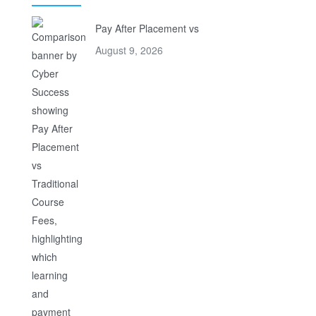
Pay After Placement vs
August 9, 2026