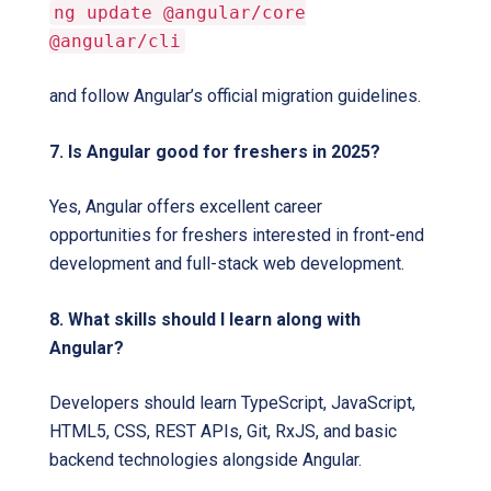
ng update @angular/core
@angular/cli
and follow Angular’s official migration guidelines.
7. Is Angular good for freshers in 2025?
Yes, Angular offers excellent career
opportunities for freshers interested in front-end
development and full-stack web development.
8. What skills should I learn along with
Angular?
Developers should learn TypeScript, JavaScript,
HTML5, CSS, REST APIs, Git, RxJS, and basic
backend technologies alongside Angular.