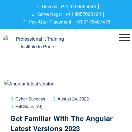
Deccan : +91 9168665644
Karve Nagar : +91 8857060164
Pay After Placement : +91 9175467478
Cyber Success
August 24, 2022
Full Stack (AI)
Get Familiar With The Angular
Latest Versions 2023