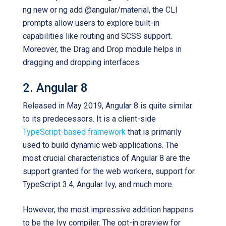
ng new or ng add @angular/material, the CLI
prompts allow users to explore built-in
capabilities like routing and SCSS support.
Moreover, the Drag and Drop module helps in
dragging and dropping interfaces.
2. Angular 8
Released in May 2019, Angular 8 is quite similar
to its predecessors. It is a client-side
TypeScript-based framework
that is primarily
used to build dynamic web applications. The
most crucial characteristics of Angular 8 are the
support granted for the web workers, support for
TypeScript 3.4, Angular Ivy, and much more.
However, the most impressive addition happens
to be the Ivy compiler. The opt-in preview for