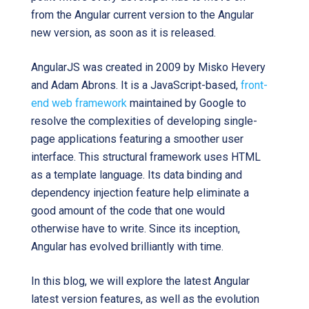
from the Angular current version to the Angular
new version, as soon as it is released.
AngularJS was created in 2009 by Misko Hevery
and Adam Abrons. It is a JavaScript-based,
front-
end web framework
maintained by Google to
resolve the complexities of developing single-
page applications featuring a smoother user
interface. This structural framework uses HTML
as a template language. Its data binding and
dependency injection feature help eliminate a
good amount of the code that one would
otherwise have to write. Since its inception,
Angular has evolved brilliantly with time.
In this blog, we will explore the latest Angular
latest version features, as well as the evolution