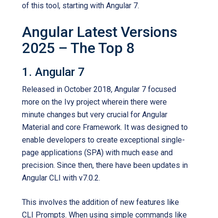
of this tool, starting with Angular 7.
Angular Latest Versions
2025 – The Top 8
1. Angular 7
Released in October 2018, Angular 7 focused
more on the Ivy project wherein there were
minute changes but very crucial for Angular
Material and core Framework. It was designed to
enable developers to create exceptional single-
page applications (SPA) with much ease and
precision. Since then, there have been updates in
Angular CLI with v7.0.2.
This involves the addition of new features like
CLI Prompts. When using simple commands like