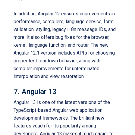
In addition, Angular 12 ensures improvements in
performance, compilers, language service, form
validation, styling, legacy i18n message IDs, and
more. It also offers bug fixes for the browser,
kernel, language function, and router. The new
Angular 12.1 version includes APIs for choosing
proper test teardown behavior, along with
compiler improvements for unterminated
interpolation and view restoration.
7. Angular 13
Angular 13 is one of the latest versions of the
TypeScript-based Angular web application
development frameworks. The brilliant new
features vouch for its popularity among
developers. Angular 13 makes it much easier to