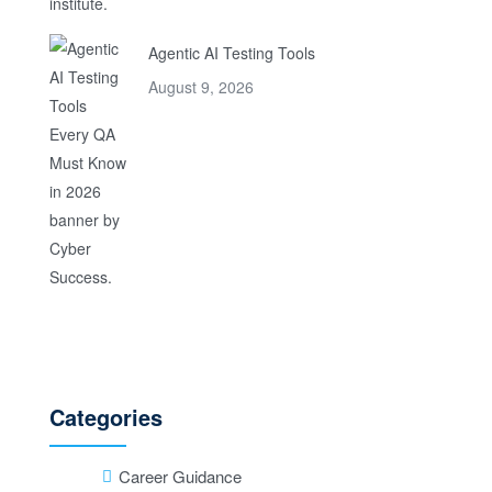
Agentic AI Testing Tools
August 9, 2026
Categories
Career Guidance