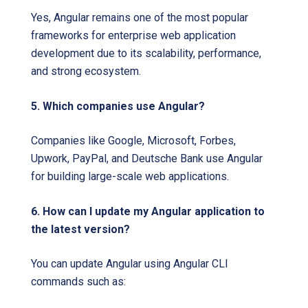
Yes, Angular remains one of the most popular
frameworks for enterprise web application
development due to its scalability, performance,
and strong ecosystem.
5. Which companies use Angular?
Companies like Google, Microsoft, Forbes,
Upwork, PayPal, and Deutsche Bank use Angular
for building large-scale web applications.
6. How can I update my Angular application to
the latest version?
You can update Angular using Angular CLI
commands such as: