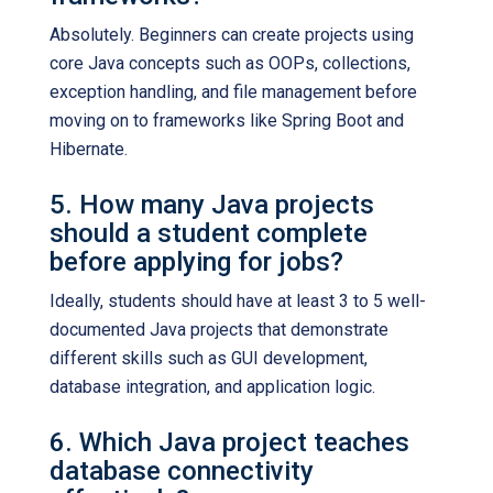
Absolutely. Beginners can create projects using
core Java concepts such as OOPs, collections,
exception handling, and file management before
moving on to frameworks like Spring Boot and
Hibernate.
5. How many Java projects
should a student complete
before applying for jobs?
Ideally, students should have at least 3 to 5 well-
documented Java projects that demonstrate
different skills such as GUI development,
database integration, and application logic.
6. Which Java project teaches
database connectivity