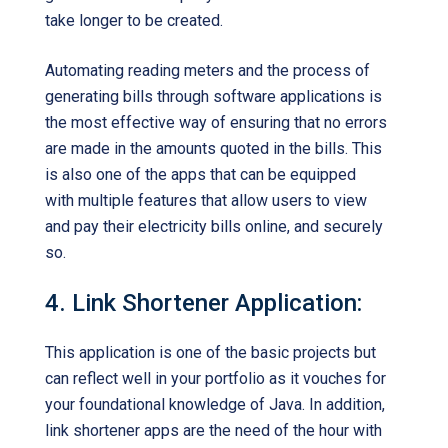
take longer to be created.
Automating reading meters and the process of
generating bills through software applications is
the most effective way of ensuring that no errors
are made in the amounts quoted in the bills. This
is also one of the apps that can be equipped
with multiple features that allow users to view
and pay their electricity bills online, and securely
so.
4. Link Shortener Application:
This application is one of the basic projects but
can reflect well in your portfolio as it vouches for
your foundational knowledge of Java. In addition,
link shortener apps are the need of the hour with