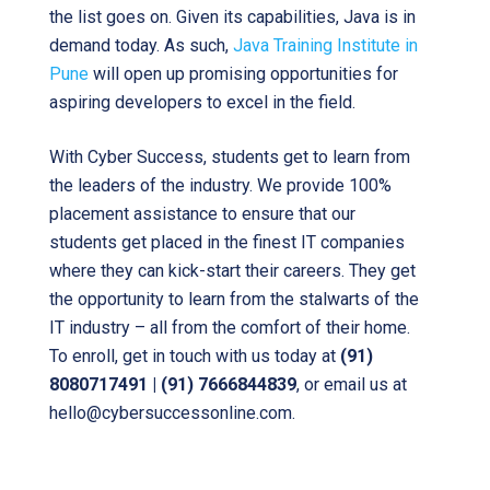
the list goes on. Given its capabilities, Java is in
demand today. As such,
Java Training Institute in
Pune
will open up promising opportunities for
aspiring developers to excel in the field.
With Cyber Success, students get to learn from
the leaders of the industry. We provide 100%
placement assistance to ensure that our
students get placed in the finest IT companies
where they can kick-start their careers. They get
the opportunity to learn from the stalwarts of the
IT industry – all from the comfort of their home.
To enroll, get in touch with us today at
(91)
8080717491 | (91) 7666844839
, or email us at
hello@cybersuccessonline.com.