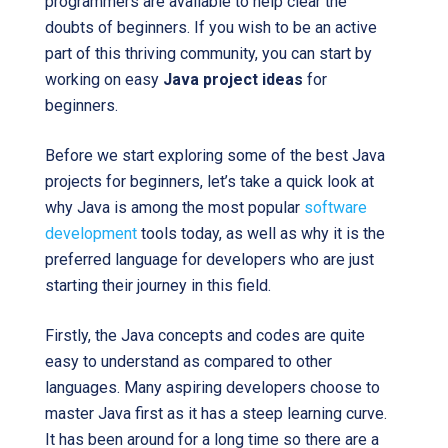
programmers are available to help clear the
doubts of beginners. If you wish to be an active
part of this thriving community, you can start by
working on easy
Java project ideas
for
beginners.
Before we start exploring some of the best Java
projects for beginners, let’s take a quick look at
why Java is among the most popular
software
development
tools today, as well as why it is the
preferred language for developers who are just
starting their journey in this field.
Firstly, the Java concepts and codes are quite
easy to understand as compared to other
languages. Many aspiring developers choose to
master Java first as it has a steep learning curve.
It has been around for a long time so there are a