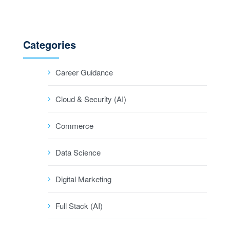
Categories
Career Guidance
Cloud & Security (AI)
Commerce
Data Science
Digital Marketing
Full Stack (AI)