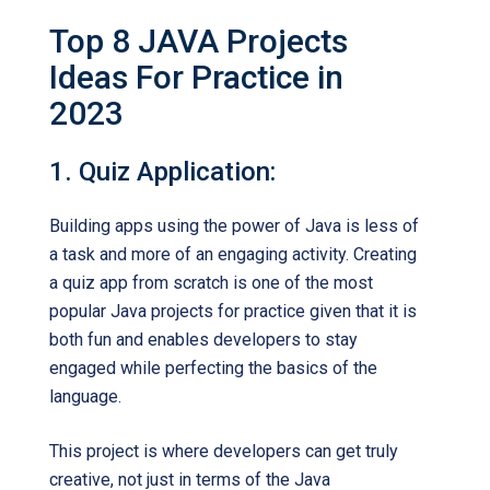
Top 8 JAVA Projects
Ideas For Practice in
2023
1. Quiz Application:
Building apps using the power of Java is less of
a task and more of an engaging activity. Creating
a quiz app from scratch is one of the most
popular Java projects for practice given that it is
both fun and enables developers to stay
engaged while perfecting the basics of the
language.
This project is where developers can get truly
creative, not just in terms of the Java