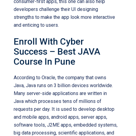
consumer-first apps, this one can also help
developers challenge their UI designing
strengths to make the app look more interactive
and enticing to users.
Enroll With Cyber
Success – Best JAVA
Course In Pune
According to Oracle, the company that owns
Java, Java runs on 3 billion devices worldwide.
Many server-side applications are written in
Java which processes tens of millions of
requests per day. It is used to develop desktop
and mobile apps, android apps, server apps,
software tools, J2ME apps, embedded systems,
big data processing, scientific applications, and