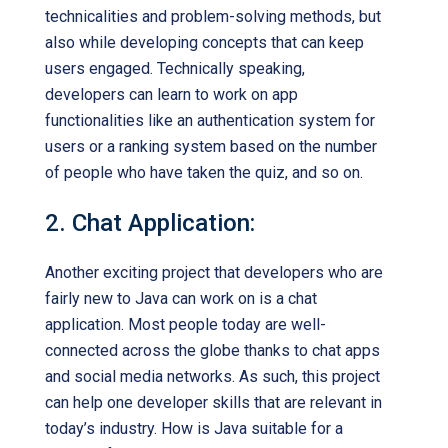
technicalities and problem-solving methods, but
also while developing concepts that can keep
users engaged. Technically speaking,
developers can learn to work on app
functionalities like an authentication system for
users or a ranking system based on the number
of people who have taken the quiz, and so on.
2. Chat Application:
Another exciting project that developers who are
fairly new to Java can work on is a chat
application. Most people today are well-
connected across the globe thanks to chat apps
and social media networks. As such, this project
can help one developer skills that are relevant in
today’s industry. How is Java suitable for a