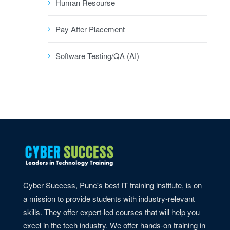
Human Resourse
Pay After Placement
Software Testing/QA (AI)
Cyber Success, Pune's best IT training institute, is on
a mission to provide students with industry-relevant
skills. They offer expert-led courses that will help you
excel in the tech industry. We offer hands-on training in