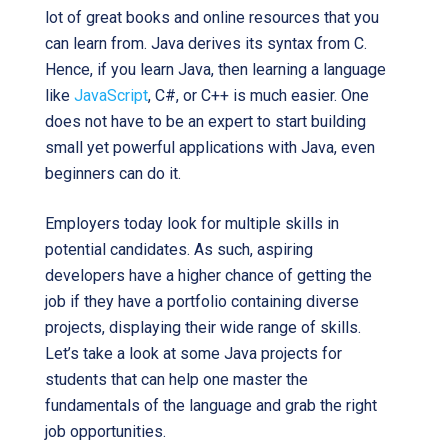
lot of great books and online resources that you
can learn from. Java derives its syntax from C.
Hence, if you learn Java, then learning a language
like
JavaScript
, C#, or C++ is much easier. One
does not have to be an expert to start building
small yet powerful applications with Java, even
beginners can do it.
Employers today look for multiple skills in
potential candidates. As such, aspiring
developers have a higher chance of getting the
job if they have a portfolio containing diverse
projects, displaying their wide range of skills.
Let’s take a look at some Java projects for
students that can help one master the
fundamentals of the language and grab the right
job opportunities.