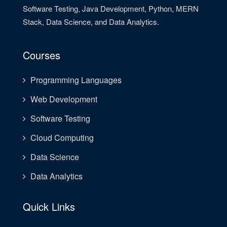
Software Testing, Java Development, Python, MERN
Stack, Data Science, and Data Analytics.
Courses
Programming Languages
Web Development
Software Testing
Cloud Computing
Data Science
Data Analytics
Quick Links