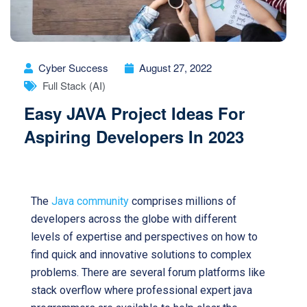
Cyber Success
August 27, 2022
Full Stack (AI)
Easy JAVA Project Ideas For
Aspiring Developers In 2023
Java projects ideas for developers
The
Java community
comprises millions of
developers across the globe with different
levels of expertise and perspectives on how to
find quick and innovative solutions to complex
problems. There are several forum platforms like
stack overflow where professional expert java