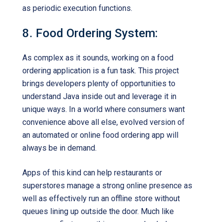
as periodic execution functions.
8. Food Ordering System:
As complex as it sounds, working on a food
ordering application is a fun task. This project
brings developers plenty of opportunities to
understand Java inside out and leverage it in
unique ways. In a world where consumers want
convenience above all else, evolved version of
an automated or online food ordering app will
always be in demand.
Apps of this kind can help restaurants or
superstores manage a strong online presence as
well as effectively run an offline store without
queues lining up outside the door. Much like