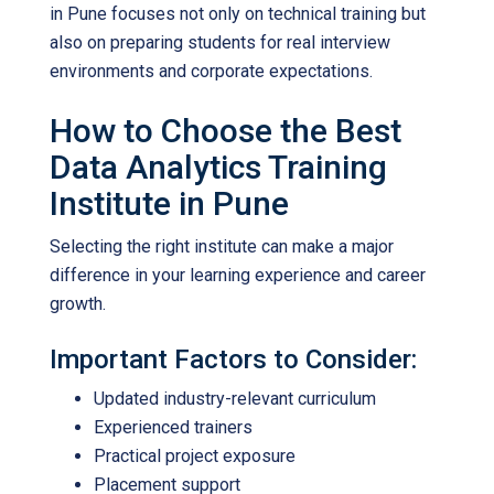
in Pune
focuses not only on technical training but
also on preparing students for real interview
environments and corporate expectations.
How to Choose the Best
Data Analytics Training
Institute in Pune
Selecting the right institute can make a major
difference in your learning experience and career
growth.
Important Factors to Consider:
Updated industry-relevant curriculum
Experienced trainers
Practical project exposure
Placement support