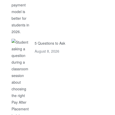
5 Questions to Ask
August 8, 2026