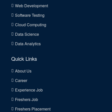
Web Development
Software Testing
Cloud Computing
Data Science
Data Analytics
Quick Links
About Us
Career
Experience Job
Freshers Job
Freshers Placement