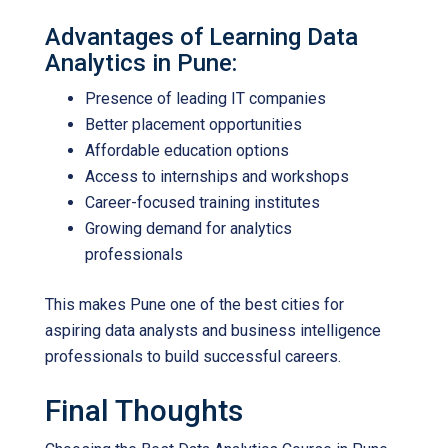
Advantages of Learning Data
Analytics in Pune:
Presence of leading IT companies
Better placement opportunities
Affordable education options
Access to internships and workshops
Career-focused training institutes
Growing demand for analytics
professionals
This makes Pune one of the best cities for
aspiring data analysts and business intelligence
professionals to build successful careers.
Final Thoughts