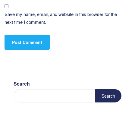
Save my name, email, and website in this browser for the
next time I comment.
Search
Search