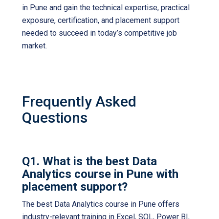
in Pune
and gain the technical expertise, practical
exposure, certification, and placement support
needed to succeed in today’s competitive job
market.
Frequently Asked
Questions
Q1. What is the best Data
Analytics course in Pune with
placement support?
The best Data Analytics course in Pune offers
industry-relevant training in Excel, SQL, Power BI,