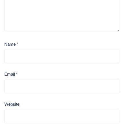
Name
*
Email
*
Website