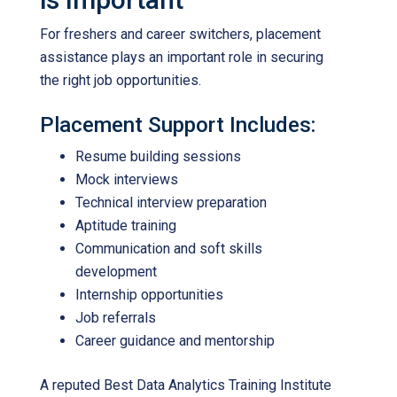
For freshers and career switchers, placement
assistance plays an important role in securing
the right job opportunities.
Placement Support Includes:
Resume building sessions
Mock interviews
Technical interview preparation
Aptitude training
Communication and soft skills
development
Internship opportunities
Job referrals
Career guidance and mentorship
A reputed
Best Data Analytics Training Institute