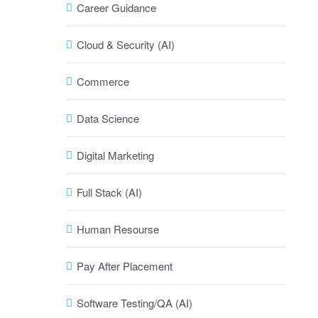
Career Guidance
Cloud & Security (AI)
Commerce
Data Science
Digital Marketing
Full Stack (AI)
Human Resourse
Pay After Placement
Software Testing/QA (AI)