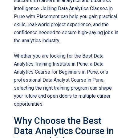
successful careers in analytics and business
intelligence. Joining Data Analytics Classes in
Pune with Placement can help you gain practical
skills, real-world project experience, and the
confidence needed to secure high-paying jobs in
the analytics industry.
Whether you are looking for the Best Data
Analytics Training Institute in Pune, a Data
Analytics Course for Beginners in Pune, or a
professional Data Analyst Course in Pune,
selecting the right training program can shape
your future and open doors to multiple career
opportunities.
Why Choose the Best
Data Analytics Course in