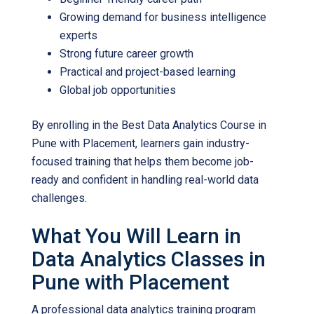
Growing demand for business intelligence
experts
Strong future career growth
Practical and project-based learning
Global job opportunities
By enrolling in the
Best Data Analytics Course in
Pune with Placement
, learners gain industry-
focused training that helps them become job-
ready and confident in handling real-world data
challenges.
What You Will Learn in
Data Analytics Classes in
Pune with Placement
A professional data analytics training program