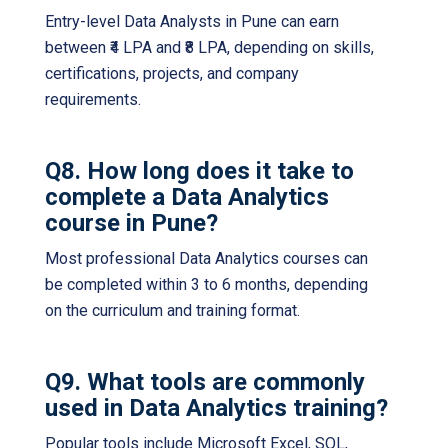
Entry-level Data Analysts in Pune can earn
between ₹4 LPA and ₹8 LPA, depending on skills,
certifications, projects, and company
requirements.
Q8. How long does it take to
complete a Data Analytics
course in Pune?
Most professional Data Analytics courses can
be completed within 3 to 6 months, depending
on the curriculum and training format.
Q9. What tools are commonly
used in Data Analytics training?
Popular tools include Microsoft Excel, SQL,