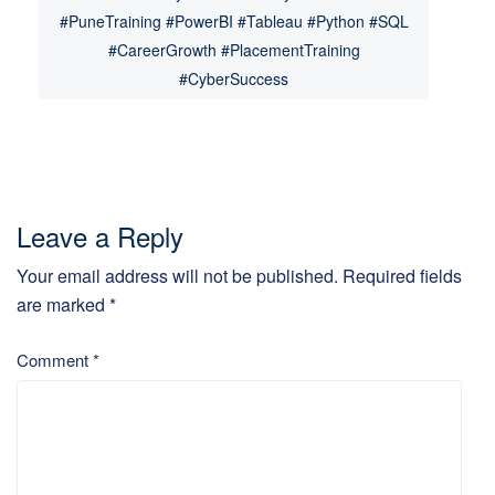
#PuneTraining #PowerBI #Tableau #Python #SQL
#CareerGrowth #PlacementTraining
#CyberSuccess
Leave a Reply
Your email address will not be published.
Required fields
are marked
*
Comment
*