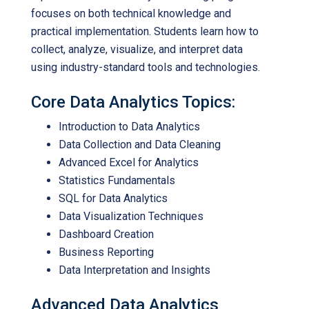
focuses on both technical knowledge and
practical implementation. Students learn how to
collect, analyze, visualize, and interpret data
using industry-standard tools and technologies.
Core Data Analytics Topics:
Introduction to Data Analytics
Data Collection and Data Cleaning
Advanced Excel for Analytics
Statistics Fundamentals
SQL for Data Analytics
Data Visualization Techniques
Dashboard Creation
Business Reporting
Data Interpretation and Insights
Advanced Data Analytics