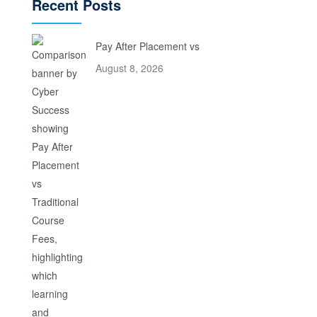
Recent Posts
Pay After Placement vs
August 8, 2026