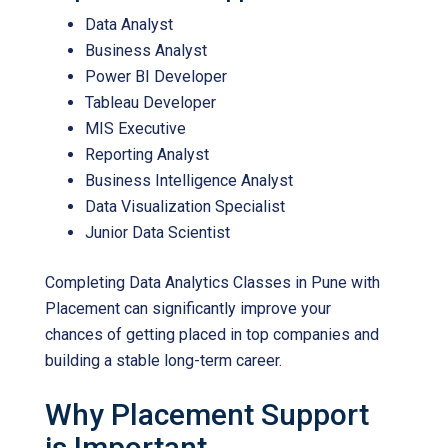
Data Analyst
Business Analyst
Power BI Developer
Tableau Developer
MIS Executive
Reporting Analyst
Business Intelligence Analyst
Data Visualization Specialist
Junior Data Scientist
Completing
Data Analytics Classes in Pune with
Placement
can significantly improve your
chances of getting placed in top companies and
building a stable long-term career.
Why Placement Support
is Important