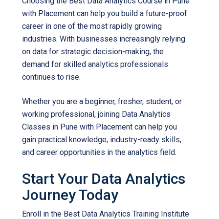
Choosing the
Best Data Analytics Course in Pune
with Placement
can help you build a future-proof
career in one of the most rapidly growing
industries. With businesses increasingly relying
on data for strategic decision-making, the
demand for skilled analytics professionals
continues to rise.
Whether you are a beginner, fresher, student, or
working professional, joining
Data Analytics
Classes in Pune with Placement
can help you
gain practical knowledge, industry-ready skills,
and career opportunities in the analytics field.
Start Your Data Analytics
Journey Today
Enroll in the
Best Data Analytics Training Institute