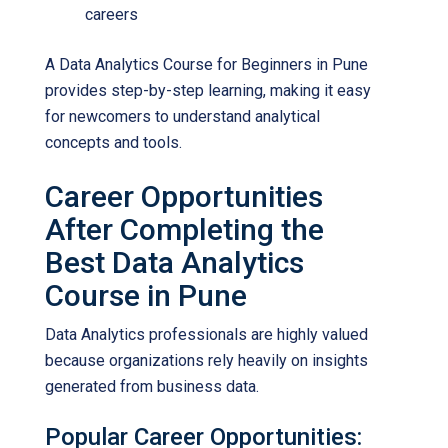
careers
A
Data Analytics Course for Beginners in Pune
provides step-by-step learning, making it easy
for newcomers to understand analytical
concepts and tools.
Career Opportunities
After Completing the
Best Data Analytics
Course in Pune
Data Analytics professionals are highly valued
because organizations rely heavily on insights
generated from business data.
Popular Career Opportunities: