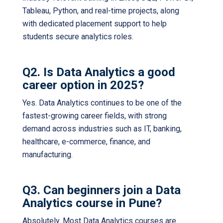
Tableau, Python, and real-time projects, along
with dedicated placement support to help
students secure analytics roles.
Q2. Is Data Analytics a good
career option in 2025?
Yes. Data Analytics continues to be one of the
fastest-growing career fields, with strong
demand across industries such as IT, banking,
healthcare, e-commerce, finance, and
manufacturing.
Q3. Can beginners join a Data
Analytics course in Pune?
Absolutely. Most Data Analytics courses are