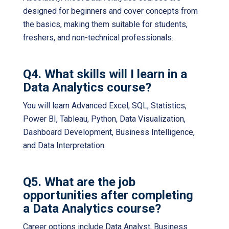
designed for beginners and cover concepts from
the basics, making them suitable for students,
freshers, and non-technical professionals.
Q4. What skills will I learn in a
Data Analytics course?
You will learn Advanced Excel, SQL, Statistics,
Power BI, Tableau, Python, Data Visualization,
Dashboard Development, Business Intelligence,
and Data Interpretation.
Q5. What are the job
opportunities after completing
a Data Analytics course?
Career options include Data Analyst, Business