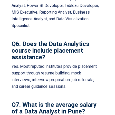
Analyst, Power BI Developer, Tableau Developer,
MIS Executive, Reporting Analyst, Business
Intelligence Analyst, and Data Visualization
Specialist.
Q6. Does the Data Analytics
course include placement
assistance?
Yes. Most reputed institutes provide placement
support through resume building, mock
interviews, interview preparation, job referrals,
and career guidance sessions.
Q7. What is the average salary
of a Data Analyst in Pune?