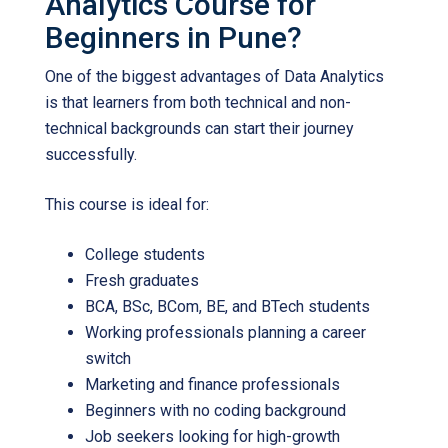
Analytics Course for
Beginners in Pune?
One of the biggest advantages of Data Analytics
is that learners from both technical and non-
technical backgrounds can start their journey
successfully.
This course is ideal for:
College students
Fresh graduates
BCA, BSc, BCom, BE, and BTech students
Working professionals planning a career
switch
Marketing and finance professionals
Beginners with no coding background
Job seekers looking for high-growth