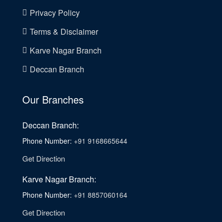
Privacy Policy
Terms & Disclaimer
Karve Nagar Branch
Deccan Branch
Our Branches
Deccan Branch:
Phone Number:
+91 9168665644
Get Direction
Karve Nagar Branch:
Phone Number:
+91 8857060164
Get Direction