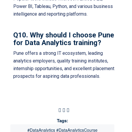
Power BI, Tableau, Python, and various business
intelligence and reporting platforms.
Q10. Why should I choose Pune
for Data Analytics training?
Pune offers a strong IT ecosystem, leading
analytics employers, quality training institutes,
internship opportunities, and excellent placement
prospects for aspiring data professionals.
Tags:
#DataAnalytics #DataAnalyticsCourse