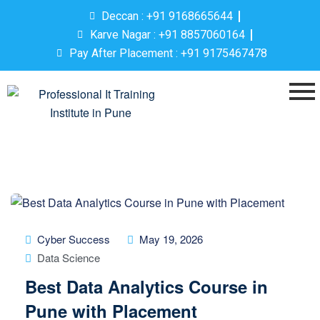
Deccan : +91 9168665644
Karve Nagar : +91 8857060164
Pay After Placement : +91 9175467478
Cyber Success
May 19, 2026
Data Science
Best Data Analytics Course in
Pune with Placement