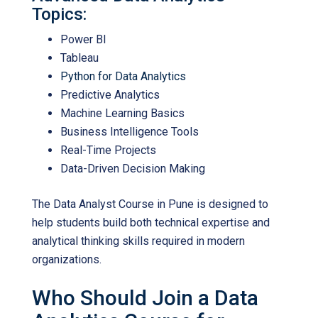
Topics:
Power BI
Tableau
Python for Data Analytics
Predictive Analytics
Machine Learning Basics
Business Intelligence Tools
Real-Time Projects
Data-Driven Decision Making
The
Data Analyst Course in Pune
is designed to
help students build both technical expertise and
analytical thinking skills required in modern
organizations.
Who Should Join a Data