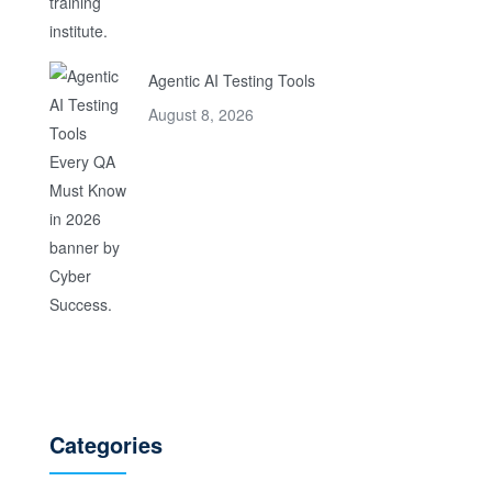
Agentic AI Testing Tools
August 8, 2026
Categories