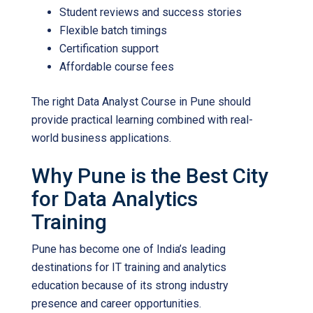
Student reviews and success stories
Flexible batch timings
Certification support
Affordable course fees
The right
Data Analyst Course in Pune
should
provide practical learning combined with real-
world business applications.
Why Pune is the Best City
for Data Analytics
Training
Pune has become one of India’s leading
destinations for IT training and analytics
education because of its strong industry
presence and career opportunities.