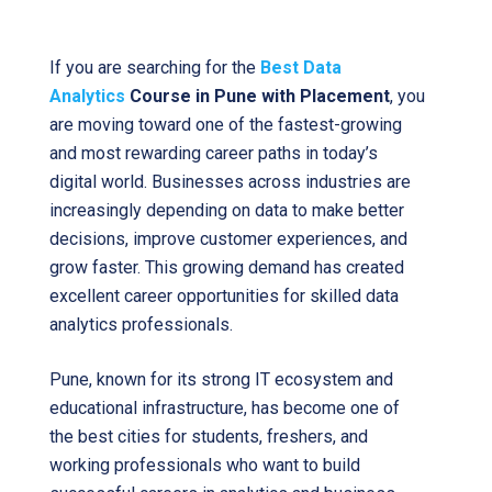
If you are searching for the
Best Data
Analytics
Course in Pune with Placement
, you
are moving toward one of the fastest-growing
and most rewarding career paths in today’s
digital world. Businesses across industries are
increasingly depending on data to make better
decisions, improve customer experiences, and
grow faster. This growing demand has created
excellent career opportunities for skilled data
analytics professionals.
Pune, known for its strong IT ecosystem and
educational infrastructure, has become one of
the best cities for students, freshers, and
working professionals who want to build