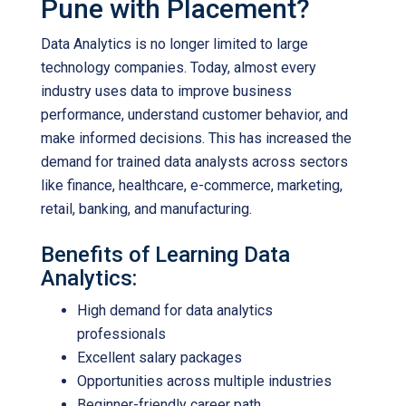
Pune with Placement?
Data Analytics is no longer limited to large
technology companies. Today, almost every
industry uses data to improve business
performance, understand customer behavior, and
make informed decisions. This has increased the
demand for trained data analysts across sectors
like finance, healthcare, e-commerce, marketing,
retail, banking, and manufacturing.
Benefits of Learning Data
Analytics:
High demand for data analytics
professionals
Excellent salary packages
Opportunities across multiple industries
Beginner-friendly career path