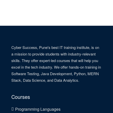
Cyber Success, Pune's best IT training institute, is on
a mission to provide students with industry-relevant
skills. They offer expert-led courses that will help you
excel in the tech industry. We offer hands-on training in
Software Testing, Java Development, Python, MERN
Stack, Data Science, and Data Analytics.
Courses
Programming Languages