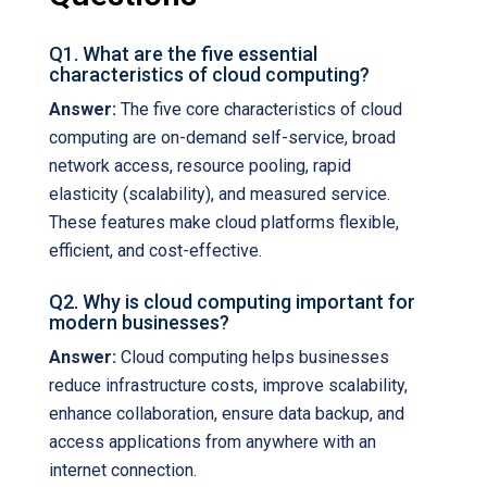
Q1. What are the five essential
characteristics of cloud computing?
Answer:
The five core characteristics of cloud
computing are on-demand self-service, broad
network access, resource pooling, rapid
elasticity (scalability), and measured service.
These features make cloud platforms flexible,
efficient, and cost-effective.
Q2. Why is cloud computing important for
modern businesses?
Answer:
Cloud computing helps businesses
reduce infrastructure costs, improve scalability,
enhance collaboration, ensure data backup, and
access applications from anywhere with an
internet connection.