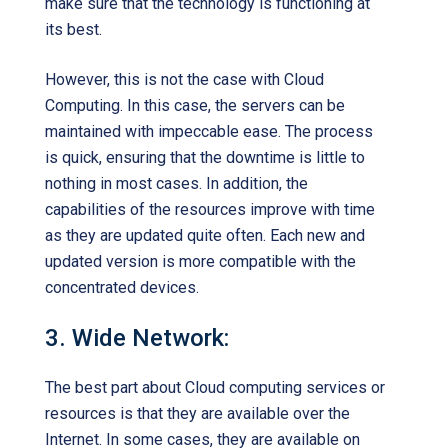
make sure that the technology is functioning at
its best.
However, this is not the case with Cloud
Computing. In this case, the servers can be
maintained with impeccable ease. The process
is quick, ensuring that the downtime is little to
nothing in most cases. In addition, the
capabilities of the resources improve with time
as they are updated quite often. Each new and
updated version is more compatible with the
concentrated devices.
3. Wide Network:
The best part about Cloud computing services or
resources is that they are available over the
Internet. In some cases, they are available on