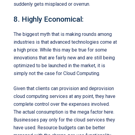
suddenly gets misplaced or overrun.
8. Highly Economical:
The biggest myth that is making rounds among
industries is that advanced technologies come at
a high price. While this may be true for some
innovations that are fairly new and are still being
optimized to be launched in the market, it is
simply not the case for Cloud Computing.
Given that clients can provision and deprovision
cloud computing services at any point, they have
complete control over the expenses involved.
The actual consumption is the mega factor here.
Businesses pay only for the cloud services they
have used. Resource budgets can be better