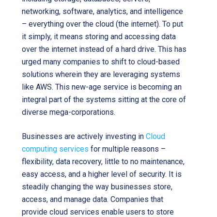
networking, software, analytics, and intelligence
– everything over the cloud (the internet). To put
it simply, it means storing and accessing data
over the internet instead of a hard drive. This has
urged many companies to shift to cloud-based
solutions wherein they are leveraging systems
like AWS. This new-age service is becoming an
integral part of the systems sitting at the core of
diverse mega-corporations.
Businesses are actively investing in
Cloud
computing services
for multiple reasons –
flexibility, data recovery, little to no maintenance,
easy access, and a higher level of security. It is
steadily changing the way businesses store,
access, and manage data. Companies that
provide cloud services enable users to store