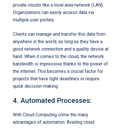
private clouds like a local area network (LAN).
Organizations can easily access data via
multiple user portals.
Clients can manage and transfer this data from
anywhere in the world, as long as they have a
good network connection and a quality device at
hand. When it comes to the cloud, the network
bandwidth is impressive thanks to the power of
the internet. This becomes a crucial factor for
projects that have tight deadlines or require
quick decision-making.
4. Automated Processes:
With Cloud Computing come the many
advantages of automation. Availing cloud