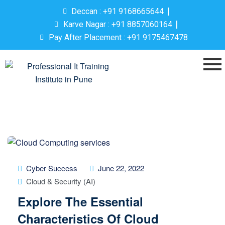
Deccan : +91 9168665644
Karve Nagar : +91 8857060164
Pay After Placement : +91 9175467478
Cyber Success
June 22, 2022
Cloud & Security (AI)
Explore The Essential
Characteristics Of Cloud