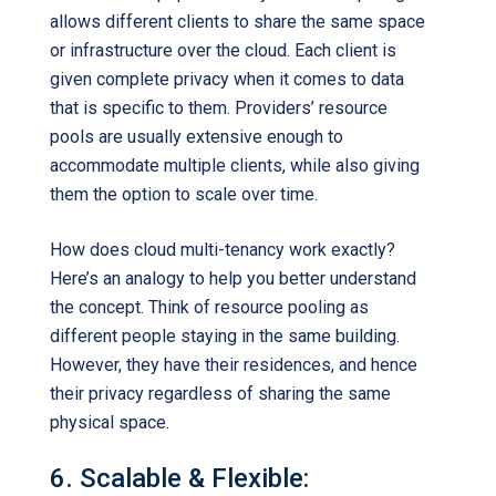
allows different clients to share the same space
or infrastructure over the cloud. Each client is
given complete privacy when it comes to data
that is specific to them. Providers’ resource
pools are usually extensive enough to
accommodate multiple clients, while also giving
them the option to scale over time.
How does cloud multi-tenancy work exactly?
Here’s an analogy to help you better understand
the concept. Think of resource pooling as
different people staying in the same building.
However, they have their residences, and hence
their privacy regardless of sharing the same
physical space.
6. Scalable & Flexible: