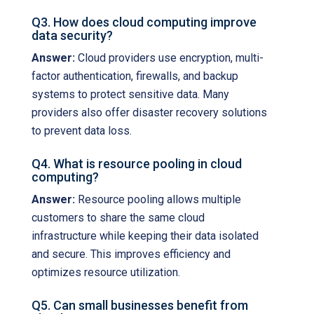
Q3. How does cloud computing improve
data security?
Answer:
Cloud providers use encryption, multi-
factor authentication, firewalls, and backup
systems to protect sensitive data. Many
providers also offer disaster recovery solutions
to prevent data loss.
Q4. What is resource pooling in cloud
computing?
Answer:
Resource pooling allows multiple
customers to share the same cloud
infrastructure while keeping their data isolated
and secure. This improves efficiency and
optimizes resource utilization.
Q5. Can small businesses benefit from