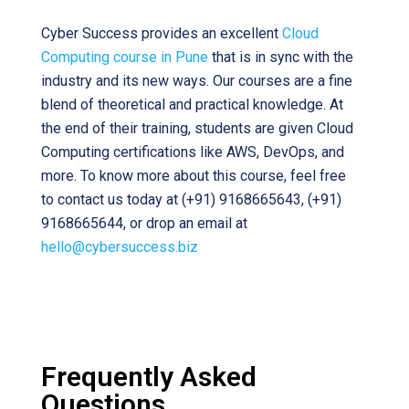
Cyber Success provides an excellent
Cloud
Computing course in Pune
that is in sync with the
industry and its new ways. Our courses are a fine
blend of theoretical and practical knowledge. At
the end of their training, students are given Cloud
Computing certifications like AWS, DevOps, and
more. To know more about this course, feel free
to contact us today at (+91) 9168665643, (+91)
9168665644, or drop an email at
hello@cybersuccess.biz
Frequently Asked
Questions