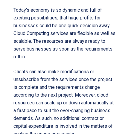
Today’s economy is so dynamic and full of
exciting possibilities, that huge profits for
businesses could be one quick decision away.
Cloud Computing services are flexible as well as
scalable. The resources are always ready to
serve businesses as soon as the requirements
roll in.
Clients can also make modifications or
unsubscribe from the services once the project
is complete and the requirements change
according to the next project. Moreover, cloud
resources can scale up or down automatically at
a fast pace to suit the ever-changing business
demands. As such, no additional contract or
capital expenditure is involved in the matters of
scaling the usage or capacity.