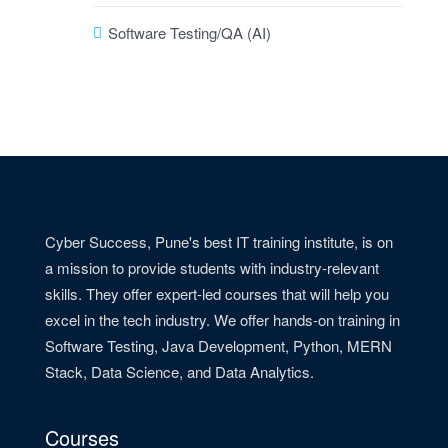
Software Testing/QA (AI)
Cyber Success, Pune's best IT training institute, is on
a mission to provide students with industry-relevant
skills. They offer expert-led courses that will help you
excel in the tech industry. We offer hands-on training in
Software Testing, Java Development, Python, MERN
Stack, Data Science, and Data Analytics.
Courses