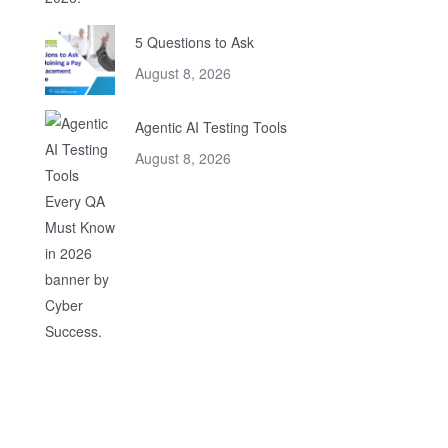
5 Questions to Ask
August 8, 2026
Agentic AI Testing Tools
August 8, 2026