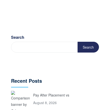
Search
Search
Recent Posts
Pay After Placement vs
August 8, 2026