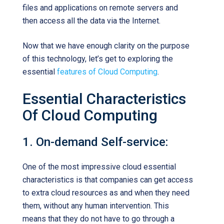
files and applications on remote servers and
then access all the data via the Internet.
Now that we have enough clarity on the purpose
of this technology, let’s get to exploring the
essential
features of Cloud Computing
.
Essential Characteristics
Of Cloud Computing
1. On-demand Self-service:
One of the most impressive cloud essential
characteristics is that companies can get access
to extra cloud resources as and when they need
them, without any human intervention. This
means that they do not have to go through a