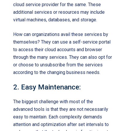
cloud service provider for the same. These
additional services or resources may include
virtual machines, databases, and storage.
How can organizations avail these services by
themselves? They can use a self-service portal
to access their cloud accounts and browser
through the many services. They can also opt for
or choose to unsubscribe from the services
according to the changing business needs.
2. Easy Maintenance:
The biggest challenge with most of the
advanced tools is that they are not necessarily
easy to maintain. Each complexity demands
attention and optimization after set intervals to