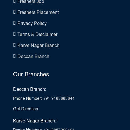
Freshers Job
Freshers Placement
Privacy Policy
Terms & Disclaimer
Karve Nagar Branch
Deccan Branch
Our Branches
Deccan Branch:
Phone Number:
+91 9168665644
Get Direction
Karve Nagar Branch:
Phone Number:
+91 8857060164