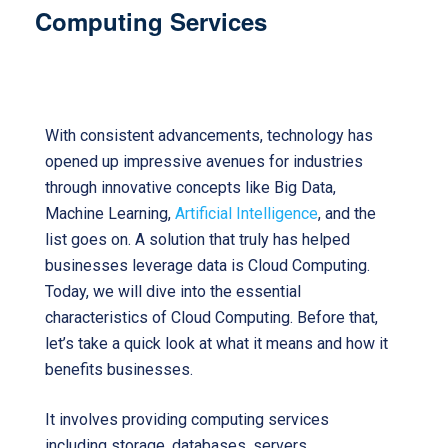
Computing Services
Cloud Computing
Cloud Computing services
With consistent advancements, technology has
opened up impressive avenues for industries
through innovative concepts like Big Data,
Machine Learning,
Artificial Intelligence
, and the
list goes on. A solution that truly has helped
businesses leverage data is Cloud Computing.
Today, we will dive into the essential
characteristics of Cloud Computing. Before that,
let’s take a quick look at what it means and how it
benefits businesses.
It involves providing computing services
including storage, databases, servers,