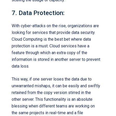
7. Data Protection:
With cyber-attacks on the rise, organizations are
looking for services that provide data security.
Cloud Computing is the best bet where data
protection is a must. Cloud services have a
feature through which an extra copy of the
information is stored in another server to prevent
data loss.
This way, if one server loses the data due to
unwarranted mishaps, it can be easily and swiftly
retained from the copy version stirred in the
other server. This functionality is an absolute
blessing when different teams are working on
the same projects in real-time and a file