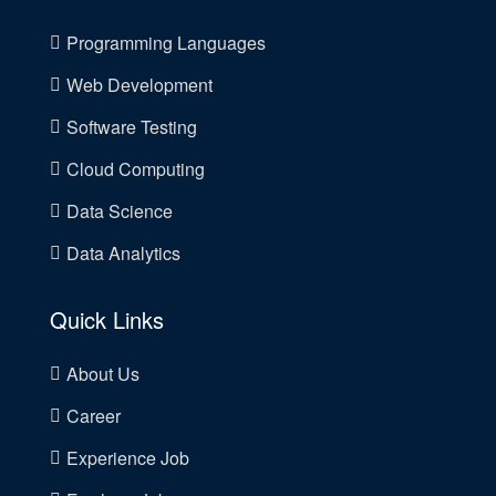
Programming Languages
Web Development
Software Testing
Cloud Computing
Data Science
Data Analytics
Quick Links
About Us
Career
Experience Job