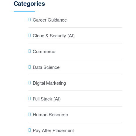
Categories
Career Guidance
Cloud & Security (AI)
Commerce
Data Science
Digital Marketing
Full Stack (AI)
Human Resourse
Pay After Placement