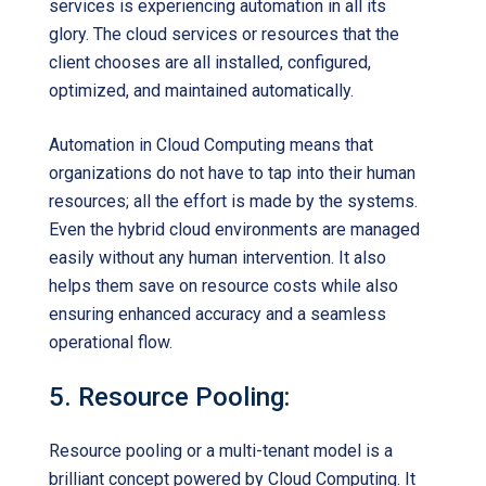
services is experiencing automation in all its
glory. The cloud services or resources that the
client chooses are all installed, configured,
optimized, and maintained automatically.
Automation in Cloud Computing means that
organizations do not have to tap into their human
resources; all the effort is made by the systems.
Even the hybrid cloud environments are managed
easily without any human intervention. It also
helps them save on resource costs while also
ensuring enhanced accuracy and a seamless
operational flow.
5. Resource Pooling:
Resource pooling or a multi-tenant model is a
brilliant concept powered by Cloud Computing. It