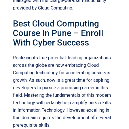
managed with the charge-per-use functionality
provided by Cloud Computing.
Best Cloud Computing
Course In Pune – Enroll
With Cyber Success
Realizing its true potential, leading organizations
across the globe are now embracing Cloud
Computing technology for accelerating business
growth. As such, now is a great time for aspiring
developers to pursue a promising career in this
field. Mastering the fundamentals of this modern
technology will certainly help amplify one’s skills
in Information Technology. However, excelling in
this domain requires the development of several
prerequisite skills.