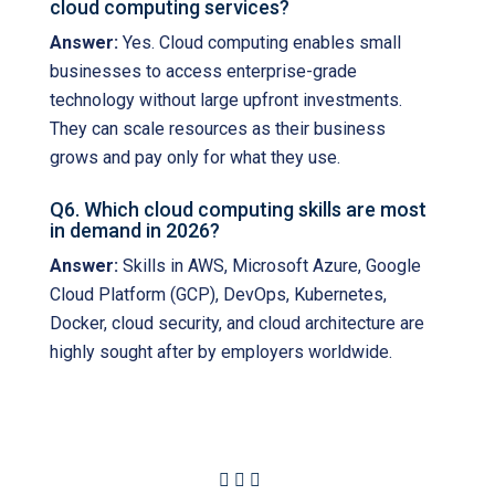
cloud computing services?
Answer:
Yes. Cloud computing enables small
businesses to access enterprise-grade
technology without large upfront investments.
They can scale resources as their business
grows and pay only for what they use.
Q6. Which cloud computing skills are most
in demand in 2026?
Answer:
Skills in AWS, Microsoft Azure, Google
Cloud Platform (GCP), DevOps, Kubernetes,
Docker, cloud security, and cloud architecture are
highly sought after by employers worldwide.