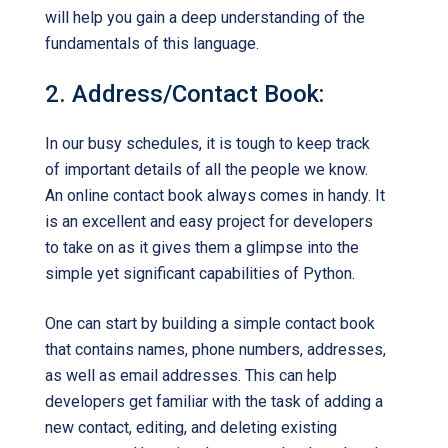
will help you gain a deep understanding of the
fundamentals of this language.
2. Address/Contact Book:
In our busy schedules, it is tough to keep track
of important details of all the people we know.
An online contact book always comes in handy. It
is an excellent and easy project for developers
to take on as it gives them a glimpse into the
simple yet significant capabilities of Python.
One can start by building a simple contact book
that contains names, phone numbers, addresses,
as well as email addresses. This can help
developers get familiar with the task of adding a
new contact, editing, and deleting existing