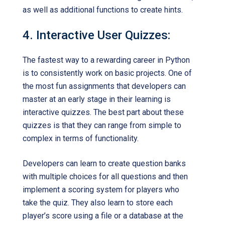
as well as additional functions to create hints.
4. Interactive User Quizzes:
The fastest way to a rewarding career in Python
is to consistently work on basic projects. One of
the most fun assignments that developers can
master at an early stage in their learning is
interactive quizzes. The best part about these
quizzes is that they can range from simple to
complex in terms of functionality.
Developers can learn to create question banks
with multiple choices for all questions and then
implement a scoring system for players who
take the quiz. They also learn to store each
player’s score using a file or a database at the