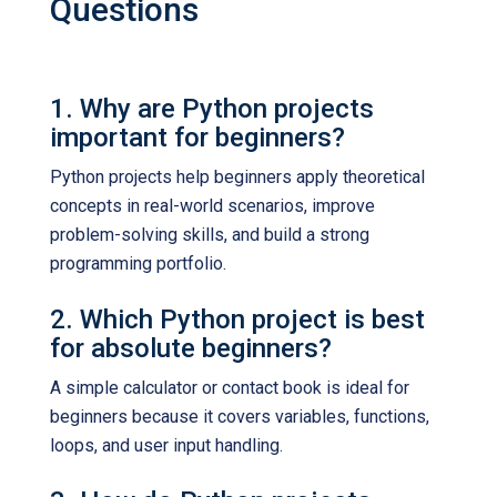
Questions
1. Why are Python projects
important for beginners?
Python projects help beginners apply theoretical
concepts in real-world scenarios, improve
problem-solving skills, and build a strong
programming portfolio.
2. Which Python project is best
for absolute beginners?
A simple calculator or contact book is ideal for
beginners because it covers variables, functions,
loops, and user input handling.