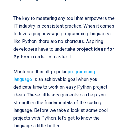
The key to mastering any tool that empowers the
IT industry is consistent practice. When it comes
to leveraging new-age programming languages
like Python, there are no shortcuts. Aspiring
developers have to undertake
project ideas for
Python
in order to master it.
Mastering this all-popular
programming
language
is an achievable goal when you
dedicate time to work on easy Python project
ideas. These little assignments can help you
strengthen the fundamentals of the coding
language. Before we take a look at some cool
projects with Python, let’s get to know the
language a little better.