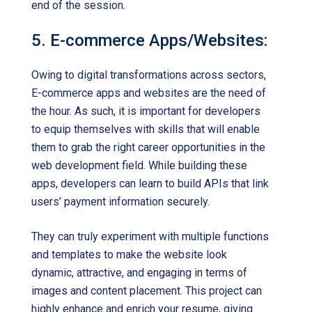
end of the session.
5. E-commerce Apps/Websites:
Owing to digital transformations across sectors,
E-commerce apps and websites are the need of
the hour. As such, it is important for developers
to equip themselves with skills that will enable
them to grab the right career opportunities in the
web development field. While building these
apps, developers can learn to build APIs that link
users’ payment information securely.
They can truly experiment with multiple functions
and templates to make the website look
dynamic, attractive, and engaging in terms of
images and content placement. This project can
highly enhance and enrich your resume, giving