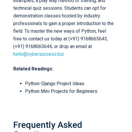
examples, a play way method of training, and
technical quiz sessions. Students can opt for
demonstration classes hosted by industry
professionals to gain a proper introduction to the
field. To master the new ways of Python, feel
free to contact us today at (+91) 9168665643,
(+91) 9168665644, or drop an email at
hello@cybersuccess.biz
Related Readings:
Python-Django Project Ideas
.
Python Mini Projects for Beginners
.
Frequently Asked