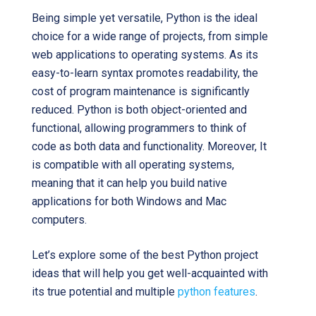
Being simple yet versatile, Python is the ideal
choice for a wide range of projects, from simple
web applications to operating systems. As its
easy-to-learn syntax promotes readability, the
cost of program maintenance is significantly
reduced. Python is both object-oriented and
functional, allowing programmers to think of
code as both data and functionality. Moreover, It
is compatible with all operating systems,
meaning that it can help you build native
applications for both Windows and Mac
computers.
Let’s explore some of the best Python project
ideas that will help you get well-acquainted with
its true potential and multiple
python features
.