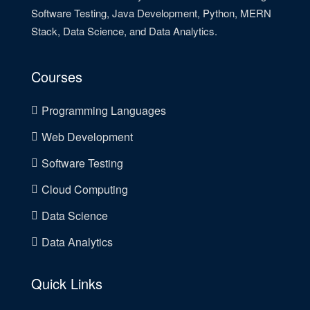
Software Testing, Java Development, Python, MERN
Stack, Data Science, and Data Analytics.
Courses
Programming Languages
Web Development
Software Testing
Cloud Computing
Data Science
Data Analytics
Quick Links