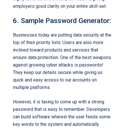
employers good clarity on your entire skill-set.
6. Sample Password Generator:
Businesses today are putting data security at the
top of their priority lists. Users are also more
inclined toward products and services that
ensure data protection. One of the best weapons
against growing cyber attacks is passwords!
They keep our details secure while giving us
quick and easy access to our accounts on
multiple platforms.
However, it is taxing to come up with a strong
password that is easy to remember. Developers
can build software wherein the user feeds some
key words to the system and automatically