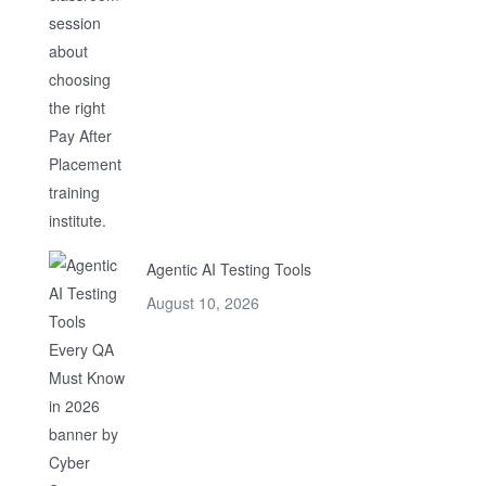
Agentic AI Testing Tools
August 10, 2026