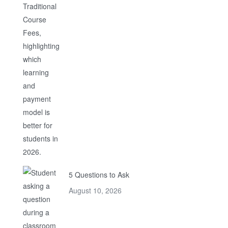
5 Questions to Ask
August 10, 2026