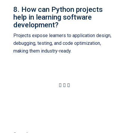
8. How can Python projects
help in learning software
development?
Projects expose learners to application design,
debugging, testing, and code optimization,
making them industry-ready.