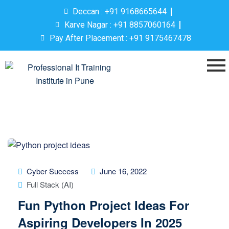
Deccan : +91 9168665644
Karve Nagar : +91 8857060164
Pay After Placement : +91 9175467478
Cyber Success
June 16, 2022
Full Stack (AI)
Fun Python Project Ideas For
Aspiring Developers In 2025