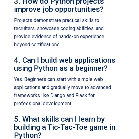
3. How do Python projects
improve job opportunities?
Projects demonstrate practical skills to
recruiters, showcase coding abilities, and
provide evidence of hands-on experience
beyond certifications.
4. Can I build web applications
using Python as a beginner?
Yes. Beginners can start with simple web
applications and gradually move to advanced
frameworks like Django and Flask for
professional development.
5. What skills can I learn by
building a Tic-Tac-Toe game in
Python?