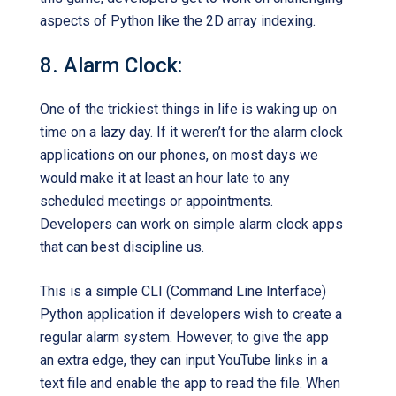
aspects of Python like the 2D array indexing.
8. Alarm Clock:
One of the trickiest things in life is waking up on
time on a lazy day. If it weren’t for the alarm clock
applications on our phones, on most days we
would make it at least an hour late to any
scheduled meetings or appointments.
Developers can work on simple alarm clock apps
that can best discipline us.
This is a simple CLI (Command Line Interface)
Python application if developers wish to create a
regular alarm system. However, to give the app
an extra edge, they can input YouTube links in a
text file and enable the app to read the file. When