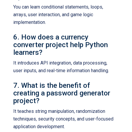
You can learn conditional statements, loops,
arrays, user interaction, and game logic
implementation.
6. How does a currency
converter project help Python
learners?
It introduces API integration, data processing,
user inputs, and real-time information handling.
7. What is the benefit of
creating a password generator
project?
It teaches string manipulation, randomization
techniques, security concepts, and user-focused
application development.