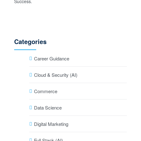
Categories
Career Guidance
Cloud & Security (AI)
Commerce
Data Science
Digital Marketing
Full Stack (AI)