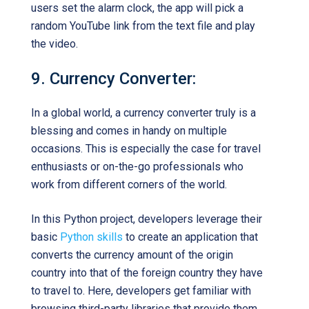
users set the alarm clock, the app will pick a
random YouTube link from the text file and play
the video.
9. Currency Converter:
In a global world, a currency converter truly is a
blessing and comes in handy on multiple
occasions. This is especially the case for travel
enthusiasts or on-the-go professionals who
work from different corners of the world.
In this Python project, developers leverage their
basic
Python skills
to create an application that
converts the currency amount of the origin
country into that of the foreign country they have
to travel to. Here, developers get familiar with
browsing third-party libraries that provide them