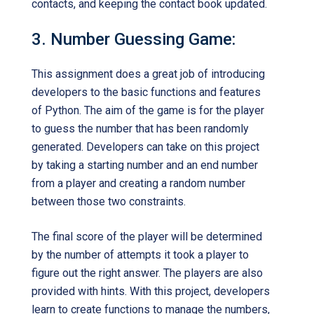
contacts, and keeping the contact book updated.
3. Number Guessing Game:
This assignment does a great job of introducing
developers to the basic functions and features
of Python. The aim of the game is for the player
to guess the number that has been randomly
generated. Developers can take on this project
by taking a starting number and an end number
from a player and creating a random number
between those two constraints.
The final score of the player will be determined
by the number of attempts it took a player to
figure out the right answer. The players are also
provided with hints. With this project, developers
learn to create functions to manage the numbers,