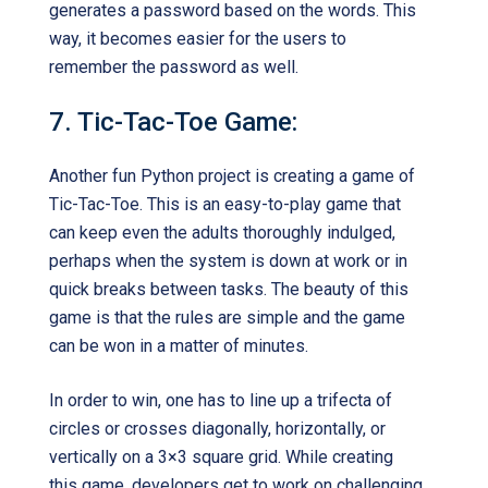
generates a password based on the words. This
way, it becomes easier for the users to
remember the password as well.
7. Tic-Tac-Toe Game:
Another fun Python project is creating a game of
Tic-Tac-Toe. This is an easy-to-play game that
can keep even the adults thoroughly indulged,
perhaps when the system is down at work or in
quick breaks between tasks. The beauty of this
game is that the rules are simple and the game
can be won in a matter of minutes.
In order to win, one has to line up a trifecta of
circles or crosses diagonally, horizontally, or
vertically on a 3×3 square grid. While creating
this game, developers get to work on challenging