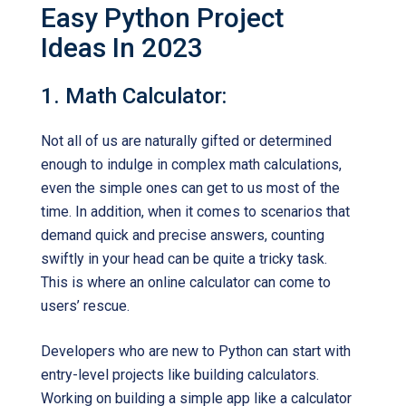
Easy Python Project
Ideas In 2023
1. Math Calculator:
Not all of us are naturally gifted or determined
enough to indulge in complex math calculations,
even the simple ones can get to us most of the
time. In addition, when it comes to scenarios that
demand quick and precise answers, counting
swiftly in your head can be quite a tricky task.
This is where an online calculator can come to
users’ rescue.
Developers who are new to Python can start with
entry-level projects like building calculators.
Working on building a simple app like a calculator