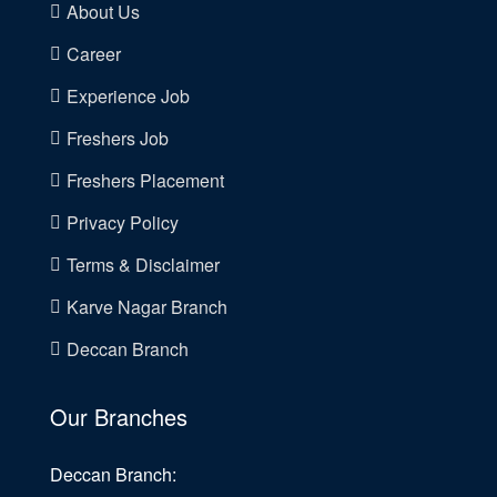
About Us
Career
Experience Job
Freshers Job
Freshers Placement
Privacy Policy
Terms & Disclaimer
Karve Nagar Branch
Deccan Branch
Our Branches
Deccan Branch: