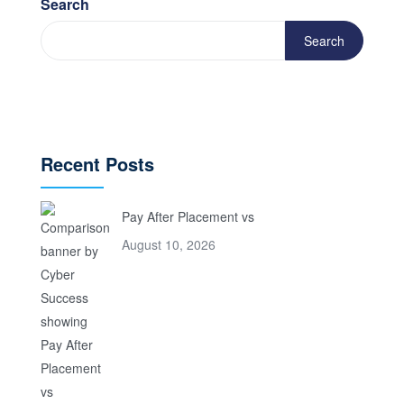
Search
Search
Recent Posts
Pay After Placement vs
August 10, 2026