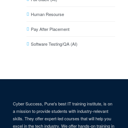
Human Resourse
Pay After Placement
Software Testing/QA (AI)
Cyber Success, Pune's best IT training institute, is on
a mission to provide students with industry-relevant
skills. They offer expert-led courses that will help you
excel in the tech industry. We offer hands-on training in