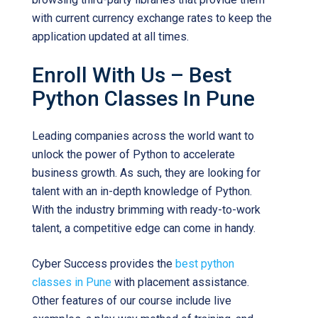
with current currency exchange rates to keep the
application updated at all times.
Enroll With Us – Best
Python Classes In Pune
Leading companies across the world want to
unlock the power of Python to accelerate
business growth. As such, they are looking for
talent with an in-depth knowledge of Python.
With the industry brimming with ready-to-work
talent, a competitive edge can come in handy.
Cyber Success provides the
best python
classes in Pune
with placement assistance.
Other features of our course include live