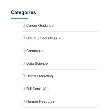
Categories
Career Guidance
Cloud & Security (AI)
Commerce
Data Science
Digital Marketing
Full Stack (AI)
Human Resourse