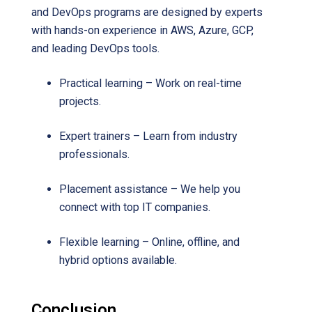
and DevOps programs are designed by experts
with hands-on experience in AWS, Azure, GCP,
and leading DevOps tools.
Practical learning – Work on real-time
projects.
Expert trainers – Learn from industry
professionals.
Placement assistance – We help you
connect with top IT companies.
Flexible learning – Online, offline, and
hybrid options available.
Conclusion