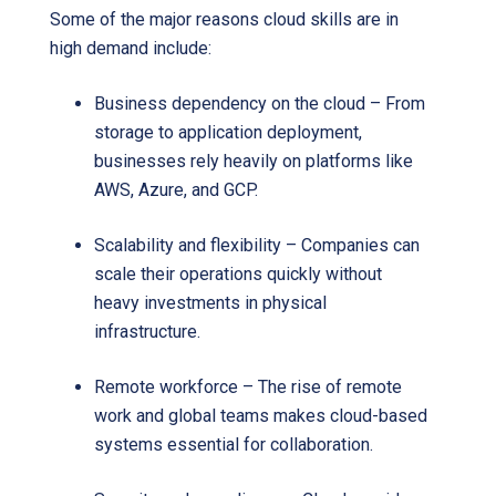
Some of the major reasons cloud skills are in
high demand include:
Business dependency on the cloud – From
storage to application deployment,
businesses rely heavily on platforms like
AWS, Azure, and GCP.
Scalability and flexibility – Companies can
scale their operations quickly without
heavy investments in physical
infrastructure.
Remote workforce – The rise of remote
work and global teams makes cloud-based
systems essential for collaboration.