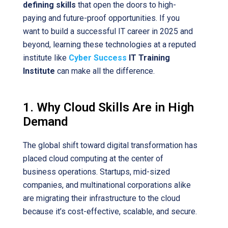
defining skills
that open the doors to high-
paying and future-proof opportunities. If you
want to build a successful IT career in 2025 and
beyond, learning these technologies at a reputed
institute like
Cyber Success
IT Training
Institute
can make all the difference.
1. Why Cloud Skills Are in High
Demand
The global shift toward digital transformation has
placed cloud computing at the center of
business operations. Startups, mid-sized
companies, and multinational corporations alike
are migrating their infrastructure to the cloud
because it’s cost-effective, scalable, and secure.