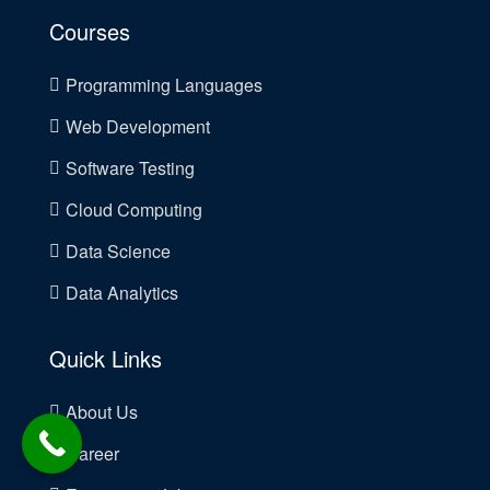
Courses
Programming Languages
Web Development
Software Testing
Cloud Computing
Data Science
Data Analytics
Quick Links
About Us
Career