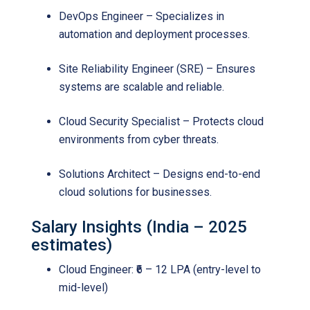
DevOps Engineer – Specializes in
automation and deployment processes.
Site Reliability Engineer (SRE) – Ensures
systems are scalable and reliable.
Cloud Security Specialist – Protects cloud
environments from cyber threats.
Solutions Architect – Designs end-to-end
cloud solutions for businesses.
Salary Insights (India – 2025
estimates)
Cloud Engineer: ₹6 – 12 LPA (entry-level to
mid-level)