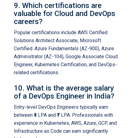
9. Which certifications are
valuable for Cloud and DevOps
careers?
Popular certifications include AWS Certified
Solutions Architect Associate, Microsoft
Certified: Azure Fundamentals (AZ-900), Azure
Administrator (AZ-104), Google Associate Cloud
Engineer, Kubernetes Certification, and DevOps-
related certifications.
10. What is the average salary
of a DevOps Engineer in India?
Entry-level DevOps Engineers typically earn
between ₹4 LPA and ₹7 LPA. Professionals with
experience in Kubernetes, AWS, Azure, GCP, and
Infrastructure as Code can earn significantly