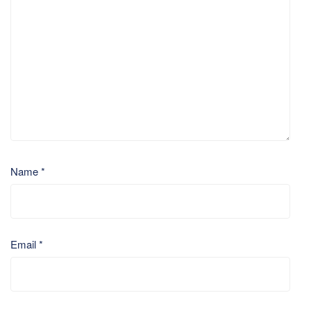
Name
*
Email
*