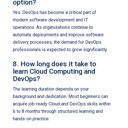
option?
Yes. DevOps has become a critical part of
modern software development and IT
operations. As organizations continue to
automate deployments and improve software
delivery processes, the demand for DevOps
professionals is expected to grow significantly.
8. How long does it take to
learn Cloud Computing and
DevOps?
The learning duration depends on your
background and dedication. Most beginners can
acquire job-ready Cloud and DevOps skills within
6 to 8 months through structured learning and
hands-on practice.