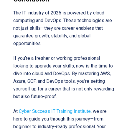
The IT industry of 2025 is powered by cloud
computing and DevOps. These technologies are
not just skills—they are career enablers that
guarantee growth, stability, and global
opportunities.
If you’re a fresher or working professional
looking to upgrade your skills, now is the time to
dive into cloud and DevOps. By mastering AWS,
Azure, GCP, and DevOps tools, you’re setting
yourself up for a career that is not only rewarding
but also future-proof.
At
Cyber Success IT Training Institute
, we are
here to guide you through this journey—from
beginner to industry-ready professional. Your