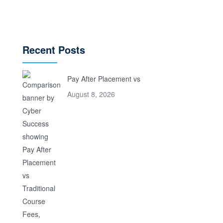
Recent Posts
Pay After Placement vs
August 8, 2026