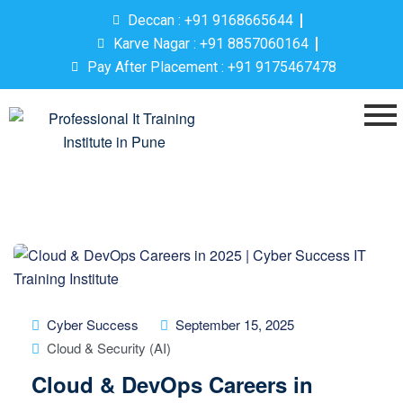
Deccan : +91 9168665644
Karve Nagar : +91 8857060164
Pay After Placement : +91 9175467478
Cyber Success
September 15, 2025
Cloud & Security (AI)
Cloud & DevOps Careers in