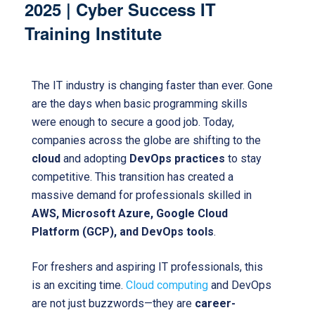
2025 | Cyber Success IT
Training Institute
The IT industry is changing faster than ever. Gone
are the days when basic programming skills
were enough to secure a good job. Today,
companies across the globe are shifting to the
cloud
and adopting
DevOps practices
to stay
competitive. This transition has created a
massive demand for professionals skilled in
AWS, Microsoft Azure, Google Cloud
Platform (GCP), and DevOps tools
.
For freshers and aspiring IT professionals, this
is an exciting time.
Cloud computing
and DevOps
are not just buzzwords—they are
career-