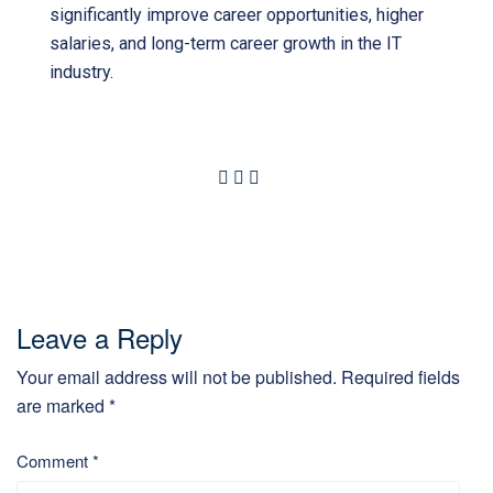
significantly improve career opportunities, higher
salaries, and long-term career growth in the IT
industry.
Leave a Reply
Your email address will not be published.
Required fields
are marked
*
Comment
*