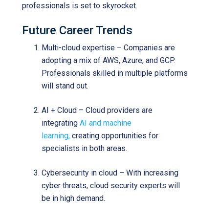
professionals is set to skyrocket.
Future Career Trends
Multi-cloud expertise – Companies are
adopting a mix of AWS, Azure, and GCP.
Professionals skilled in multiple platforms
will stand out.
AI + Cloud – Cloud providers are
integrating
AI and machine
learning,
creating opportunities for
specialists in both areas.
Cybersecurity in cloud – With increasing
cyber threats, cloud security experts will
be in high demand.