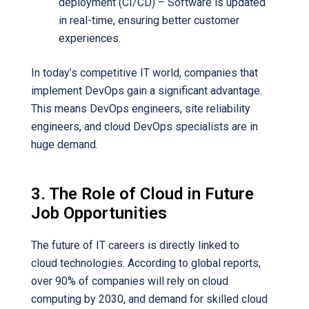
deployment (CI/CD) – Software is updated
in real-time, ensuring better customer
experiences.
In today’s competitive IT world, companies that
implement DevOps gain a significant advantage.
This means DevOps engineers, site reliability
engineers, and cloud DevOps specialists are in
huge demand.
3. The Role of Cloud in Future
Job Opportunities
The future of IT careers is directly linked to
cloud technologies. According to global reports,
over 90% of companies will rely on cloud
computing by 2030, and demand for skilled cloud