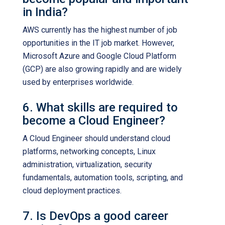
in India?
AWS currently has the highest number of job
opportunities in the IT job market. However,
Microsoft Azure and Google Cloud Platform
(GCP) are also growing rapidly and are widely
used by enterprises worldwide.
6. What skills are required to
become a Cloud Engineer?
A Cloud Engineer should understand cloud
platforms, networking concepts, Linux
administration, virtualization, security
fundamentals, automation tools, scripting, and
cloud deployment practices.
7. Is DevOps a good career