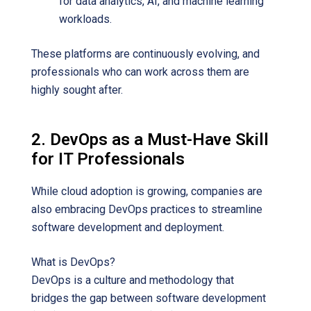
for data analytics, AI, and machine learning
workloads.
These platforms are continuously evolving, and
professionals who can work across them are
highly sought after.
2. DevOps as a Must-Have Skill
for IT Professionals
While cloud adoption is growing, companies are
also embracing DevOps practices to streamline
software development and deployment.
What is DevOps?
DevOps is a culture and methodology that
bridges the gap between software development