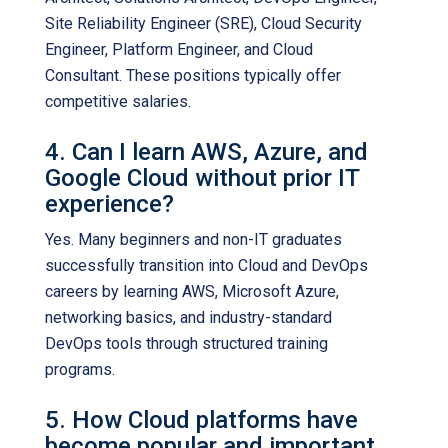
Site Reliability Engineer (SRE), Cloud Security
Engineer, Platform Engineer, and Cloud
Consultant. These positions typically offer
competitive salaries.
4. Can I learn AWS, Azure, and
Google Cloud without prior IT
experience?
Yes. Many beginners and non-IT graduates
successfully transition into Cloud and DevOps
careers by learning AWS, Microsoft Azure,
networking basics, and industry-standard
DevOps tools through structured training
programs.
5. How Cloud platforms have
become popular and important