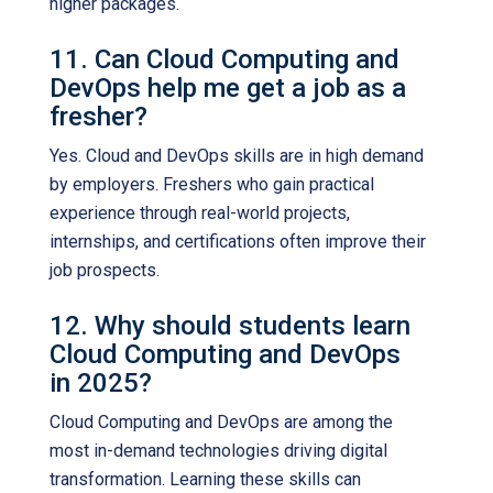
higher packages.
11. Can Cloud Computing and
DevOps help me get a job as a
fresher?
Yes. Cloud and DevOps skills are in high demand
by employers. Freshers who gain practical
experience through real-world projects,
internships, and certifications often improve their
job prospects.
12. Why should students learn
Cloud Computing and DevOps
in 2025?
Cloud Computing and DevOps are among the
most in-demand technologies driving digital
transformation. Learning these skills can