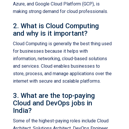
Azure, and Google Cloud Platform (GCP), is
making strong demand for cloud professionals.
2. What is Cloud Computing
and why is it important?
Cloud Computing is generally the best thing used
for businesses because it helps with
information, networking, cloud-based solutions
and services. Cloud enables businesses to
store, process, and manage applications over the
internet with secure and scalable platforms.
3. What are the top-paying
Cloud and DevOps jobs in
India?
Some of the highest-paying roles include Cloud
Architect, Solutions Architect, DevOps Engineer,