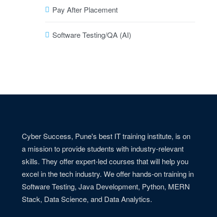
Pay After Placement
Software Testing/QA (AI)
Cyber Success, Pune's best IT training institute, is on
a mission to provide students with industry-relevant
skills. They offer expert-led courses that will help you
excel in the tech industry. We offer hands-on training in
Software Testing, Java Development, Python, MERN
Stack, Data Science, and Data Analytics.