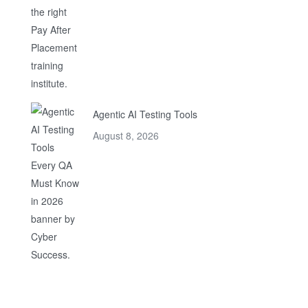
Agentic AI Testing Tools
August 8, 2026