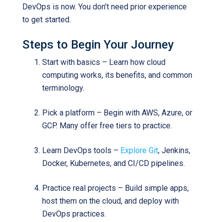
DevOps is now. You don’t need prior experience
to get started.
Steps to Begin Your Journey
Start with basics – Learn how cloud
computing works, its benefits, and common
terminology.
Pick a platform – Begin with AWS, Azure, or
GCP. Many offer free tiers to practice.
Learn DevOps tools –
Explore Git
, Jenkins,
Docker, Kubernetes, and CI/CD pipelines.
Practice real projects – Build simple apps,
host them on the cloud, and deploy with
DevOps practices.