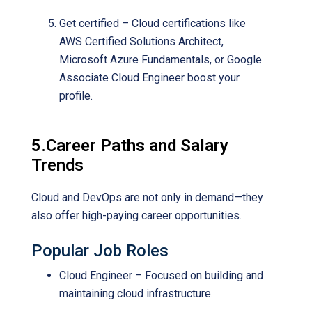
Get certified – Cloud certifications like
AWS Certified Solutions Architect,
Microsoft Azure Fundamentals, or Google
Associate Cloud Engineer boost your
profile.
5.Career Paths and Salary
Trends
Cloud and DevOps are not only in demand—they
also offer high-paying career opportunities.
Popular Job Roles
Cloud Engineer – Focused on building and
maintaining cloud infrastructure.