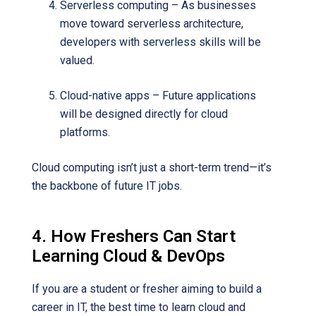
Serverless computing – As businesses
move toward serverless architecture,
developers with serverless skills will be
valued.
Cloud-native apps – Future applications
will be designed directly for cloud
platforms.
Cloud computing isn’t just a short-term trend—it’s
the backbone of future IT jobs.
4. How Freshers Can Start
Learning Cloud & DevOps
If you are a student or fresher aiming to build a
career in IT, the best time to learn cloud and