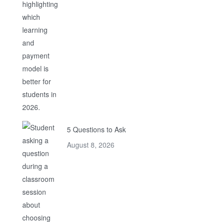
5 Questions to Ask
August 8, 2026