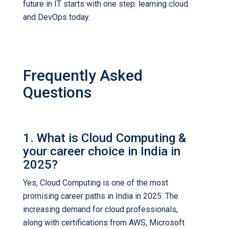
future in IT starts with one step: learning cloud
and DevOps today.
Frequently Asked
Questions
1. What is Cloud Computing &
your career choice in India in
2025?
Yes, Cloud Computing is one of the most
promising career paths in India in 2025. The
increasing demand for cloud professionals,
along with certifications from AWS, Microsoft