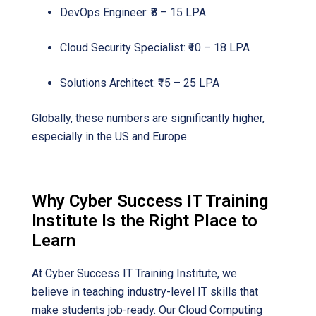
DevOps Engineer: ₹8 – 15 LPA
Cloud Security Specialist: ₹10 – 18 LPA
Solutions Architect: ₹15 – 25 LPA
Globally, these numbers are significantly higher,
especially in the US and Europe.
Why Cyber Success IT Training
Institute Is the Right Place to
Learn
At Cyber Success IT Training Institute, we
believe in teaching industry-level IT skills that
make students job-ready. Our Cloud Computing