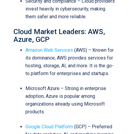
Security and compliance – Cloud providers
invest heavily in cybersecurity, making
them safer and more reliable.
Cloud Market Leaders: AWS,
Azure, GCP
Amazon Web Services
(AWS) – Known for
its dominance, AWS provides services for
hosting, storage, AI, and more. It is the go-
to platform for enterprises and startups.
Microsoft Azure – Strong in enterprise
adoption, Azure is popular among
organizations already using Microsoft
products.
Google Cloud Platform
(GCP) – Preferred