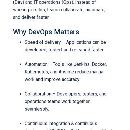
(Dev) and IT operations (Ops). Instead of
working in silos, teams collaborate, automate,
and deliver faster.
Why DevOps Matters
Speed of delivery – Applications can be
developed, tested, and released faster.
Automation – Tools like Jenkins, Docker,
Kubernetes, and Ansible reduce manual
work and improve accuracy.
Collaboration – Developers, testers, and
operations teams work together
seamlessly.
Continuous integration & continuous