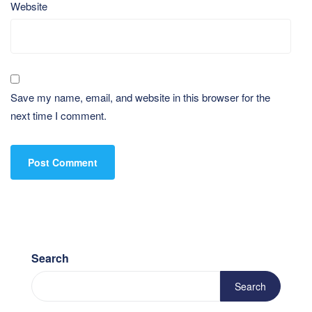
Website
Save my name, email, and website in this browser for the
next time I comment.
Search
Search