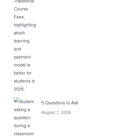
5 Questions to Ask
August 7, 2026