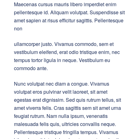
Maecenas cursus mauris libero imperdiet enim
pellentesque id. Aliquam volutpat. Suspendisse sit
amet sapien at risus efficitur sagittis. Pellentesque
non
ullamcorper justo. Vivamus commodo, sem et
vestibulum eleifend, erat odio tristique enim, nec
tempus tortor ligula in neque. Vestibulum eu
commodo ante.
Nunc volutpat nec diam a congue. Vivamus
volutpat eros pulvinar velit laoreet, sit amet
egestas erat dignissim. Sed quis rutrum tellus, sit
amet viverra felis. Cras sagittis sem sit amet urna
feugiat rutrum. Nam nulla ipsum, venenatis
malesuada felis quis, ultricies convallis neque.
Pellentesque tristique fringilla tempus. Vivamus