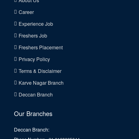
About Us
Career
Experience Job
Freshers Job
Freshers Placement
Privacy Policy
Terms & Disclaimer
Karve Nagar Branch
Deccan Branch
Our Branches
Deccan Branch: