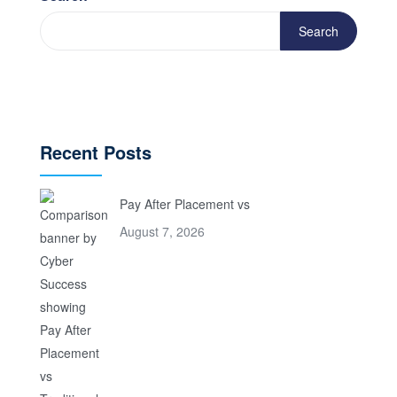
Search
Recent Posts
Pay After Placement vs
August 7, 2026