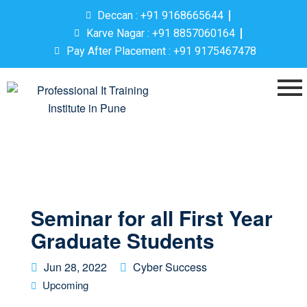
Deccan : +91 9168665644
Karve Nagar : +91 8857060164
Pay After Placement : +91 9175467478
Seminar for all First Year
Graduate Students
Jun 28, 2022
Cyber Success
Upcoming