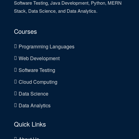
Software Testing, Java Development, Python, MERN
Stack, Data Science, and Data Analytics.
Courses
Programming Languages
Web Development
Software Testing
Cloud Computing
Data Science
Data Analytics
Quick Links