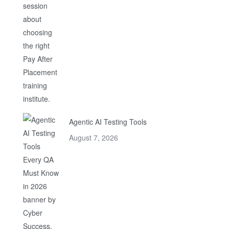
Agentic AI Testing Tools
August 7, 2026