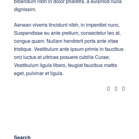
bibendum nibh in dolor pharetra, a euismod nulla
dignissim.
Aenean viverra tincidunt nibh, in imperdiet nunc.
Suspendisse eu ante pretium, consectetur leo at,
congue quam. Nullam hendrerit porta ante vitae
tristique. Vestibulum ante ipsum primis in faucibus
orci luctus et ultrices posuere cubilia Curae;
Vestibulum ligula libero, feugiat faucibus mattis
eget, pulvinar et ligula.
Search