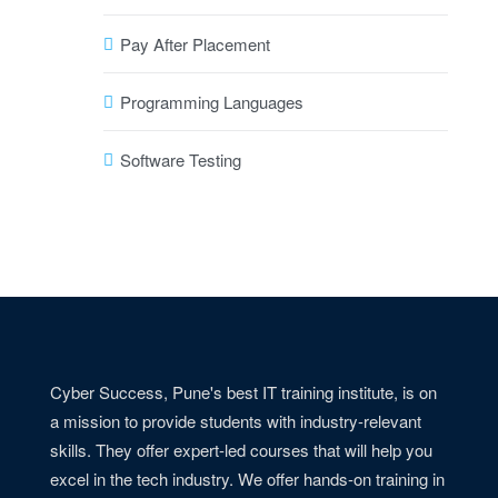
Pay After Placement
Programming Languages
Software Testing
Cyber Success, Pune's best IT training institute, is on
a mission to provide students with industry-relevant
skills. They offer expert-led courses that will help you
excel in the tech industry. We offer hands-on training in