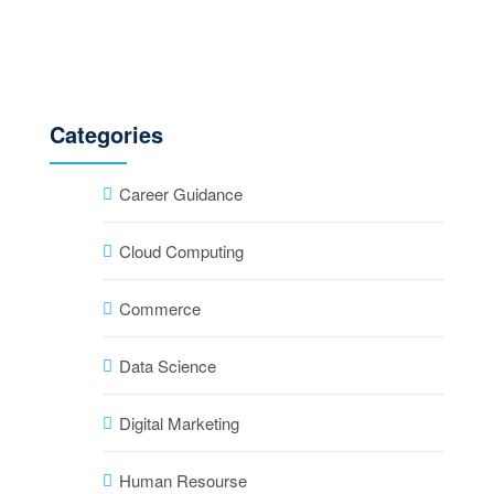
Categories
Career Guidance
Cloud Computing
Commerce
Data Science
Digital Marketing
Human Resourse