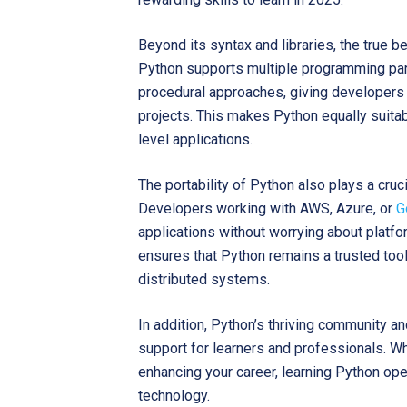
Beyond its syntax and libraries, the true bene
Python supports multiple programming para
procedural approaches, giving developers 
projects. This makes Python equally suitab
level applications.
The portability of Python also plays a cruc
Developers working with AWS, Azure, or
G
applications without worrying about platfo
ensures that Python remains a trusted tool
distributed systems.
In addition, Python’s thriving community 
support for learners and professionals. Wh
enhancing your career, learning Python ope
technology.