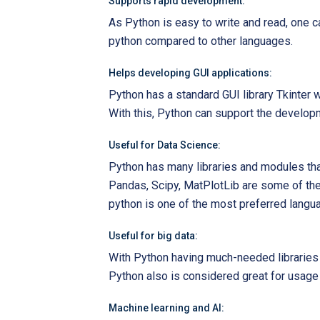
Supports rapid development:
As Python is easy to write and read, one c
python compared to other languages.
Helps developing GUI applications:
Python has a standard GUI library Tkinter w
With this, Python can support the develop
Useful for Data Science:
Python has many libraries and modules tha
Pandas, Scipy, MatPlotLib are some of the l
python is one of the most preferred langu
Useful for big data:
With Python having much-needed libraries f
Python also is considered great for usage 
Machine learning and AI: