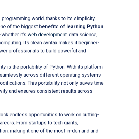
 programming world, thanks to its simplicity,
One of the biggest
benefits of learning Python
—whether it’s
web development
, data science,
d computing. Its clean syntax makes it beginner-
ower professionals to build powerful and
ity is the
portability of
Python. With its platform-
seamlessly across different operating systems
ifications. This portability not only saves time
vity and ensures consistent results across
ock endless opportunities to work on cutting-
areers. From startups to tech giants,
thon, making it one of the most in-demand and