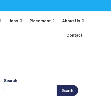
Jobs
Placement
About Us
Contact
Search
Search