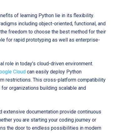
fits of learning Python lie in its flexibility.
digms including object-oriented, functional, and
the freedom to choose the best method for their
le for rapid prototyping as well as enterprise-
ial role in today’s cloud-driven environment.
oogle Cloud
can easily deploy Python
rm restrictions. This cross-platform compatibility
 for organizations building scalable and
and extensive documentation provide continuous
ether you are starting your coding journey or
ns the door to endless possibilities in modern