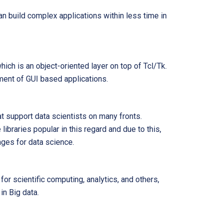
an build complex applications within less time in
hich is an object-oriented layer on top of Tcl/Tk.
ment of GUI based applications.
t support data scientists on many fronts.
ibraries popular in this regard and due to this,
ages for data science.
or scientific computing, analytics, and others,
in Big data.