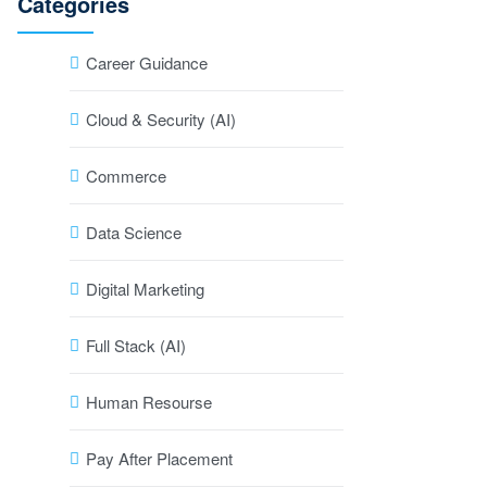
Categories
Career Guidance
Cloud & Security (AI)
Commerce
Data Science
Digital Marketing
Full Stack (AI)
Human Resourse
Pay After Placement