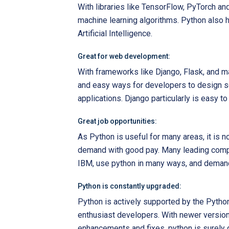
With libraries like TensorFlow, PyTorch an
machine learning algorithms. Python also ha
Artificial Intelligence.
Great for web development:
With frameworks like Django, Flask, and ma
and easy ways for developers to design 
applications. Django particularly is easy to
Great job opportunities:
As Python is useful for many areas, it is 
demand with good pay. Many leading comp
IBM, use python in many ways, and demand
Python is constantly upgraded:
Python is actively supported by the Pyth
enthusiast developers. With newer versions
enhancements and fixes, python is surely g