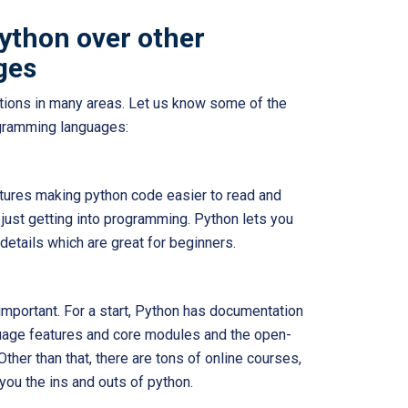
python over other
ges
ations in many areas. Let us know some of the
ogramming languages:
atures making python code easier to read and
e just getting into programming. Python lets you
 details which are great for beginners.
important. For a start, Python has documentation
guage features and core modules and the open-
ther than that, there are tons of online courses,
 you the ins and outs of python.