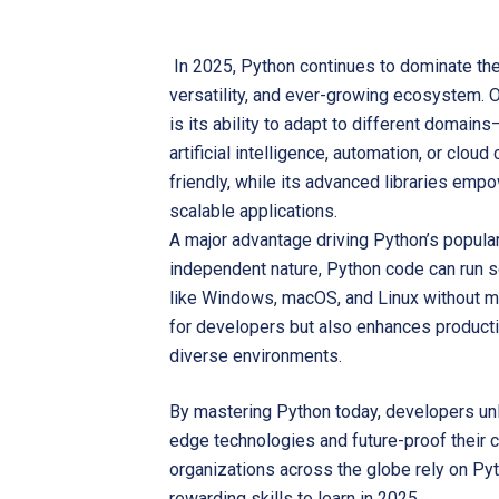
In 2025, Python continues to dominate the
versatility, and ever-growing ecosystem. 
is its ability to adapt to different domains
artificial intelligence, automation, or clou
friendly, while its advanced libraries emp
scalable applications.
A major advantage driving Python’s popular
independent nature, Python code can run 
like Windows, macOS, and Linux without mod
for developers but also enhances producti
diverse environments.
By mastering Python today, developers unl
edge technologies and future-proof their c
organizations across the globe rely on Py
rewarding skills to learn in 2025.