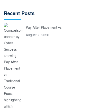
Recent Posts
Pay After Placement vs
August 7, 2026