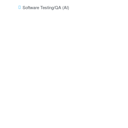
Software Testing/QA (AI)