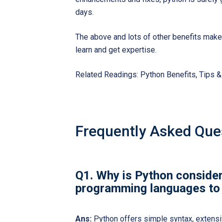
days.
The above and lots of other benefits mak
learn and get expertise.
Related Readings:
Python Benefits, Tips 
Frequently Asked Que
Q1. Why is Python consider
programming languages to 
Ans:
Python offers simple syntax, extensi