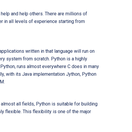
help and help others. There are millions of
 in all levels of experience starting from
pplications written in that language will run on
ry system from scratch. Python is a highly
 CPython, runs almost everywhere C does in many
ly, with its Java implementation Jython, Python
VM.
almost all fields, Python is suitable for building
 flexible. This flexibility is one of the major