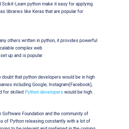
d Scikit-Learn python make it easy for applying
s libraries like Keras that are popular for
ny others written in python, it provides powerful
scalable complex web
 set up and is popular.
no doubt that python developers would be in high
anies including Google, Instagram(Facebook),
 for skilled
Python developers
would be high.
on Software Foundation and the community of
 of Python releasing constantly with a lot of
oing to be relevant and preferred in the coming