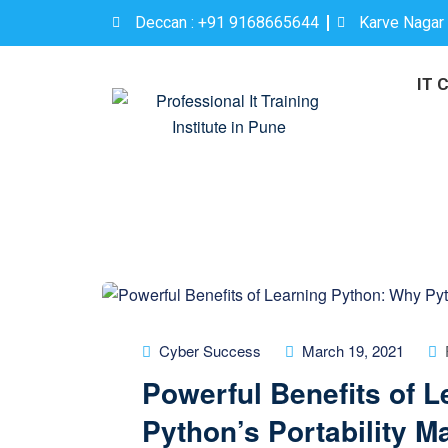
Deccan : +91 9168665644
Karve Nagar
IT 
Cyber Success
March 19, 2021
Powerful Benefits of 
Python’s Portability Ma