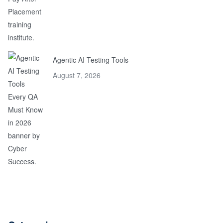
Agentic AI Testing Tools
August 7, 2026