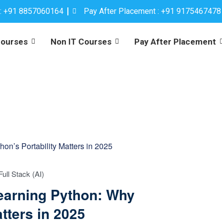
 : +91 8857060164
Pay After Placement : +91 9175467478
Courses
Non IT Courses
Pay After Placement
Full Stack (AI)
Learning Python: Why
tters in 2025