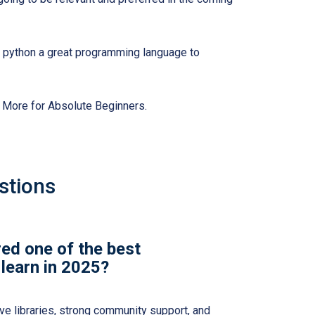
e python a great programming language to
& More for Absolute Beginners.
stions
ed one of the best
learn in 2025?
ve libraries, strong community support, and