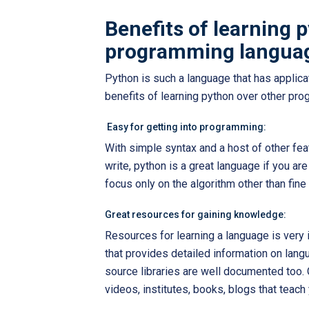
Benefits of learning 
programming langua
Python is such a language that has applic
benefits of learning python over other pr
Easy for getting into programming:
With simple syntax and a host of other fe
write, python is a great language if you ar
focus only on the algorithm other than fine
Great resources for gaining knowledge:
Resources for learning a language is very 
that provides detailed information on lan
source libraries are well documented too. O
videos, institutes, books, blogs that teach