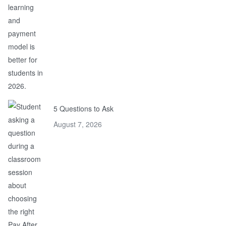
5 Questions to Ask
August 7, 2026