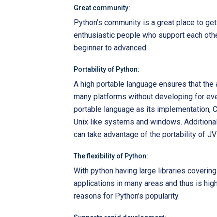
Great community:
Python’s community is a great place to get 
enthusiastic people who support each other
beginner to advanced.
Portability of Python:
A high portable language ensures that the a
many platforms without developing for eve
portable language as its implementation,
Unix like systems and windows. Additional
can take advantage of the portability of J
The flexibility of Python:
With python having large libraries covering 
applications in many areas and thus is highly
reasons for Python’s popularity.