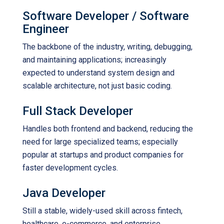
Software Developer / Software
Engineer
The backbone of the industry, writing, debugging,
and maintaining applications; increasingly
expected to understand system design and
scalable architecture, not just basic coding.
Full Stack Developer
Handles both frontend and backend, reducing the
need for large specialized teams; especially
popular at startups and product companies for
faster development cycles.
Java Developer
Still a stable, widely-used skill across fintech,
healthcare, e-commerce, and enterprise