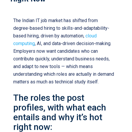
The Indian IT job market has shifted from
degree-based hiring to skills-and-adaptability-
based hiring, driven by automation,
cloud
computing
, AI, and data-driven decision-making.
Employers now want candidates who can
contribute quickly, understand business needs,
and adapt to new tools — which means
understanding which roles are actually in demand
matters as much as technical study itself.
The roles the post
profiles, with what each
entails and why it’s hot
right now: