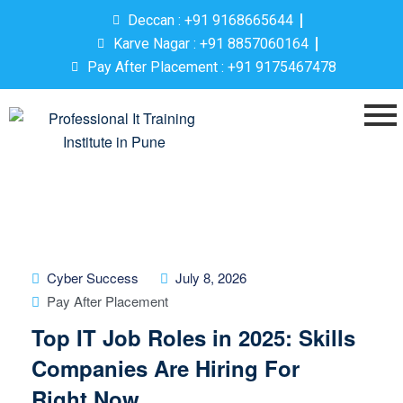
Deccan : +91 9168665644
Karve Nagar : +91 8857060164
Pay After Placement : +91 9175467478
Cyber Success
July 8, 2026
Pay After Placement
Top IT Job Roles in 2025: Skills
Companies Are Hiring For
Right Now