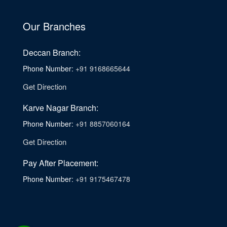
Our Branches
Deccan Branch:
Phone Number:
+91 9168665644
Get Direction
Karve Nagar Branch:
Phone Number:
+91 8857060164
Get Direction
Pay After Placement:
Phone Number:
+91 9175467478