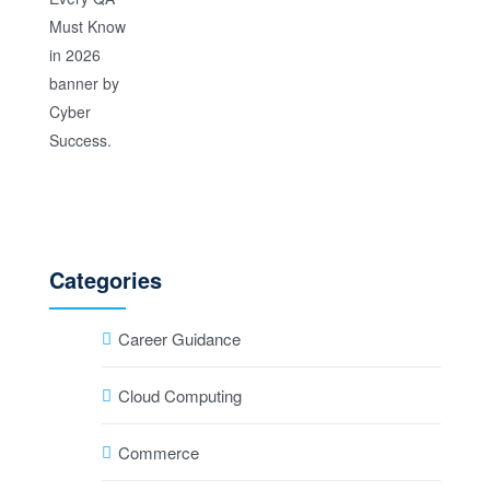
Categories
Career Guidance
Cloud Computing
Commerce