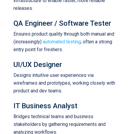
infrastructure to enable faster, more reliable
releases.
QA Engineer / Software Tester
Ensures product quality through both manual and
(increasingly)
automated testing
; often a strong
entry point for freshers.
UI/UX Designer
Designs intuitive user experiences via
wireframes and prototypes, working closely with
product and dev teams.
IT Business Analyst
Bridges technical teams and business
stakeholders by gathering requirements and
analyzing workflows.