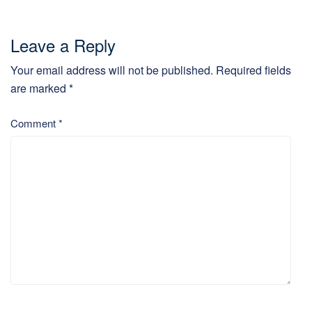
Leave a Reply
Your email address will not be published.
Required fields
are marked
*
Comment
*