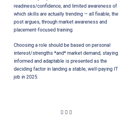
readiness/confidence, and limited awareness of
which skills are actually trending — all fixable, the
post argues, through market awareness and
placement-focused training.
Choosing a role should be based on personal
interest/strengths *and* market demand; staying
informed and adaptable is presented as the
deciding factor in landing a stable, well-paying IT
job in 2025.