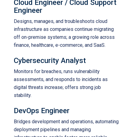
Cloud Engineer / Cloud Support
Engineer
Designs, manages, and troubleshoots cloud
infrastructure as companies continue migrating
off on-premise systems; a growing role across
finance, healthcare, e-commerce, and SaaS.
Cybersecurity Analyst
Monitors for breaches, runs vulnerability
assessments, and responds to incidents as
digital threats increase; offers strong job
stability.
DevOps Engineer
Bridges development and operations, automating
deployment pipelines and managing