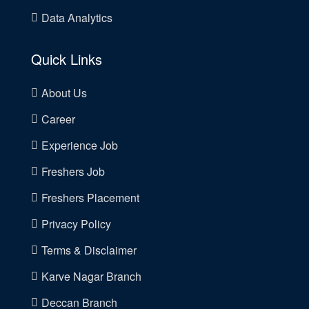
Data Analytics
Quick Links
About Us
Career
Experience Job
Freshers Job
Freshers Placement
Privacy Policy
Terms & Disclaimer
Karve Nagar Branch
Deccan Branch