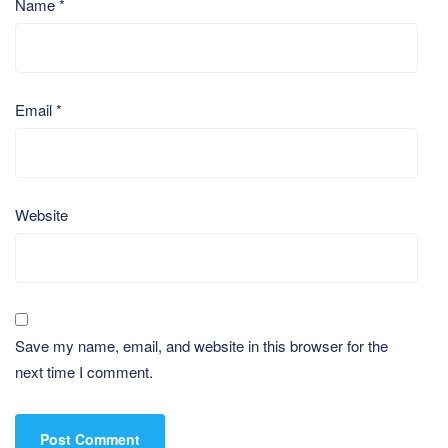
Name
*
Email
*
Website
Save my name, email, and website in this browser for the
next time I comment.