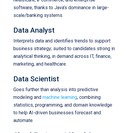
software, thanks to Java’s dominance in large-
scale/banking systems.
Data Analyst
Interprets data and identifies trends to support
business strategy; suited to candidates strong in
analytical thinking, in demand across IT, finance,
marketing, and healthcare.
Data Scientist
Goes further than analysis into predictive
modeling and
machine learning
, combining
statistics, programming, and domain knowledge
to help AI-driven businesses forecast and
automate.