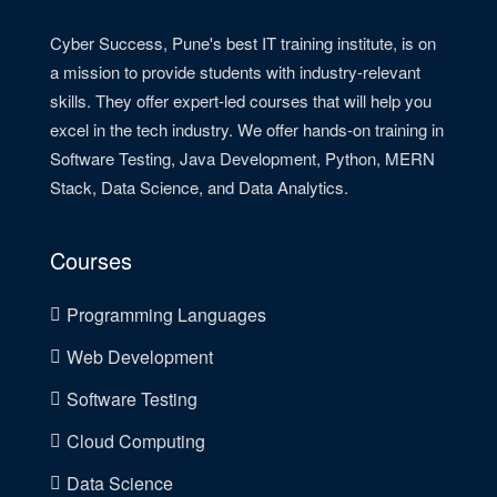
Cyber Success, Pune's best IT training institute, is on
a mission to provide students with industry-relevant
skills. They offer expert-led courses that will help you
excel in the tech industry. We offer hands-on training in
Software Testing, Java Development, Python, MERN
Stack, Data Science, and Data Analytics.
Courses
Programming Languages
Web Development
Software Testing
Cloud Computing
Data Science