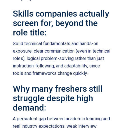
Skills companies actually
screen for, beyond the
role title:
Solid technical fundamentals and hands-on
exposure; clear communication (even in technical
roles); logical problem-solving rather than just
instruction-following; and adaptability, since
tools and frameworks change quickly.
Why many freshers still
struggle despite high
demand:
A persistent gap between academic learning and
real industry expectations, weak interview