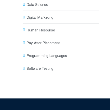
Data Science
Digital Marketing
Human Resourse
Pay After Placement
Programming Languages
Software Testing