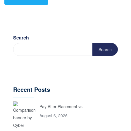
Search
Search
Recent Posts
Pay After Placement vs
August 6, 2026