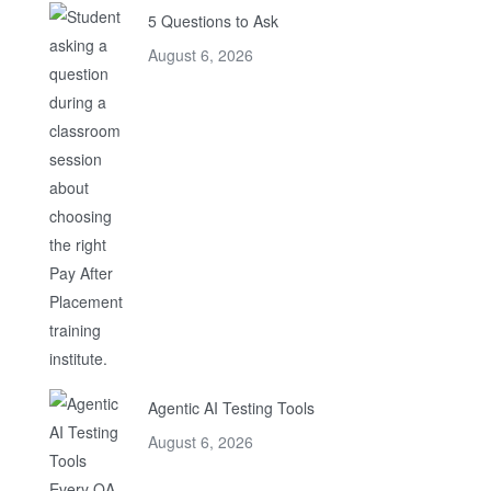
5 Questions to Ask
August 6, 2026
Agentic AI Testing Tools
August 6, 2026