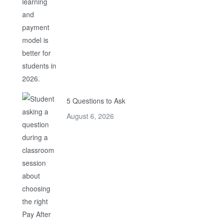
5 Questions to Ask
August 6, 2026