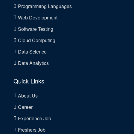
Programming Languages
Web Development
Software Testing
Cloud Computing
Data Science
Data Analytics
Quick Links
About Us
Career
Experience Job
Freshers Job