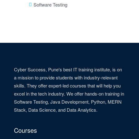
Software Testing
Cyber Success, Pune's best IT training institute, is on
a mission to provide students with industry-relevant
skills. They offer expert-led courses that will help you
excel in the tech industry. We offer hands-on training in
Software Testing, Java Development, Python, MERN
Stack, Data Science, and Data Analytics.
Courses