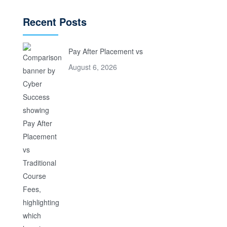
Recent Posts
Pay After Placement vs
August 6, 2026