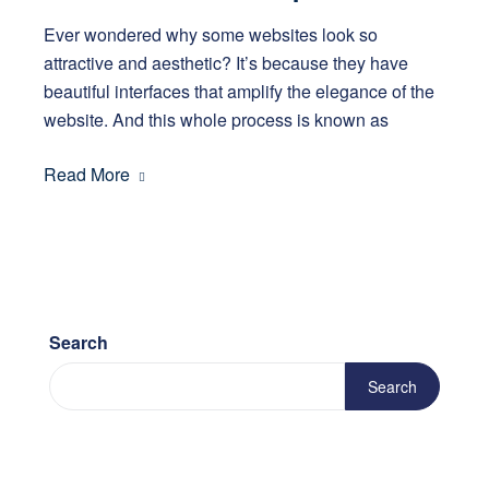
Ever wondered why some websites look so
attractive and aesthetic? It’s because they have
beautiful interfaces that amplify the elegance of the
website. And this whole process is known as
Read More
Search
Search