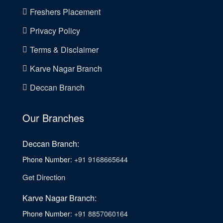
Freshers Placement
Privacy Policy
Terms & Disclaimer
Karve Nagar Branch
Deccan Branch
Our Branches
Deccan Branch:
Phone Number:
+91 9168665644
Get Direction
Karve Nagar Branch:
Phone Number:
+91 8857060164