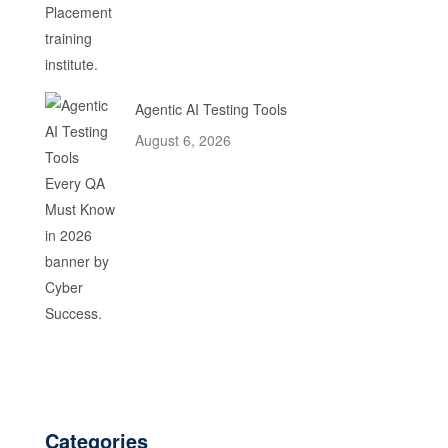
Agentic AI Testing Tools
August 6, 2026
Categories