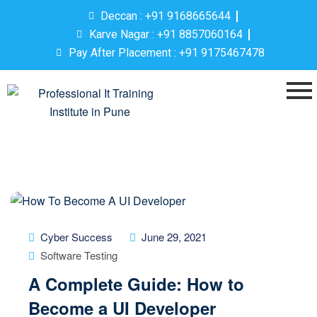
Deccan : +91 9168665644
Karve Nagar : +91 8857060164
Pay After Placement : +91 9175467478
Cyber Success
June 29, 2021
Software Testing
A Complete Guide: How to
Become a UI Developer