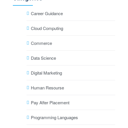
Career Guidance
Cloud Computing
Commerce
Data Science
Digital Marketing
Human Resourse
Pay After Placement
Programming Languages