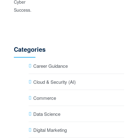
Categories
Career Guidance
Cloud & Security (AI)
Commerce
Data Science
Digital Marketing