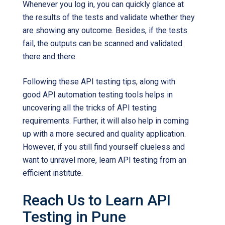
Whenever you log in, you can quickly glance at
the results of the tests and validate whether they
are showing any outcome. Besides, if the tests
fail, the outputs can be scanned and validated
there and there.
Following these API testing tips, along with
good API automation testing tools helps in
uncovering all the tricks of API testing
requirements. Further, it will also help in coming
up with a more secured and quality application.
However, if you still find yourself clueless and
want to unravel more, learn API testing from an
efficient institute.
Reach Us to Learn API
Testing in Pune