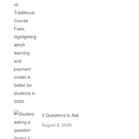
5 Questions to Ask
August 8, 2026