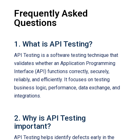
Frequently Asked
Questions
1. What is API Testing?
API Testing is a software testing technique that
validates whether an Application Programming
Interface (API) functions correctly, securely,
reliably, and efficiently. It focuses on testing
business logic, performance, data exchange, and
integrations.
2. Why is API Testing
important?
API Testing helps identify defects early in the