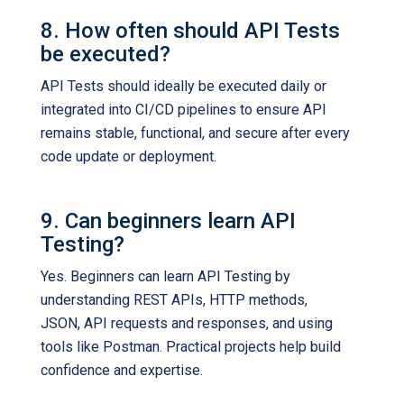
8. How often should API Tests
be executed?
API Tests should ideally be executed daily or
integrated into CI/CD pipelines to ensure API
remains stable, functional, and secure after every
code update or deployment.
9. Can beginners learn API
Testing?
Yes. Beginners can learn API Testing by
understanding REST APIs, HTTP methods,
JSON, API requests and responses, and using
tools like Postman. Practical projects help build
confidence and expertise.