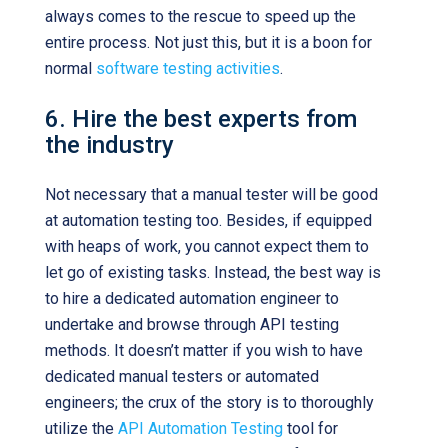
always comes to the rescue to speed up the
entire process. Not just this, but it is a boon for
normal
software testing activities
.
6. Hire the best experts from
the industry
Not necessary that a manual tester will be good
at automation testing too. Besides, if equipped
with heaps of work, you cannot expect them to
let go of existing tasks. Instead, the best way is
to hire a dedicated automation engineer to
undertake and browse through API testing
methods. It doesn’t matter if you wish to have
dedicated manual testers or automated
engineers; the crux of the story is to thoroughly
utilize the
API Automation Testing
tool for