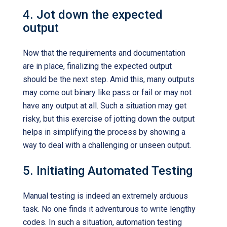
4. Jot down the expected
output
Now that the requirements and documentation
are in place, finalizing the expected output
should be the next step. Amid this, many outputs
may come out binary like pass or fail or may not
have any output at all. Such a situation may get
risky, but this exercise of jotting down the output
helps in simplifying the process by showing a
way to deal with a challenging or unseen output.
5. Initiating Automated Testing
Manual testing is indeed an extremely arduous
task. No one finds it adventurous to write lengthy
codes. In such a situation, automation testing