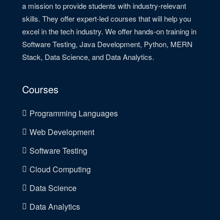
a mission to provide students with industry-relevant
skills. They offer expert-led courses that will help you
excel in the tech industry. We offer hands-on training in
Software Testing, Java Development, Python, MERN
Stack, Data Science, and Data Analytics.
Courses
Programming Languages
Web Development
Software Testing
Cloud Computing
Data Science
Data Analytics