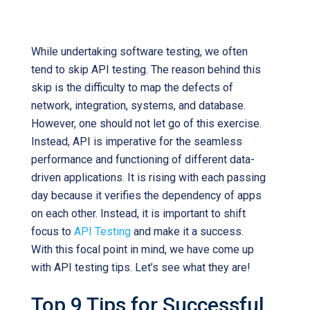
Ultimate Guide to Successful API Testing
While undertaking software testing, we often
tend to skip API testing. The reason behind this
skip is the difficulty to map the defects of
network, integration, systems, and database.
However, one should not let go of this exercise.
Instead, API is imperative for the seamless
performance and functioning of different data-
driven applications. It is rising with each passing
day because it verifies the dependency of apps
on each other. Instead, it is important to shift
focus to
API Testing
and make it a success.
With this focal point in mind, we have come up
with API testing tips. Let’s see what they are!
Top 9 Tips for Successful