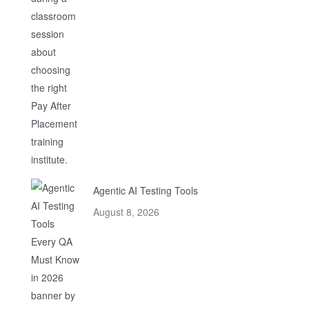
Agentic AI Testing Tools
August 8, 2026