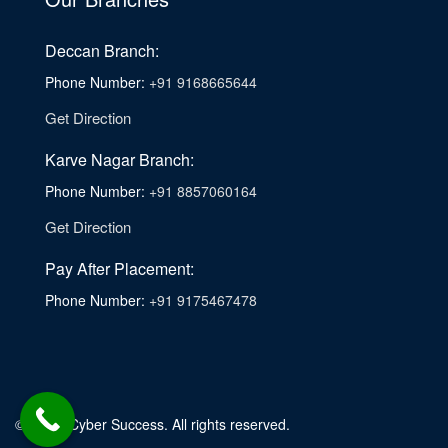
Deccan Branch:
Phone Number:
+91 9168665644
Get Direction
Karve Nagar Branch:
Phone Number:
+91 8857060164
Get Direction
Pay After Placement:
Phone Number:
+91 9175467478
© 2026. Cyber Success. All rights reserved.