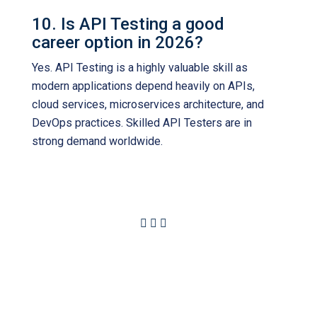
10. Is API Testing a good
career option in 2026?
Yes. API Testing is a highly valuable skill as
modern applications depend heavily on APIs,
cloud services, microservices architecture, and
DevOps practices. Skilled API Testers are in
strong demand worldwide.