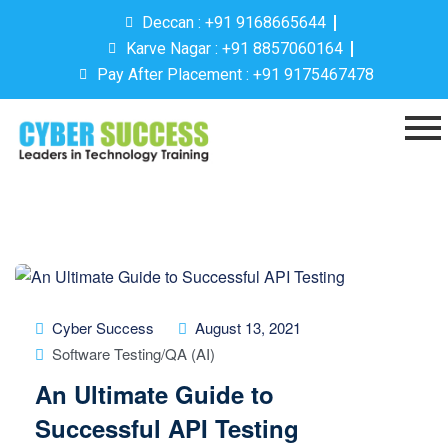
Deccan : +91 9168665644
Karve Nagar : +91 8857060164
Pay After Placement : +91 9175467478
Cyber Success
August 13, 2021
Software Testing/QA (AI)
An Ultimate Guide to
Successful API Testing