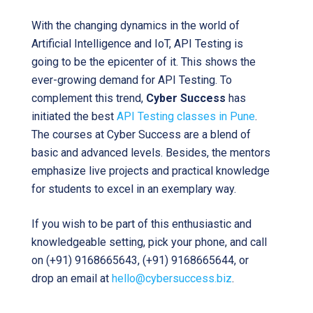
With the changing dynamics in the world of
Artificial Intelligence and IoT, API Testing is
going to be the epicenter of it. This shows the
ever-growing demand for API Testing. To
complement this trend,
Cyber Success
has
initiated the best
API Testing classes in Pune
.
The courses at Cyber Success are a blend of
basic and advanced levels. Besides, the mentors
emphasize live projects and practical knowledge
for students to excel in an exemplary way.
If you wish to be part of this enthusiastic and
knowledgeable setting, pick your phone, and call
on (+91) 9168665643, (+91) 9168665644, or
drop an email at
hello@cybersuccess.biz
.