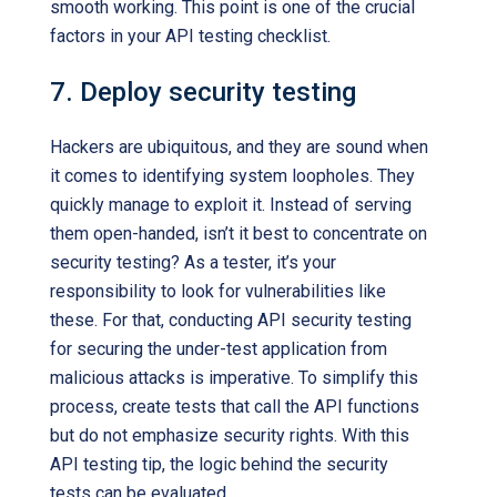
smooth working. This point is one of the crucial
factors in your API testing checklist.
7. Deploy security testing
Hackers are ubiquitous, and they are sound when
it comes to identifying system loopholes. They
quickly manage to exploit it. Instead of serving
them open-handed, isn’t it best to concentrate on
security testing? As a tester, it’s your
responsibility to look for vulnerabilities like
these. For that, conducting API security testing
for securing the under-test application from
malicious attacks is imperative. To simplify this
process, create tests that call the API functions
but do not emphasize security rights. With this
API testing tip, the logic behind the security
tests can be evaluated.