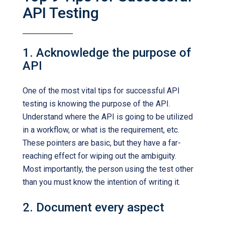
API Testing
1. Acknowledge the purpose of
API
One of the most vital tips for successful API
testing is knowing the purpose of the API.
Understand where the API is going to be utilized
in a workflow, or what is the requirement, etc.
These pointers are basic, but they have a far-
reaching effect for wiping out the ambiguity.
Most importantly, the person using the test other
than you must know the intention of writing it.
2. Document every aspect