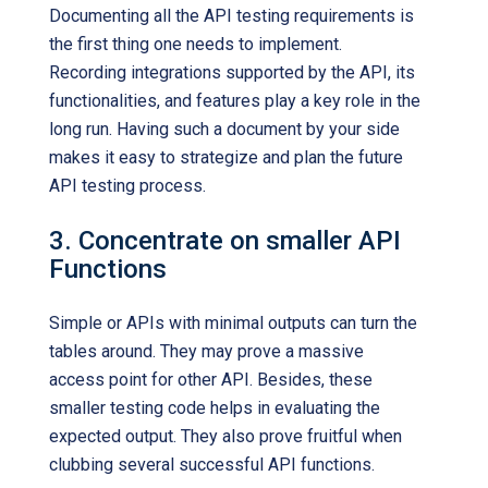
Documenting all the API testing requirements is
the first thing one needs to implement.
Recording integrations supported by the API, its
functionalities, and features play a key role in the
long run. Having such a document by your side
makes it easy to strategize and plan the future
API testing process.
3. Concentrate on smaller API
Functions
Simple or APIs with minimal outputs can turn the
tables around. They may prove a massive
access point for other API. Besides, these
smaller testing code helps in evaluating the
expected output. They also prove fruitful when
clubbing several successful API functions.