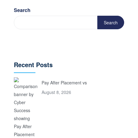
Search
Search
Recent Posts
Pay After Placement vs
August 8, 2026