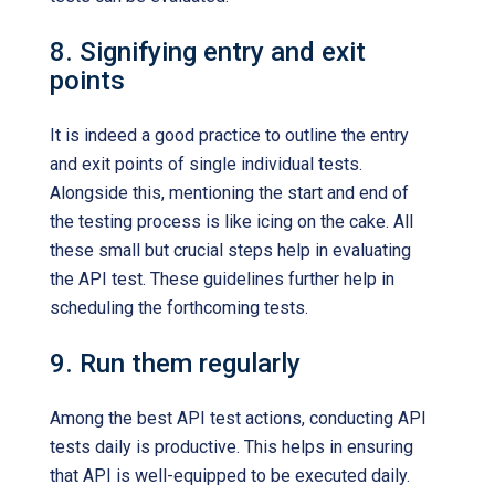
8. Signifying entry and exit
points
It is indeed a good practice to outline the entry
and exit points of single individual tests.
Alongside this, mentioning the start and end of
the testing process is like icing on the cake. All
these small but crucial steps help in evaluating
the API test. These guidelines further help in
scheduling the forthcoming tests.
9. Run them regularly
Among the best API test actions, conducting API
tests daily is productive. This helps in ensuring
that API is well-equipped to be executed daily.