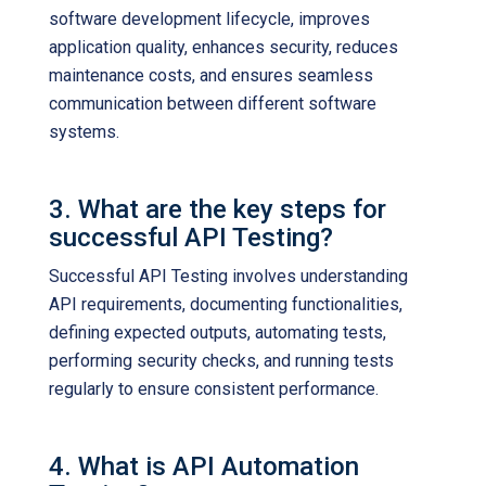
software development lifecycle, improves
application quality, enhances security, reduces
maintenance costs, and ensures seamless
communication between different software
systems.
3. What are the key steps for
successful API Testing?
Successful API Testing involves understanding
API requirements, documenting functionalities,
defining expected outputs, automating tests,
performing security checks, and running tests
regularly to ensure consistent performance.
4. What is API Automation