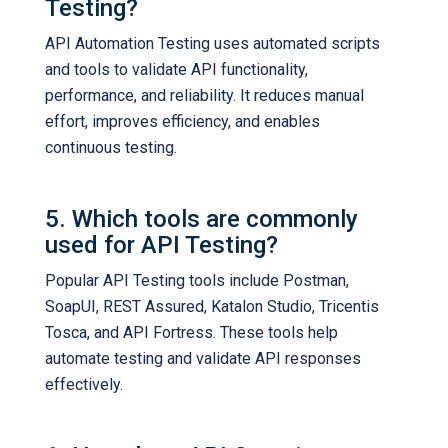
Testing?
API Automation Testing uses automated scripts
and tools to validate API functionality,
performance, and reliability. It reduces manual
effort, improves efficiency, and enables
continuous testing.
5. Which tools are commonly
used for API Testing?
Popular API Testing tools include Postman,
SoapUI, REST Assured, Katalon Studio, Tricentis
Tosca, and API Fortress. These tools help
automate testing and validate API responses
effectively.