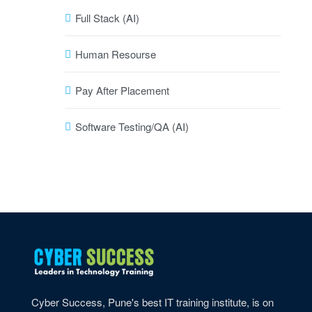
Full Stack (AI)
Human Resourse
Pay After Placement
Software Testing/QA (AI)
Cyber Success, Pune's best IT training institute, is on