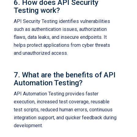
6. How does API Security
Testing work?
API Security Testing identifies vulnerabilities
such as authentication issues, authorization
flaws, data leaks, and insecure endpoints. It
helps protect applications from cyber threats
and unauthorized access.
7. What are the benefits of API
Automation Testing?
API Automation Testing provides faster
execution, increased test coverage, reusable
test scripts, reduced human errors, continuous
integration support, and quicker feedback during
development.