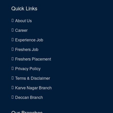
Quick Links
About Us
Career
Experience Job
Freshers Job
Freshers Placement
Privacy Policy
Terms & Disclaimer
Karve Nagar Branch
Deccan Branch
Our Branches