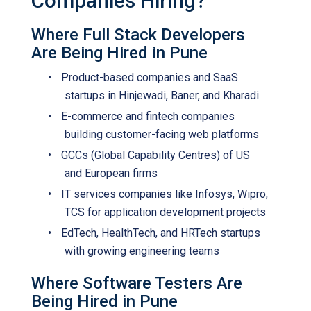
Companies Hiring?
Where Full Stack Developers
Are Being Hired in Pune
•
Product-based companies and SaaS
startups in Hinjewadi, Baner, and Kharadi
•
E-commerce and fintech companies
building customer-facing web platforms
•
GCCs (Global Capability Centres) of US
and European firms
•
IT services companies like Infosys, Wipro,
TCS for application development projects
•
EdTech, HealthTech, and HRTech startups
with growing engineering teams
Where Software Testers Are
Being Hired in Pune