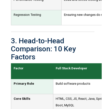
Regression Testing
Ensuring new changes do not bre
3. Head-to-Head
Comparison: 10 Key
Factors
Factor
Full Stack Developer
Primary Role
Build software products
Core Skills
HTML, CSS, JS, React, Java, Spring
Boot, MySQL