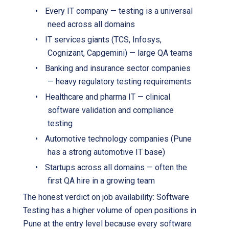
•
Every IT company — testing is a universal
need across all domains
•
IT services giants (TCS, Infosys,
Cognizant, Capgemini) — large QA teams
•
Banking and insurance sector companies
— heavy regulatory testing requirements
•
Healthcare and pharma IT — clinical
software validation and compliance
testing
•
Automotive technology companies (Pune
has a strong automotive IT base)
•
Startups across all domains — often the
first QA hire in a growing team
The honest verdict on job availability: Software
Testing has a higher volume of open positions in
Pune at the entry level because every software