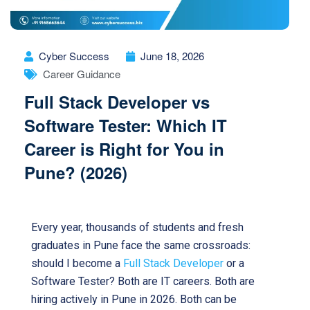
Cyber Success
June 18, 2026
Career Guidance
Full Stack Developer vs
Software Tester: Which IT
Career is Right for You in
Pune? (2026)
Every year, thousands of students and fresh
graduates in Pune face the same crossroads:
should I become a
Full Stack Developer
or a
Software Tester? Both are IT careers. Both are
hiring actively in Pune in 2026. Both can be