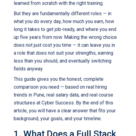
learned from scratch with the right training.
But they are fundamentally different roles — in
what you do every day, how much you earn, how
long it takes to get job-ready, and where you end
up five years from now. Making the wrong choice
does not just cost you time — it can leave you in
a role that does not suit your strengths, earning
less than you should, and eventually switching
fields anyway.
This guide gives you the honest, complete
comparison you need — based on real hiring
trends in Pune, real salary data, and real course
structures at Cyber Success. By the end of this
article, you will have a clear answer that fits your
background, your goals, and your timeline.
1. What Does a Full Stack