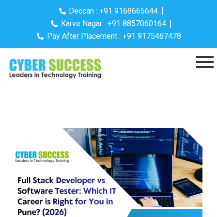
Deccan : +91 9168665644
Karve Nagar : +91 8857060164
Pay After Placement : +91 9175467478