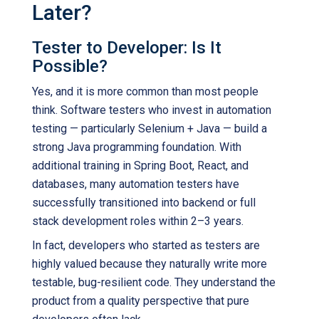
Later?
Tester to Developer: Is It
Possible?
Yes, and it is more common than most people
think. Software testers who invest in automation
testing — particularly Selenium + Java — build a
strong Java programming foundation. With
additional training in Spring Boot, React, and
databases, many automation testers have
successfully transitioned into backend or full
stack development roles within 2–3 years.
In fact, developers who started as testers are
highly valued because they naturally write more
testable, bug-resilient code. They understand the
product from a quality perspective that pure