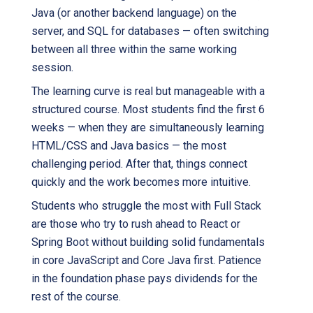
Java (or another backend language) on the
server, and SQL for databases — often switching
between all three within the same working
session.
The learning curve is real but manageable with a
structured course. Most students find the first 6
weeks — when they are simultaneously learning
HTML/CSS and Java basics — the most
challenging period. After that, things connect
quickly and the work becomes more intuitive.
Students who struggle the most with Full Stack
are those who try to rush ahead to React or
Spring Boot without building solid fundamentals
in core JavaScript and Core Java first. Patience
in the foundation phase pays dividends for the
rest of the course.