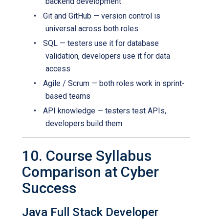
backend development
•
Git and GitHub — version control is
universal across both roles
•
SQL — testers use it for database
validation, developers use it for data
access
•
Agile / Scrum — both roles work in sprint-
based teams
•
API knowledge — testers test APIs,
developers build them
10. Course Syllabus
Comparison at Cyber
Success
Java Full Stack Developer