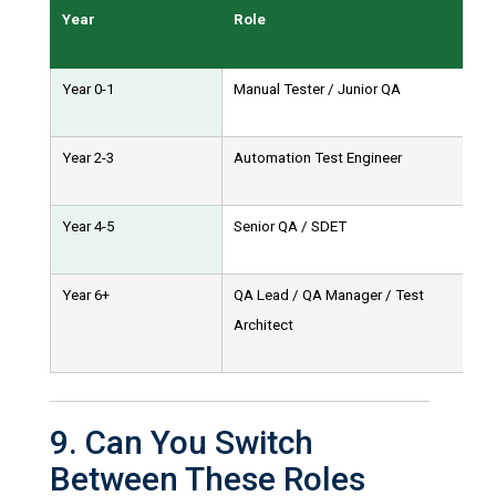
Year
Role
Year 0-1
Manual Tester / Junior QA
Year 2-3
Automation Test Engineer
Year 4-5
Senior QA / SDET
Year 6+
QA Lead / QA Manager / Test
Architect
9. Can You Switch
Between These Roles