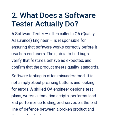
2. What Does a Software
Tester Actually Do?
A Software Tester — often called a QA (Quality
Assurance) Engineer — is responsible for
ensuring that software works correctly before it
reaches end users. Their job is to find bugs,
verify that features behave as expected, and
confirm that the product meets quality standards.
Software testing is often misunderstood. It is
not simply about pressing buttons and looking
for errors. A skilled QA engineer designs test
plans, writes automation scripts, performs load
and performance testing, and serves as the last
line of defence between a broken product and