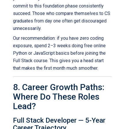
commit to this foundation phase consistently
succeed. Those who compare themselves to CS
graduates from day one often get discouraged
unnecessarily.
Our recommendation: if you have zero coding
exposure, spend 2–3 weeks doing free online
Python or JavaScript basics before joining the
Full Stack course. This gives you a head start
that makes the first month much smoother.
8. Career Growth Paths:
Where Do These Roles
Lead?
Full Stack Developer — 5-Year
Career Trajectory