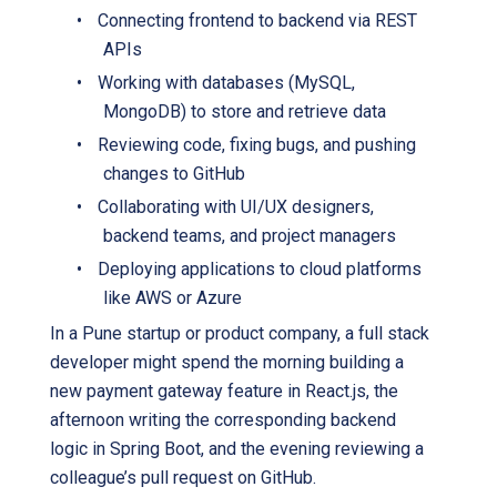
•
Connecting frontend to backend via REST
APIs
•
Working with databases (MySQL,
MongoDB) to store and retrieve data
•
Reviewing code, fixing bugs, and pushing
changes to GitHub
•
Collaborating with UI/UX designers,
backend teams, and project managers
•
Deploying applications to cloud platforms
like AWS or Azure
In a Pune startup or product company, a full stack
developer might spend the morning building a
new payment gateway feature in React.js, the
afternoon writing the corresponding backend
logic in Spring Boot, and the evening reviewing a
colleague’s pull request on GitHub.