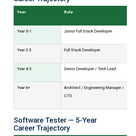
Year
Role
Year 0-1
Junior Full Stack Developer
Year 2-3
Full Stack Developer
Year 4-5
Senior Developer / Tech Lead
Year 6+
Architect / Engineering Manager /
CTO
Software Tester — 5-Year
Career Trajectory