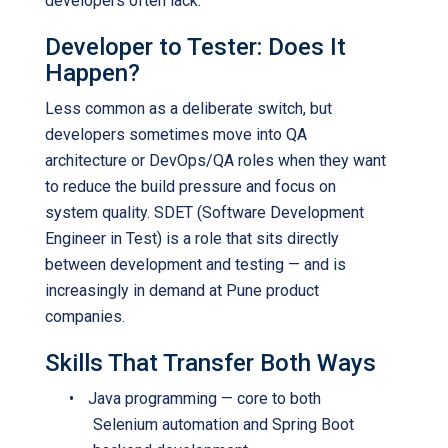
developers often lack.
Developer to Tester: Does It
Happen?
Less common as a deliberate switch, but
developers sometimes move into QA
architecture or DevOps/QA roles when they want
to reduce the build pressure and focus on
system quality. SDET (Software Development
Engineer in Test) is a role that sits directly
between development and testing — and is
increasingly in demand at Pune product
companies.
Skills That Transfer Both Ways
•
Java programming — core to both
Selenium automation and Spring Boot