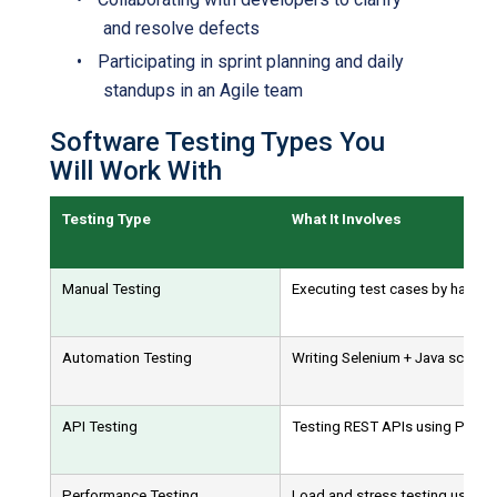
and resolve defects
•
Participating in sprint planning and daily
standups in an Agile team
Software Testing Types You
Will Work With
Testing Type
What It Involves
Manual Testing
Executing test cases by hand to 
Automation Testing
Writing Selenium + Java scripts 
API Testing
Testing REST APIs using Post
Performance Testing
Load and stress testing using 