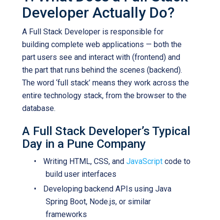
Developer Actually Do?
A Full Stack Developer is responsible for
building complete web applications — both the
part users see and interact with (frontend) and
the part that runs behind the scenes (backend).
The word ‘full stack’ means they work across the
entire technology stack, from the browser to the
database.
A Full Stack Developer’s Typical
Day in a Pune Company
•
Writing HTML, CSS, and
JavaScrip
t
code to
build user interfaces
•
Developing backend APIs using Java
Spring Boot, Node.js, or similar
frameworks