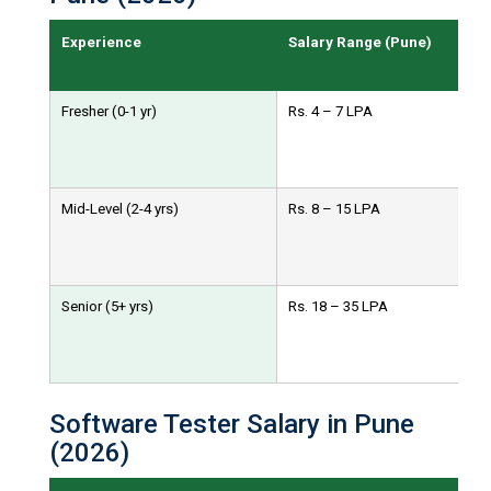
Experience
Salary Range (Pune)
Fresher (0-1 yr)
Rs. 4 – 7 LPA
Mid-Level (2-4 yrs)
Rs. 8 – 15 LPA
Senior (5+ yrs)
Rs. 18 – 35 LPA
Software Tester Salary in Pune
(2026)