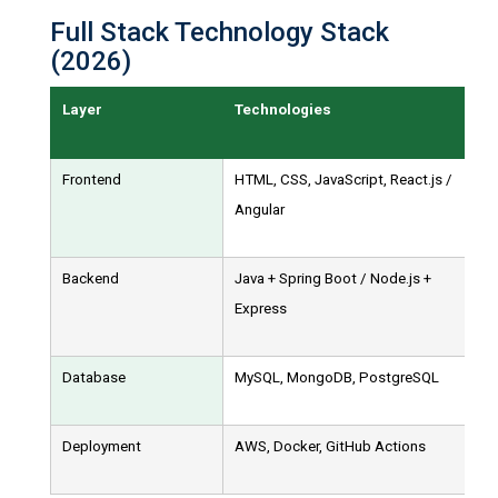
Full Stack Technology Stack
(2026)
Layer
Technologies
Frontend
HTML, CSS, JavaScript, React.js /
Angular
Backend
Java + Spring Boot / Node.js +
Express
Database
MySQL, MongoDB, PostgreSQL
Deployment
AWS, Docker, GitHub Actions