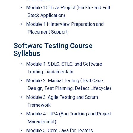
•
Module 10: Live Project (End-to-end Full
Stack Application)
•
Module 11: Interview Preparation and
Placement Support
Software Testing Course
Syllabus
•
Module 1: SDLC, STLC, and Software
Testing Fundamentals
•
Module 2: Manual Testing (Test Case
Design, Test Planning, Defect Lifecycle)
•
Module 3: Agile Testing and Scrum
Framework
•
Module 4: JIRA (Bug Tracking and Project
Management)
•
Module 5: Core Java for Testers