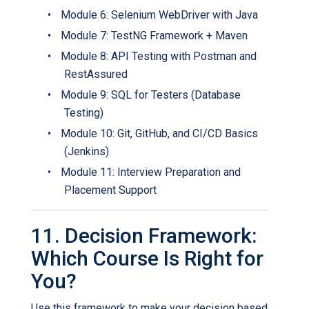
•
Module 6: Selenium WebDriver with Java
•
Module 7: TestNG Framework + Maven
•
Module 8: API Testing with Postman and
RestAssured
•
Module 9: SQL for Testers (Database
Testing)
•
Module 10: Git, GitHub, and CI/CD Basics
(Jenkins)
•
Module 11: Interview Preparation and
Placement Support
11. Decision Framework:
Which Course Is Right for
You?
Use this framework to make your decision based