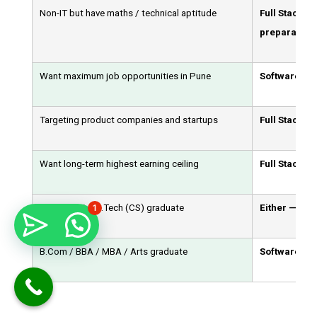
Non-IT but have maths / technical aptitude
Full Stack D
preparation)
Want maximum job opportunities in Pune
Software Tes
Targeting product companies and startups
Full Stack D
Want long-term highest earning ceiling
Full Stack D
1
BCA / MCA / B.Tech (CS) graduate
Either — both
B.Com / BBA / MBA / Arts graduate
Software Test