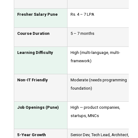
Fresher Salary Pune
Rs. 4 – 7 LPA
Course Duration
5 – 7 months
Learning Difficulty
High (multi-language, multi-
framework)
Non-IT Friendly
Moderate (needs programming
foundation)
Job Openings (Pune)
High — product companies,
startups, MNCs
5-Year Growth
Senior Dev, Tech Lead, Architect,