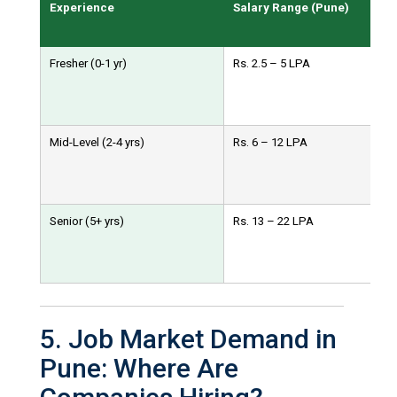
Experience
Salary Range (Pune)
Fresher (0-1 yr)
Rs. 2.5 – 5 LPA
Mid-Level (2-4 yrs)
Rs. 6 – 12 LPA
Senior (5+ yrs)
Rs. 13 – 22 LPA
5. Job Market Demand in
Pune: Where Are