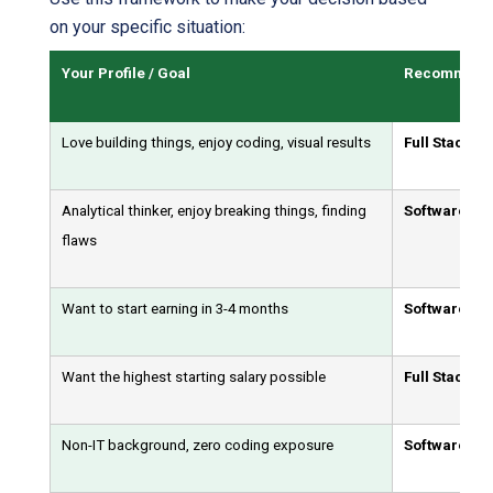
on your specific situation:
Your Profile / Goal
Recommende
Love building things, enjoy coding, visual results
Full Stack D
Analytical thinker, enjoy breaking things, finding
Software Tes
flaws
Want to start earning in 3-4 months
Software Tes
Want the highest starting salary possible
Full Stack D
Non-IT background, zero coding exposure
Software Tes