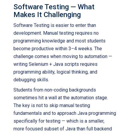
Software Testing — What
Makes It Challenging
Software Testing is easier to enter than
development. Manual testing requires no
programming knowledge and most students
become productive within 3–4 weeks. The
challenge comes when moving to automation —
writing Selenium + Java scripts requires
programming ability, logical thinking, and
debugging skills.
Students from non-coding backgrounds
sometimes hit a wall at the automation stage.
The key is not to skip manual testing
fundamentals and to approach Java programming
specifically for testing — which is a smaller,
more focused subset of Java than full backend