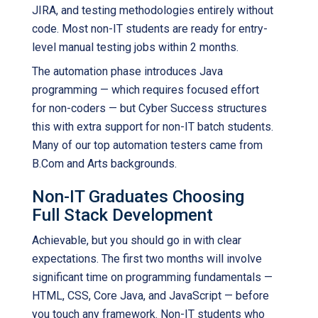
JIRA, and testing methodologies entirely without
code. Most non-IT students are ready for entry-
level manual testing jobs within 2 months.
The automation phase introduces Java
programming — which requires focused effort
for non-coders — but Cyber Success structures
this with extra support for non-IT batch students.
Many of our top automation testers came from
B.Com and Arts backgrounds.
Non-IT Graduates Choosing
Full Stack Development
Achievable, but you should go in with clear
expectations. The first two months will involve
significant time on programming fundamentals —
HTML, CSS, Core Java, and JavaScript — before
you touch any framework. Non-IT students who