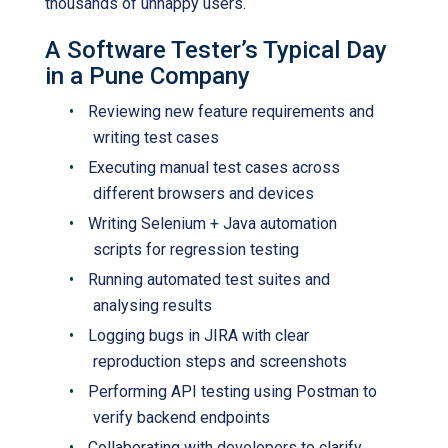
thousands of unhappy users.
A Software Tester’s Typical Day
in a Pune Company
•
Reviewing new feature requirements and
writing test cases
•
Executing manual test cases across
different browsers and devices
•
Writing Selenium + Java automation
scripts for regression testing
•
Running automated test suites and
analysing results
•
Logging bugs in JIRA with clear
reproduction steps and screenshots
•
Performing API testing using Postman to
verify backend endpoints
•
Collaborating with developers to clarify