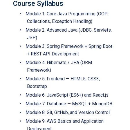
Course Syllabus
•
Module 1: Core Java Programming (OOP,
Collections, Exception Handling)
•
Module 2: Advanced Java (JDBC, Servlets,
JSP)
•
Module 3: Spring Framework + Spring Boot
+ REST API Development
•
Module 4: Hibernate / JPA (ORM
Framework)
•
Module 5: Frontend — HTML5, CSS3,
Bootstrap
•
Module 6: JavaScript (ES6+) and React.js
•
Module 7: Database — MySQL + MongoDB
•
Module 8: Git, GitHub, and Version Control
•
Module 9: AWS Basics and Application
Deployment