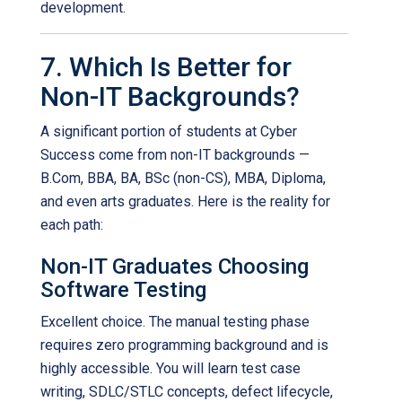
development.
7. Which Is Better for
Non-IT Backgrounds?
A significant portion of students at Cyber
Success come from non-IT backgrounds —
B.Com, BBA, BA, BSc (non-CS), MBA, Diploma,
and even arts graduates. Here is the reality for
each path:
Non-IT Graduates Choosing
Software Testing
Excellent choice. The manual testing phase
requires zero programming background and is
highly accessible. You will learn test case
writing, SDLC/STLC concepts, defect lifecycle,