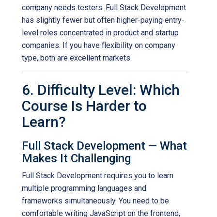
company needs testers. Full Stack Development
has slightly fewer but often higher-paying entry-
level roles concentrated in product and startup
companies. If you have flexibility on company
type, both are excellent markets.
6. Difficulty Level: Which
Course Is Harder to
Learn?
Full Stack Development — What
Makes It Challenging
Full Stack Development requires you to learn
multiple programming languages and
frameworks simultaneously. You need to be
comfortable writing JavaScript on the frontend,