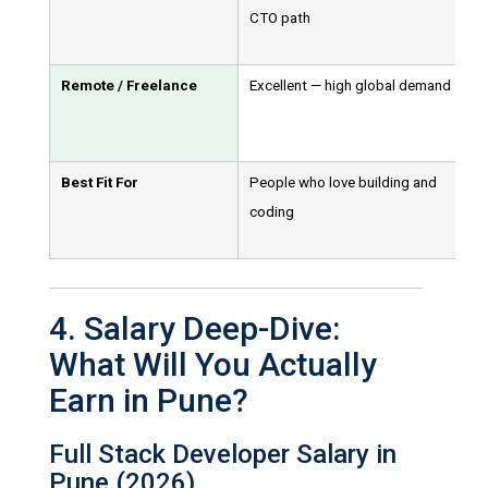
CTO path
Remote / Freelance
Excellent — high global demand
Best Fit For
People who love building and
coding
4. Salary Deep-Dive:
What Will You Actually
Earn in Pune?
Full Stack Developer Salary in
Pune (2026)