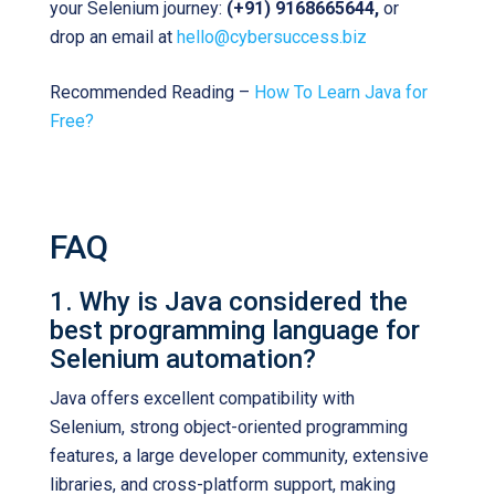
your Selenium journey:
(+91) 9168665644,
or
drop an email at
hello@cybersuccess.biz
Recommended Reading –
How To Learn Java for
Free?
FAQ
1. Why is Java considered the
best programming language for
Selenium automation?
Java offers excellent compatibility with
Selenium, strong object-oriented programming
features, a large developer community, extensive
libraries, and cross-platform support, making