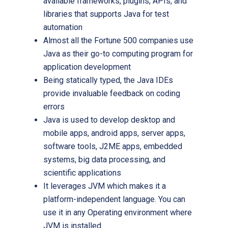
available frameworks, plugins, APIs, and
libraries that supports Java for test
automation
Almost all the Fortune 500 companies use
Java as their go-to computing program for
application development
Being statically typed, the Java IDEs
provide invaluable feedback on coding
errors
Java is used to develop desktop and
mobile apps, android apps, server apps,
software tools, J2ME apps, embedded
systems, big data processing, and
scientific applications
It leverages JVM which makes it a
platform-independent language. You can
use it in any Operating environment where
JVM is installed