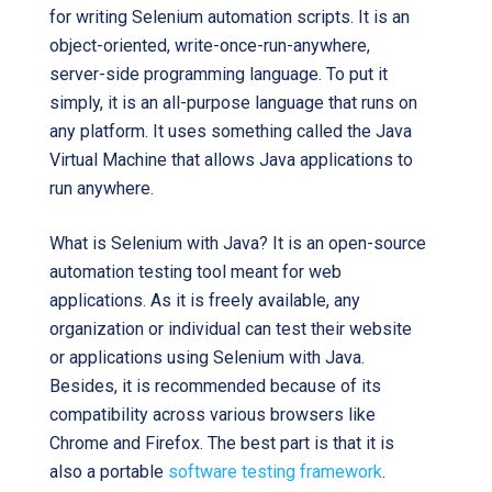
for writing Selenium automation scripts. It is an
object-oriented, write-once-run-anywhere,
server-side programming language. To put it
simply, it is an all-purpose language that runs on
any platform. It uses something called the Java
Virtual Machine that allows Java applications to
run anywhere.
What is Selenium with Java? It is an open-source
automation testing tool meant for web
applications. As it is freely available, any
organization or individual can test their website
or applications using Selenium with Java.
Besides, it is recommended because of its
compatibility across various browsers like
Chrome and Firefox. The best part is that it is
also a portable
software testing framework
.