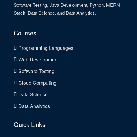
Software Testing, Java Development, Python, MERN
Stack, Data Science, and Data Analytics.
Courses
Programming Languages
Web Development
Software Testing
Cloud Computing
Data Science
Data Analytics
Quick Links