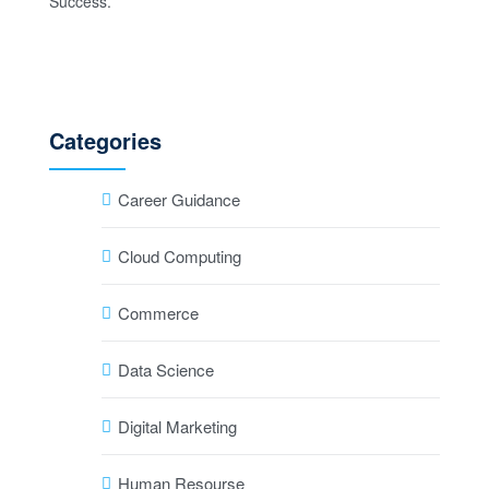
Categories
Career Guidance
Cloud Computing
Commerce
Data Science
Digital Marketing
Human Resourse