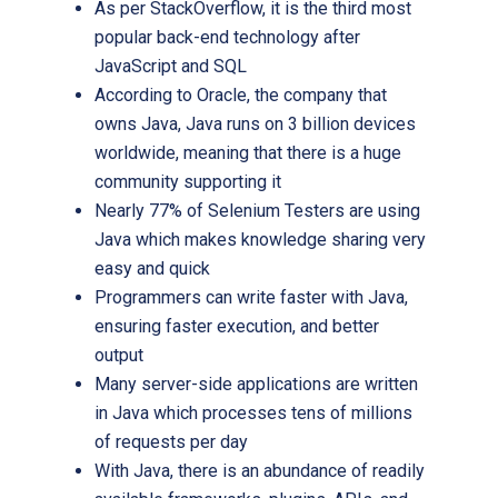
As per StackOverflow, it is the third most
popular back-end technology after
JavaScript and SQL
According to Oracle, the company that
owns Java, Java runs on 3 billion devices
worldwide, meaning that there is a huge
community supporting it
Nearly 77% of Selenium Testers are using
Java which makes knowledge sharing very
easy and quick
Programmers can write faster with Java,
ensuring faster execution, and better
output
Many server-side applications are written
in Java which processes tens of millions
of requests per day
With Java, there is an abundance of readily