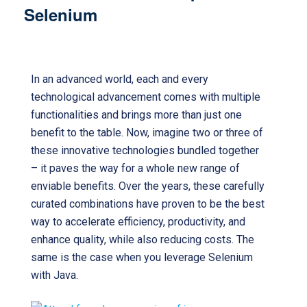
Selenium
Java for Selenium
In an advanced world, each and every
technological advancement comes with multiple
functionalities and brings more than just one
benefit to the table. Now, imagine two or three of
these innovative technologies bundled together
– it paves the way for a whole new range of
enviable benefits. Over the years, these carefully
curated combinations have proven to be the best
way to accelerate efficiency, productivity, and
enhance quality, while also reducing costs. The
same is the case when you leverage Selenium
with Java.