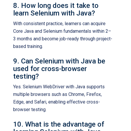
8. How long does it take to
learn Selenium with Java?
With consistent practice, learners can acquire
Core Java and Selenium fundamentals within 2–
3 months and become job-ready through project-
based training.
9. Can Selenium with Java be
used for cross-browser
testing?
Yes. Selenium WebDriver with Java supports
multiple browsers such as Chrome, Firefox,
Edge, and Safari, enabling effective cross-
browser testing.
10. What is the advantage of