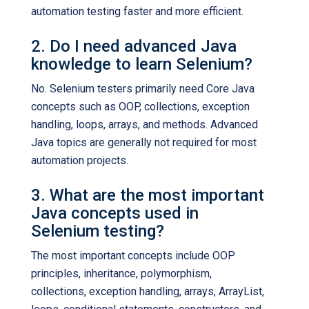
automation testing faster and more efficient.
2. Do I need advanced Java
knowledge to learn Selenium?
No. Selenium testers primarily need Core Java
concepts such as OOP, collections, exception
handling, loops, arrays, and methods. Advanced
Java topics are generally not required for most
automation projects.
3. What are the most important
Java concepts used in
Selenium testing?
The most important concepts include OOP
principles, inheritance, polymorphism,
collections, exception handling, arrays, ArrayList,