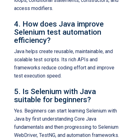
loops, conditional statements, constructors, and
access modifiers.
4. How does Java improve
Selenium test automation
efficiency?
Java helps create reusable, maintainable, and
scalable test scripts. Its rich APIs and
frameworks reduce coding effort and improve
test execution speed.
5. Is Selenium with Java
suitable for beginners?
Yes. Beginners can start learning Selenium with
Java by first understanding Core Java
fundamentals and then progressing to Selenium
WebDriver, TestNG, and automation frameworks.