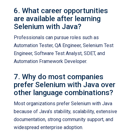
6. What career opportunities
are available after learning
Selenium with Java?
Professionals can pursue roles such as
Automation Tester, QA Engineer, Selenium Test
Engineer, Software Test Analyst, SDET, and
Automation Framework Developer.
7. Why do most companies
prefer Selenium with Java over
other language combinations?
Most organizations prefer Selenium with Java
because of Java’s stability, scalability, extensive
documentation, strong community support, and
widespread enterprise adoption.