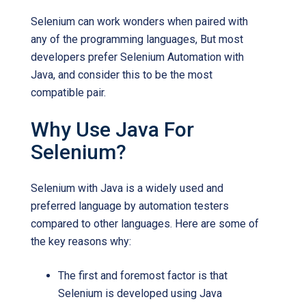
Selenium can work wonders when paired with
any of the programming languages, But most
developers prefer Selenium Automation with
Java, and consider this to be the most
compatible pair.
Why Use Java For
Selenium?
Selenium with Java is a widely used and
preferred language by automation testers
compared to other languages. Here are some of
the key reasons why:
The first and foremost factor is that
Selenium is developed using Java