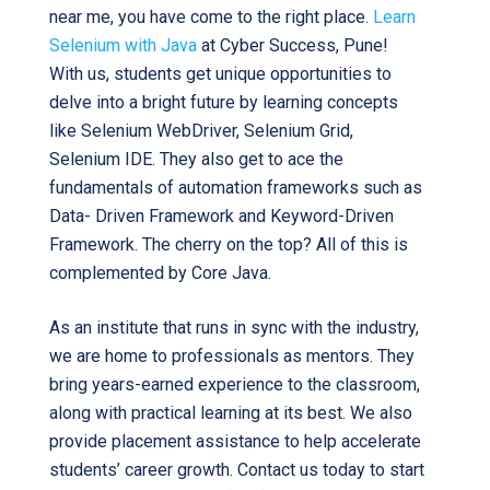
near me, you have come to the right place.
Learn
Selenium with Java
at Cyber Success, Pune!
With us, students get unique opportunities to
delve into a bright future by learning concepts
like Selenium WebDriver, Selenium Grid,
Selenium IDE. They also get to ace the
fundamentals of automation frameworks such as
Data- Driven Framework and Keyword-Driven
Framework. The cherry on the top? All of this is
complemented by Core Java.
As an institute that runs in sync with the industry,
we are home to professionals as mentors. They
bring years-earned experience to the classroom,
along with practical learning at its best. We also
provide placement assistance to help accelerate
students’ career growth. Contact us today to start