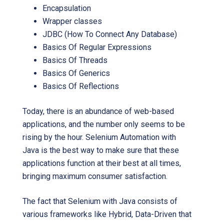
Encapsulation
Wrapper classes
JDBC (How To Connect Any Database)
Basics Of Regular Expressions
Basics Of Threads
Basics Of Generics
Basics Of Reflections
Today, there is an abundance of web-based
applications, and the number only seems to be
rising by the hour. Selenium Automation with
Java is the best way to make sure that these
applications function at their best at all times,
bringing maximum consumer satisfaction.
The fact that Selenium with Java consists of
various frameworks like Hybrid, Data-Driven that