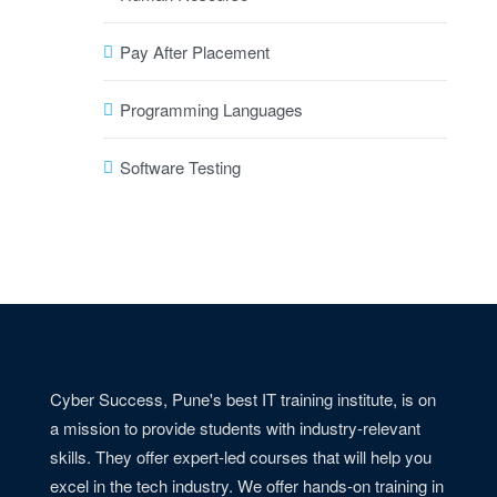
Pay After Placement
Programming Languages
Software Testing
Cyber Success, Pune's best IT training institute, is on
a mission to provide students with industry-relevant
skills. They offer expert-led courses that will help you
excel in the tech industry. We offer hands-on training in