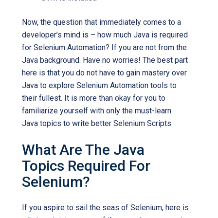
Now, the question that immediately comes to a
developer’s mind is – how much Java is required
for Selenium Automation? If you are not from the
Java background. Have no worries! The best part
here is that you do not have to gain mastery over
Java to explore Selenium Automation tools to
their fullest. It is more than okay for you to
familiarize yourself with only the must-learn
Java topics to write better Selenium Scripts.
What Are The Java
Topics Required For
Selenium?
If you aspire to sail the seas of Selenium, here is