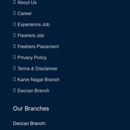
About Us
Career
Experience Job
Freshers Job
Freshers Placement
Privacy Policy
Terms & Disclaimer
Karve Nagar Branch
Deccan Branch
Our Branches
Deccan Branch: