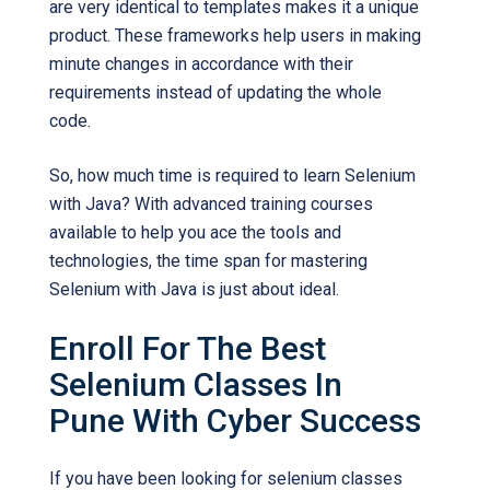
are very identical to templates makes it a unique
product. These frameworks help users in making
minute changes in accordance with their
requirements instead of updating the whole
code.
So, how much time is required to learn Selenium
with Java? With advanced training courses
available to help you ace the tools and
technologies, the time span for mastering
Selenium with Java is just about ideal.
Enroll For The Best
Selenium Classes In
Pune With Cyber Success
If you have been looking for selenium classes