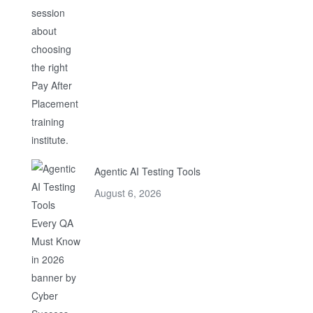
Agentic AI Testing Tools
August 6, 2026