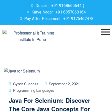
Deccan : +91 9168665644
Karve Nagar : +91 8857060164
Pay After Placement : +91 9175467478
Cyber Success
September 2, 2021
Programming Languages
Java For Selenium: Discover
The Core Java Concepts For