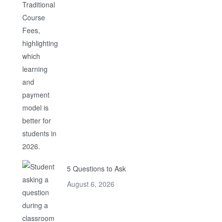
5 Questions to Ask
August 6, 2026