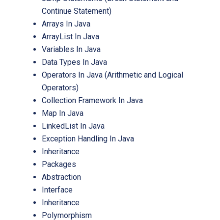
Continue Statement)
Arrays In Java
ArrayList In Java
Variables In Java
Data Types In Java
Operators In Java (Arithmetic and Logical
Operators)
Collection Framework In Java
Map In Java
LinkedList In Java
Exception Handling In Java
Inheritance
Packages
Abstraction
Interface
Inheritance
Polymorphism