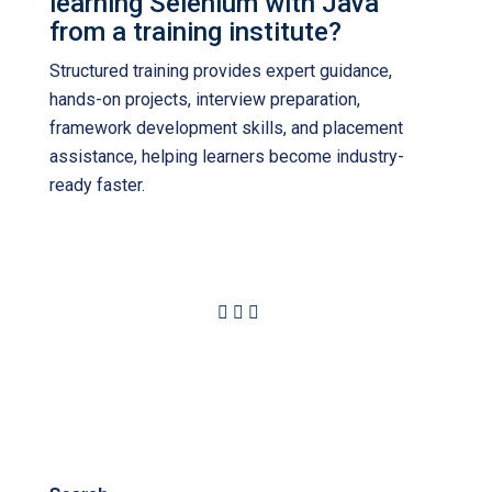
learning Selenium with Java
from a training institute?
Structured training provides expert guidance,
hands-on projects, interview preparation,
framework development skills, and placement
assistance, helping learners become industry-
ready faster.