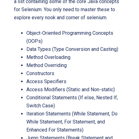
a list containing some of the core Java concepts
for Selenium. You only need to master these to
explore every nook and corner of selenium.
Object-Oriented Programming Concepts
(OOPs)
Data Types (Type Conversion and Casting)
Method Overloading
Method Overriding
Constructors
Access Specifiers
Access Modifiers (Static and Non-static)
Conditional Statements (If else, Nested If,
Switch Case)
Iteration Statements (While Statement, Do
While Statement, For Statement, and
Enhanced For Statements)
Jump Statements (Break Statement and