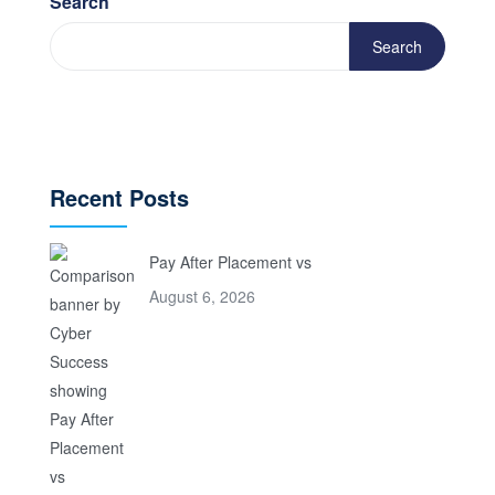
Search
Search
Recent Posts
Pay After Placement vs
August 6, 2026