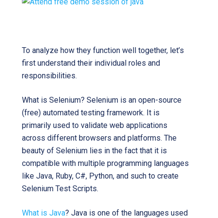
To analyze how they function well together, let’s
first understand their individual roles and
responsibilities.
What is Selenium? Selenium is an open-source
(free) automated testing framework. It is
primarily used to validate web applications
across different browsers and platforms. The
beauty of Selenium lies in the fact that it is
compatible with multiple programming languages
like Java, Ruby, C#, Python, and such to create
Selenium Test Scripts.
What is Java
? Java is one of the languages used