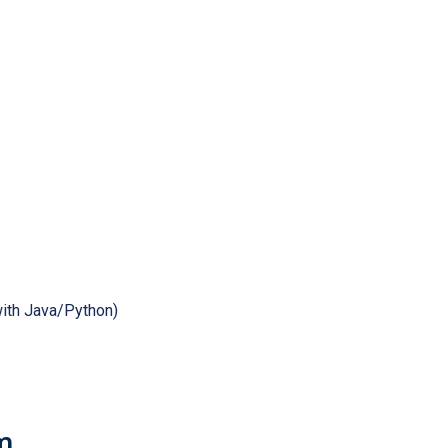
ith Java/Python)
m