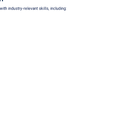
th industry-relevant skills, including: