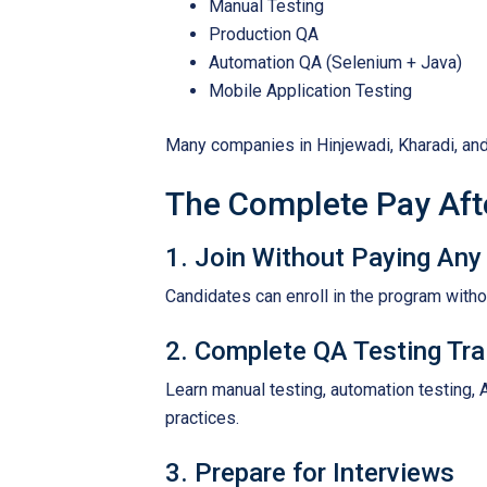
Manual Testing
Production QA
Automation QA (Selenium + Java)
Mobile Application Testing
Many companies in Hinjewadi, Kharadi, and
The Complete Pay Aft
1. Join Without Paying Any
Candidates can enroll in the program with
2. Complete QA Testing Tra
Learn manual testing, automation testing, 
practices.
3. Prepare for Interviews