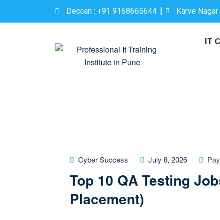
Deccan : +91 9168665644
Karve Nagar
IT 
Cyber Success
July 8, 2026
Pay
Top 10 QA Testing Job
Placement)