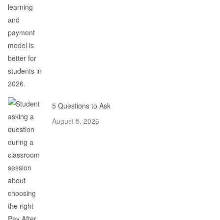
5 Questions to Ask
August 5, 2026