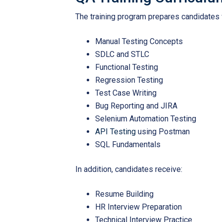
The training program prepares candidates wi
Manual Testing Concepts
SDLC and STLC
Functional Testing
Regression Testing
Test Case Writing
Bug Reporting and JIRA
Selenium Automation Testing
API Testing
using Postman
SQL Fundamentals
In addition, candidates receive:
Resume Building
HR Interview Preparation
Technical Interview Practice