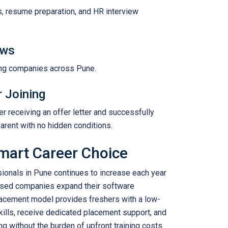
s, resume preparation, and HR interview
ews
ring companies across Pune.
r Joining
r receiving an offer letter and successfully
arent with no hidden conditions.
mart Career Choice
ionals in Pune continues to increase each year
based companies expand their software
acement model provides freshers with a low-
 skills, receive dedicated placement support, and
ng without the burden of upfront training costs.