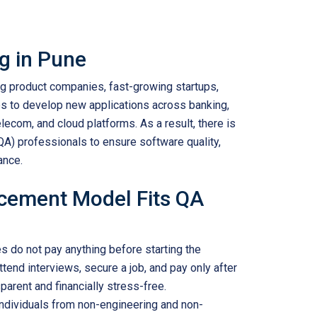
ng in Pune
 product companies, fast-growing startups,
s to develop new applications across banking,
lecom, and cloud platforms. As a result, there is
QA) professionals to ensure software quality,
ance.
acement Model Fits QA
 do not pay anything before starting the
ttend interviews, secure a job, and pay only after
arent and financially stress-free.
ndividuals from non-engineering and non-