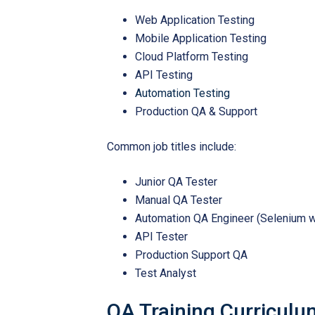
Web Application Testing
Mobile Application Testing
Cloud Platform Testing
API Testing
Automation Testing
Production QA & Support
Common job titles include:
Junior QA Tester
Manual QA Tester
Automation QA Engineer (Selenium w
API Tester
Production Support QA
Test Analyst
QA Training Curriculu