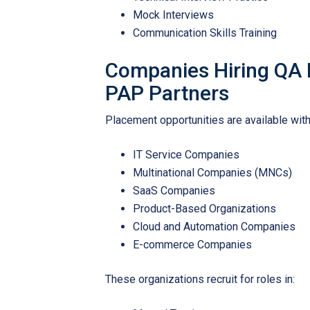
Mock Interviews
Communication Skills Training
Companies Hiring QA 
PAP Partners
Placement opportunities are available with
IT Service Companies
Multinational Companies (MNCs)
SaaS Companies
Product-Based Organizations
Cloud and Automation Companies
E-commerce Companies
These organizations recruit for roles in: