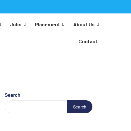
Jobs
Placement
About Us
Contact
Search
Search