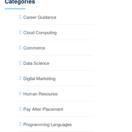
Categories
Career Guidance
Cloud Computing
Commerce
Data Science
Digital Marketing
Human Resourse
Pay After Placement
Programming Languages