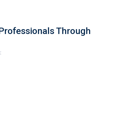
Professionals Through
: