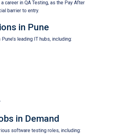
 a career in QA Testing, as the Pay After
l barrier to entry.
ions in Pune
 Pune’s leading IT hubs, including:
r
Jobs in Demand
ious software testing roles, including: