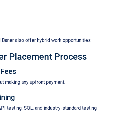
 Baner also offer hybrid work opportunities.
er Placement Process
 Fees
out making any upfront payment.
ining
API testing, SQL, and industry-standard testing