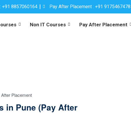
 : +91 8857060164
Pay After Placement : +91 9175467478
Courses
Non IT Courses
Pay After Placement
 After Placement
s in Pune (Pay After