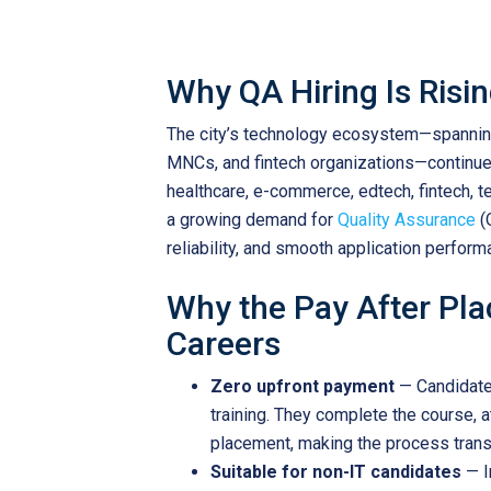
Why QA Hiring Is Risi
The city’s technology ecosystem—spanning
MNCs, and fintech organizations—continue
healthcare, e-commerce, edtech, fintech, te
a growing demand for
Quality Assurance
(
reliability, and smooth application perform
Why the Pay After Pl
Careers
Zero upfront payment
— Candidates
training. They complete the course, a
placement, making the process transp
Suitable for non-IT candidates
— I