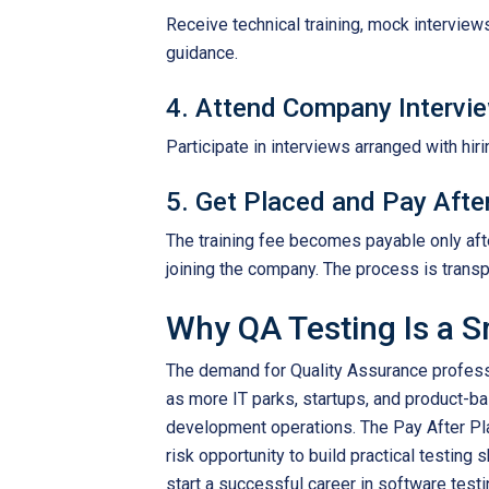
Receive technical training, mock interview
guidance.
4. Attend Company Intervi
Participate in interviews arranged with hi
5. Get Placed and Pay Afte
The training fee becomes payable only afte
joining the company. The process is transp
Why QA Testing Is a S
The demand for Quality Assurance profess
as more IT parks, startups, and product-
development operations. The Pay After Pl
risk opportunity to build practical testing
start a successful career in software testi