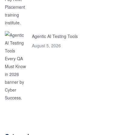
Agentic AI Testing Tools
August 5, 2026