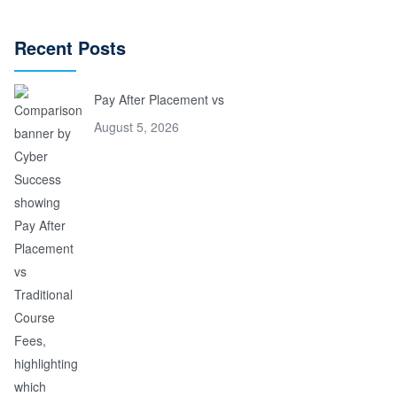
Recent Posts
Pay After Placement vs
August 5, 2026