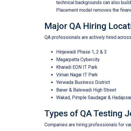
technical backgrounds can also build
Placement model removes the financia
Major QA Hiring Locat
QA professionals are actively hired across
Hinjewadi Phase 1, 2 & 3
Magarpatta Cybercity
Kharadi EON IT Park
Viman Nagar IT Park
Yerwada Business District
Baner & Balewadi High Street
Wakad, Pimple Saudagar & Hadapsa
Types of QA Testing 
Companies are hiring professionals for var