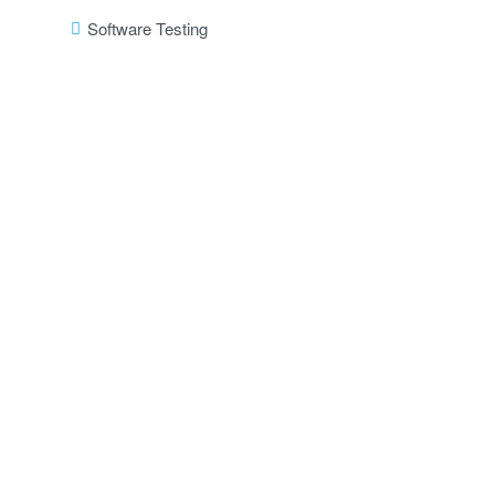
Software Testing